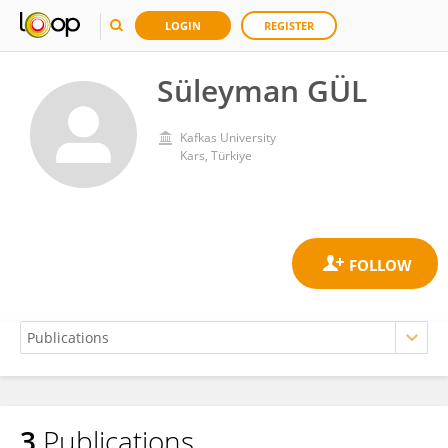
LOGIN
REGISTER
Süleyman GÜL
Kafkas University
Kars, Türkiye
3
Publications