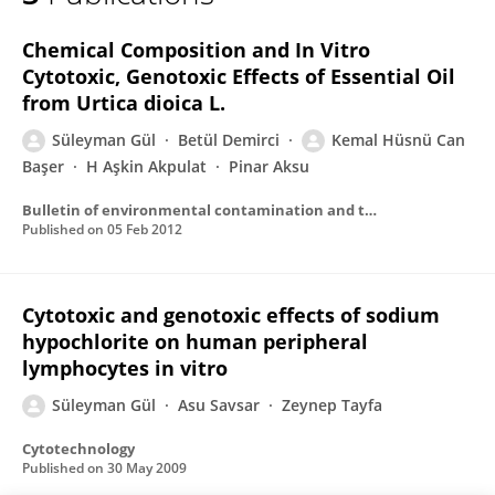
Süleyman GÜL
Chemical Composition and In Vitro
Cytotoxic, Genotoxic Effects of Essential Oil
from Urtica dioica L.
Süleyman Gül
Betül Demirci
Kemal Hüsnü Can
Başer
H Aşkin Akpulat
Pinar Aksu
Bulletin of environmental contamination and toxicology
Published on
05 Feb 2012
Cytotoxic and genotoxic effects of sodium
hypochlorite on human peripheral
lymphocytes in vitro
Süleyman Gül
Asu Savsar
Zeynep Tayfa
Cytotechnology
Published on
30 May 2009