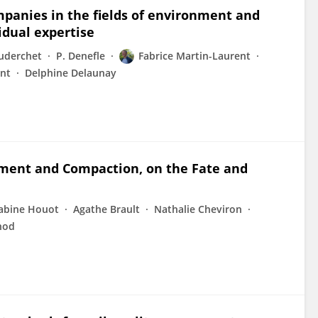
mpanies in the fields of environment and
idual expertise
uderchet
P. Denefle
Fabrice Martin-Laurent
ent
Delphine Delaunay
dment and Compaction, on the Fate and
abine Houot
Agathe Brault
Nathalie Cheviron
nod