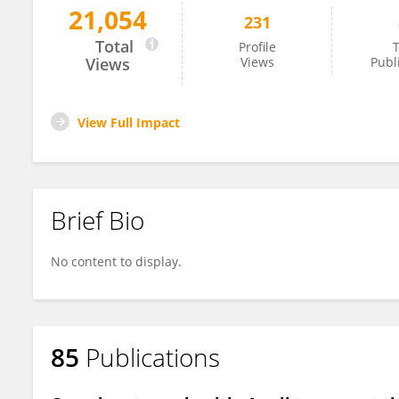
21,054
231
Christian Mougin
Total
Profile
T
Views
Views
Publ
View Full Impact
Brief Bio
No content to display.
85
Publications