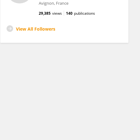
Avignon, France
29,385
views
140
publications
View All Followers