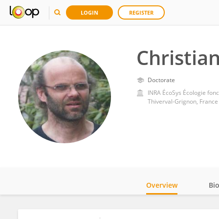
LOGIN
REGISTER
Christia
Doctorate
INRA ÉcoSys Écologie fonc
Thiverval-Grignon, France
Overview
Bi
Impact