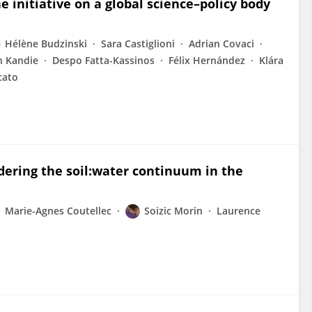
e initiative on a global science–policy body
Hélène Budzinski
Sara Castiglioni
Adrian Covaci
h Kandie
Despo Fatta-Kassinos
Félix Hernández
Klára
cato
idering the soil:water continuum in the
Marie-Agnes Coutellec
Soizic Morin
Laurence