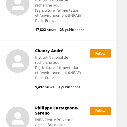
Institut National de
recherche pour
l’agriculture, l’alimentation
et l’environnement (INRAE)
Paris, France
17,822
views
23
publications
Chanzy André
Institut National de
recherche pour
l’agriculture, l’alimentation
et l’environnement (INRAE)
Paris, France
9,497
views
3
publications
Philippe Castagnone-
Sereno
INRA Centre Provence-
Alpes-Côte d'Azur