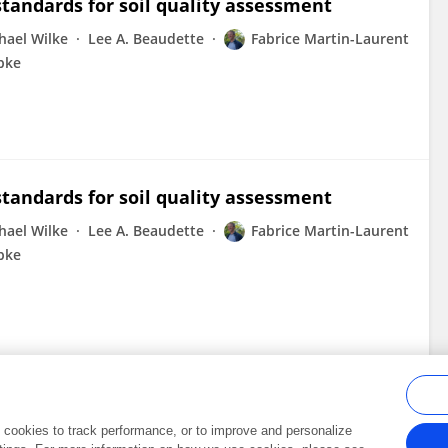
standards for soil quality assessment
hael Wilke
Lee A. Beaudette
Fabrice Martin-Laurent
bke
standards for soil quality assessment
hael Wilke
Lee A. Beaudette
Fabrice Martin-Laurent
bke
al cookies to track performance, or to improve and personalize