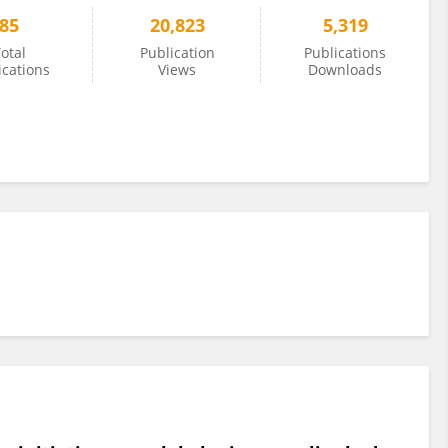
85
20,823
5,319
otal
Publication
Publications
ications
Views
Downloads