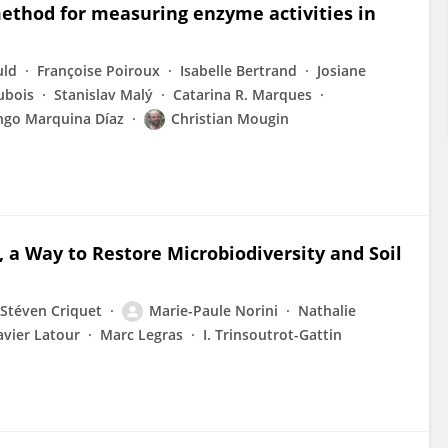
 method for measuring enzyme activities in
uld
Françoise Poiroux
Isabelle Bertrand
Josiane
ubois
Stanislav Malý
Catarina R. Marques
go Marquina Díaz
Christian Mougin
, a Way to Restore Microbiodiversity and Soil
Stéven Criquet
Marie-Paule Norini
Nathalie
avier Latour
Marc Legras
I. Trinsoutrot-Gattin