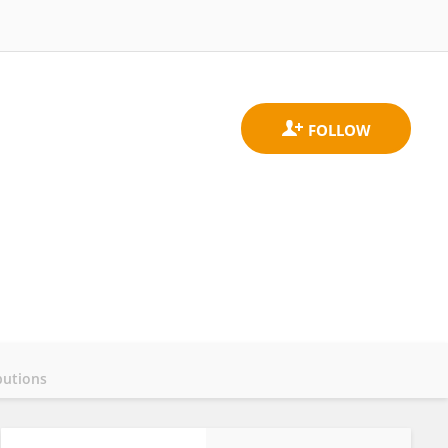
butions