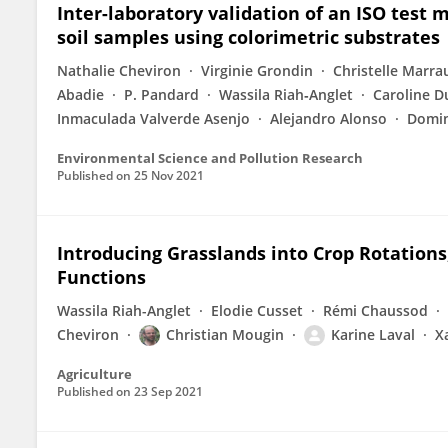
Inter-laboratory validation of an ISO test
soil samples using colorimetric substrates
Nathalie Cheviron
Virginie Grondin
Christelle Marra
Abadie
P. Pandard
Wassila Riah‐Anglet
Caroline D
Inmaculada Valverde Asenjo
Alejandro Alonso
Domin
Environmental Science and Pollution Research
Published on
25 Nov 2021
Introducing Grasslands into Crop Rotations
Functions
Wassila Riah-Anglet
Elodie Cusset
Rémi Chaussod
Cheviron
Christian Mougin
Karine Laval
X
Agriculture
Published on
23 Sep 2021