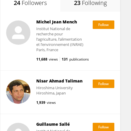
24
Followers
23
Following
Michel Jean Mench
Institut National de
recherche pour
l’agriculture, l’alimentation
et l’environnement (INRAE)
Paris, France
11,688
views
131
publications
Nisar Ahmad Taliman
Hiroshima University
Hiroshima, Japan
1,939
views
Guillaume Sallé