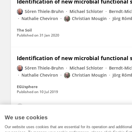
Identification of new microbial functional 
Sören Thiele-Bruhn
Michael Schloter
Berndt-Mic
Nathalie Cheviron
Christian Mougin
Jörg Röm
The Soil
Published on
31 Jan 2020
Identification of new microbial functional 
Sören Thiele-Bruhn
Michael Schloter
Berndt-Mic
Nathalie Cheviron
Christian Mougin
Jörg Röm
EGUsphere
Published on
10 Jul 2019
View All Publications
We use cookies
Our website uses cookies that are essential for its operation and addition