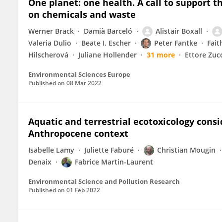
One planet: one health. A call to support th
on chemicals and waste
Werner Brack
Damià Barceló
Alistair Boxall
Valeria Dulio
Beate I. Escher
Peter Fantke
Fait
Hilscherová
Juliane Hollender
31 more
Ettore Zuc
Environmental Sciences Europe
Published on
08 Mar 2022
Aquatic and terrestrial ecotoxicology cons
Anthropocene context
Isabelle Lamy
Juliette Faburé
Christian Mougin
Denaix
Fabrice Martin-Laurent
Environmental Science and Pollution Research
Published on
01 Feb 2022