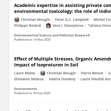
Academic expertise in assisting private co
environmental toxicology: the role of indiv
Christian Mougin
Peter G.C. Campbell
Michel Co
Philippe Roland
Vera I. Slaveykova
Tatiana Vinc
Environmental Science and Pollution Research
Published on
14 Nov 2020
Effect of Multiple Stresses, Organic Amen
Impact of Isoproturon in Soil
Laure Mamy
Christian Mougin
Pierre Benoit
S
Ghislaine Delarue
Valérie Dumény
Laure Vieublé Go
Environments
Published on
29 Sep 2020