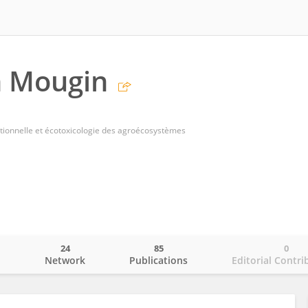
n Mougin
tionnelle et écotoxicologie des agroécosystèmes
24
85
0
o
Network
Publications
Editorial Contri