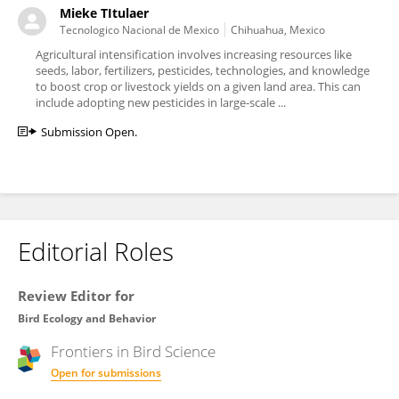
Mieke TItulaer
Tecnologico Nacional de Mexico
Chihuahua, Mexico
Agricultural intensification involves increasing resources like
seeds, labor, fertilizers, pesticides, technologies, and knowledge
to boost crop or livestock yields on a given land area. This can
include adopting new pesticides in large-scale ...
Submission Open.
Editorial Roles
Review Editor for
Bird Ecology and Behavior
Frontiers in
Bird Science
Open for submissions