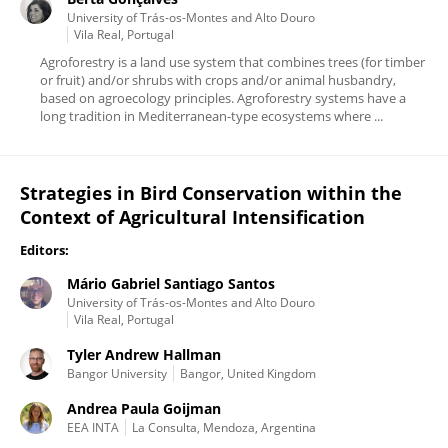
University of Trás-os-Montes and Alto Douro
Vila Real, Portugal
Agroforestry is a land use system that combines trees (for timber
or fruit) and/or shrubs with crops and/or animal husbandry,
based on agroecology principles. Agroforestry systems have a
long tradition in Mediterranean-type ecosystems where ...
Strategies in Bird Conservation within the
Context of Agricultural Intensification
Editors:
Mário Gabriel Santiago Santos
University of Trás-os-Montes and Alto Douro
Vila Real, Portugal
Tyler Andrew Hallman
Bangor University
Bangor, United Kingdom
Andrea Paula Goijman
EEA INTA
La Consulta, Mendoza, Argentina