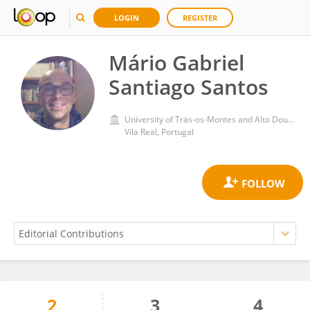
LOGIN
REGISTER
Mário Gabriel
Santiago Santos
University of Trás-os-Montes and Alto Douro
Vila Real, Portugal
2
3
4