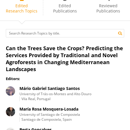
Mário Santos
Edited
Edited
Reviewed
Research Topics
Publications
Publications
Can the Trees Save the Crops? Predicting the
Services Provided by Traditional and Novel
Agroforests in Changing Mediterranean
Landscapes
Editors:
Mário Gabriel Santiago Santos
University of Trás-os-Montes and Alto Douro
Vila Real, Portugal
María Rosa Mosquera-Losada
University of Santiago de Compostela
Santiago de Compostela, Spain
Berta Gonçalves