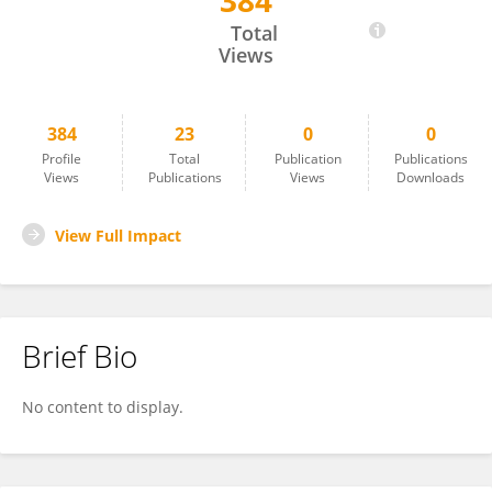
384
Martina Vermathen
Total
Views
384
23
0
0
Profile
Total
Publication
Publications
Views
Publications
Views
Downloads
View Full Impact
Brief Bio
No content to display.