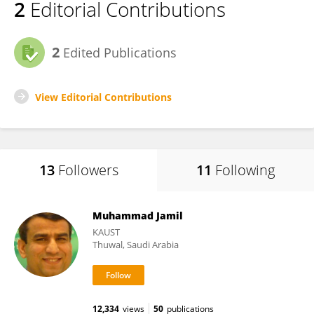
2
Editorial Contributions
2
Edited Publications
View Editorial Contributions
13
Followers
11
Following
Muhammad Jamil
KAUST
Thuwal, Saudi Arabia
12,334
views
50
publications