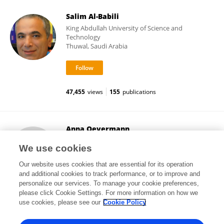
Salim Al-Babili
King Abdullah University of Science and
Technology
Thuwal, Saudi Arabia
47,455
views
155
publications
Anna Oevermann
University of Bern
We use cookies
Bern, Switzerland
Our website uses cookies that are essential for its operation
and additional cookies to track performance, or to improve and
personalize our services. To manage your cookie preferences,
please click Cookie Settings. For more information on how we
15,419
views
94
publications
use cookies, please see our
Cookie Policy
View All Followers