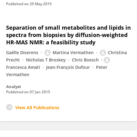
Published on
29 May 2015
Separation of small metabolites and lipids in
spectra from biopsies by diffusion-weighted
HR-MAS NMR: a feasibility study
Gaëlle Diserens
Martina Vermathen
Christina
Precht
Nicholas T Broskey
Chris Boesch
Francesca Amati
Jean-François Dufour
Peter
Vermathen
Analyst
Published on
07 Jan 2015
View All Publications