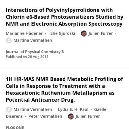
Interactions of Polyvinylpyrrolidone with
Chlorin e6-Based Photosensitizers Studied by
NMR and Electronic Absorption Spectroscopy
Marianne Hädener
Ilche Gjuroski
Julien Furrer
Martina Vermathen
Journal of Physical Chemistry B
Published on
26 Aug 2015
1H HR-MAS NMR Based Metabolic Profiling of
Cells in Response to Treatment with a
Hexacationic Ruthenium Metallaprism as
Potential Anticancer Drug.
Martina Vermathen
Lydia E. H. Paul
Gaëlle
Diserens
Peter Vermathen
Julien Furrer
PLOS ONE