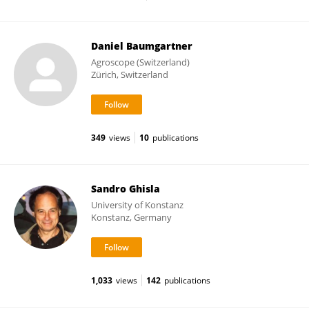
Daniel Baumgartner
Agroscope (Switzerland)
Zürich, Switzerland
349
views
10
publications
Sandro Ghisla
University of Konstanz
Konstanz, Germany
1,033
views
142
publications