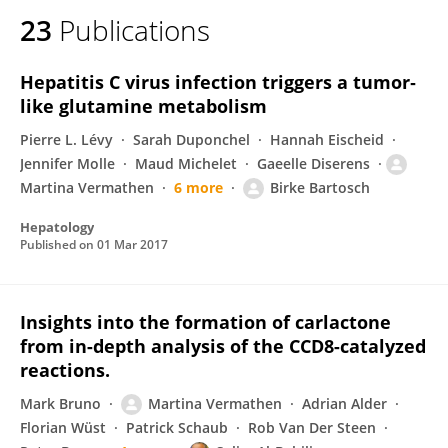
23
Publications
Hepatitis C virus infection triggers a tumor‐
like glutamine metabolism
Pierre L. Lévy
Sarah Duponchel
Hannah Eischeid
Jennifer Molle
Maud Michelet
Gaeelle Diserens
Martina Vermathen
6 more
Birke Bartosch
Hepatology
Published on
01 Mar 2017
Insights into the formation of carlactone
from in-depth analysis of the CCD8-catalyzed
reactions.
Mark Bruno
Martina Vermathen
Adrian Alder
Florian Wüst
Patrick Schaub
Rob Van Der Steen