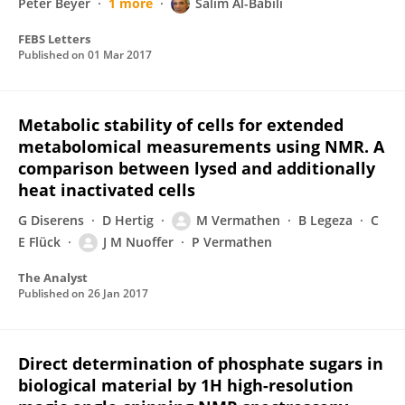
Peter Beyer
1 more
Salim Al-Babili
FEBS Letters
Published on
01 Mar 2017
Metabolic stability of cells for extended
metabolomical measurements using NMR. A
comparison between lysed and additionally
heat inactivated cells
G Diserens
D Hertig
M Vermathen
B Legeza
C
E Flück
J M Nuoffer
P Vermathen
The Analyst
Published on
26 Jan 2017
Direct determination of phosphate sugars in
biological material by 1H high-resolution