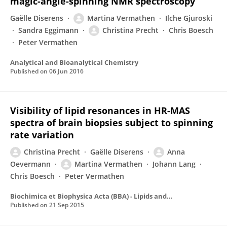
magic-angle-spinning NMR spectroscopy
Gaëlle Diserens
Martina Vermathen
Ilche Gjuroski
Sandra Eggimann
Christina Precht
Chris Boesch
Peter Vermathen
Analytical and Bioanalytical Chemistry
Published on
06 Jun 2016
Visibility of lipid resonances in HR-MAS
spectra of brain biopsies subject to spinning
rate variation
Christina Precht
Gaëlle Diserens
Anna
Oevermann
Martina Vermathen
Johann Lang
Chris Boesch
Peter Vermathen
Biochimica et Biophysica Acta (BBA) - Lipids and Lipid Metabolism
Published on
21 Sep 2015