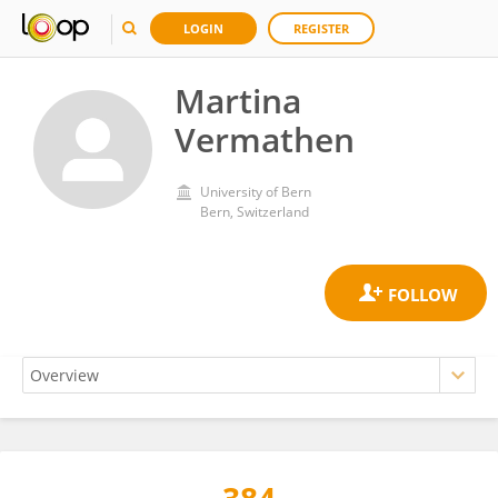
LOGIN
REGISTER
Martina
Vermathen
University of Bern
Bern, Switzerland