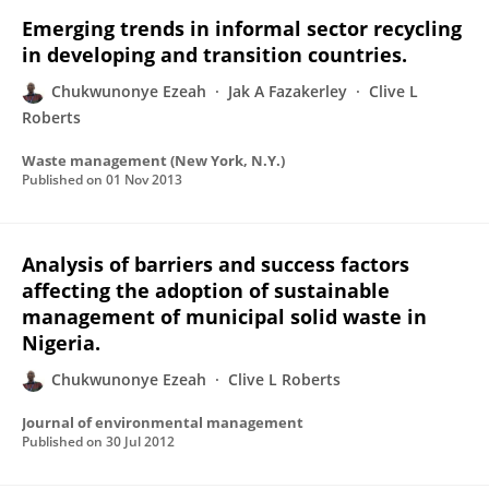
Emerging trends in informal sector recycling
in developing and transition countries.
Chukwunonye Ezeah
Jak A Fazakerley
Clive L
Roberts
Waste management (New York, N.Y.)
Published on
01 Nov 2013
Analysis of barriers and success factors
affecting the adoption of sustainable
management of municipal solid waste in
Nigeria.
Chukwunonye Ezeah
Clive L Roberts
Journal of environmental management
Published on
30 Jul 2012