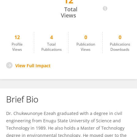
12
Chukwunonye Ezeah
Total
Views
12
4
0
0
Profile
Total
Publication
Publications
Views
Publications
Views
Downloads
View Full Impact
Brief Bio
Dr. Chukwunonye Ezeah graduated with a degree in civil
engineering from Enugu State University of Science and
Technology in 1989. He also holds a Master of Technology
degree in environmental technology. He moved over to the