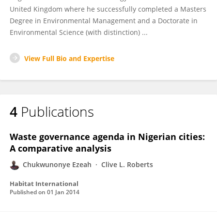
United Kingdom where he successfully completed a Masters
Degree in Environmental Management and a Doctorate in
Environmental Science (with distinction) ...
View Full Bio and Expertise
4
Publications
Waste governance agenda in Nigerian cities:
A comparative analysis
Chukwunonye Ezeah
Clive L. Roberts
Habitat International
Published on
01 Jan 2014