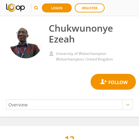
LOGIN
REGISTER
Chukwunonye
Ezeah
University of Wolverhampton
Wolverhampton, United Kingdom