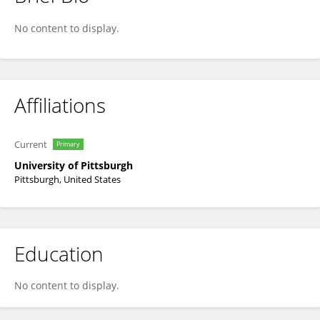
Pauline Chaste
No content to display.
Affiliations
Current
Primary
University of Pittsburgh
Pittsburgh, United States
Education
No content to display.