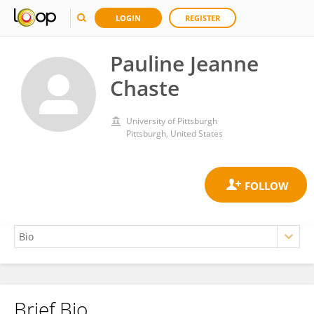
LOGIN
REGISTER
Pauline Jeanne
Chaste
University of Pittsburgh
Pittsburgh, United States
Brief Bio