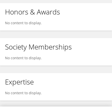
Honors & Awards
No content to display.
Society Memberships
No content to display.
Expertise
No content to display.