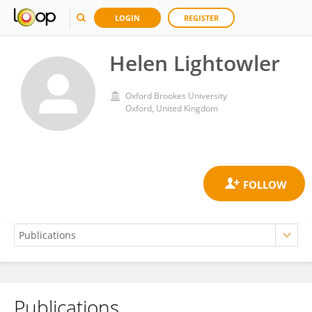
LOGIN
REGISTER
Helen Lightowler
Oxford Brookes University
Oxford, United Kingdom
Publications