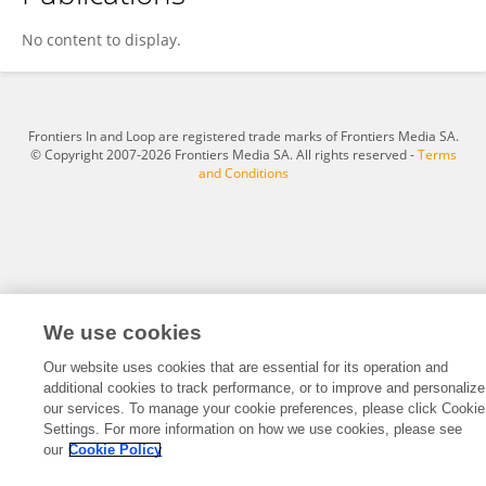
Helen Lightowler
No content to display.
Frontiers In and Loop are registered trade marks of Frontiers Media SA.
© Copyright 2007-2026 Frontiers Media SA. All rights reserved -
Terms
and Conditions
We use cookies
Our website uses cookies that are essential for its operation and
additional cookies to track performance, or to improve and personalize
our services. To manage your cookie preferences, please click Cookie
Settings. For more information on how we use cookies, please see
our
Cookie Policy