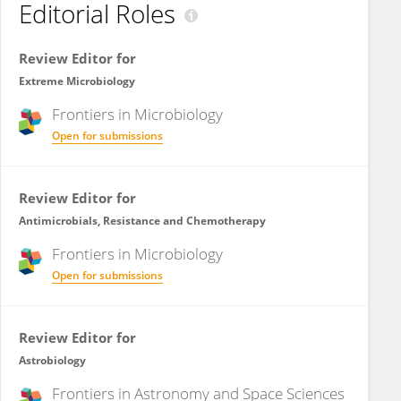
Editorial Roles
Review Editor for
Extreme Microbiology
Frontiers in
Microbiology
Open for submissions
Review Editor for
Antimicrobials, Resistance and Chemotherapy
Frontiers in
Microbiology
Open for submissions
Review Editor for
Astrobiology
Frontiers in
Astronomy and Space Sciences