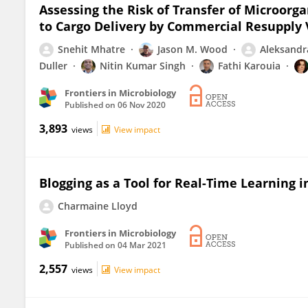
Assessing the Risk of Transfer of Microorg
to Cargo Delivery by Commercial Resupply 
Snehit Mhatre
Jason M. Wood
Aleksandra
Duller
Nitin Kumar Singh
Fathi Karouia
Frontiers in Microbiology
Published on
06 Nov 2020
3,893
views
View impact
Blogging as a Tool for Real-Time Learning 
Charmaine Lloyd
Frontiers in Microbiology
Published on
04 Mar 2021
2,557
views
View impact