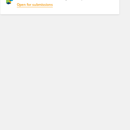
Open for submissions