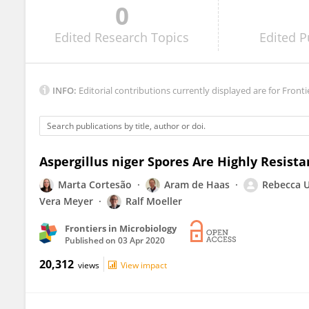
0
Marta Simões
Edited
Research Topics
Edited
P
INFO:
Editorial contributions currently displayed are for Fronti
Aspergillus niger Spores Are Highly Resista
Marta Cortesão
Aram de Haas
Rebecca 
Vera Meyer
Ralf Moeller
Frontiers in Microbiology
Published on
03 Apr 2020
20,312
views
View impact