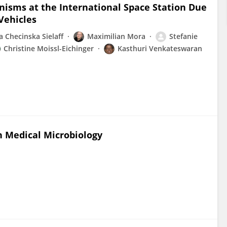
anisms at the International Space Station Due
Vehicles
 Checinska Sielaff
Maximilian Mora
Stefanie
Christine Moissl-Eichinger
Kasthuri Venkateswaran
in Medical Microbiology