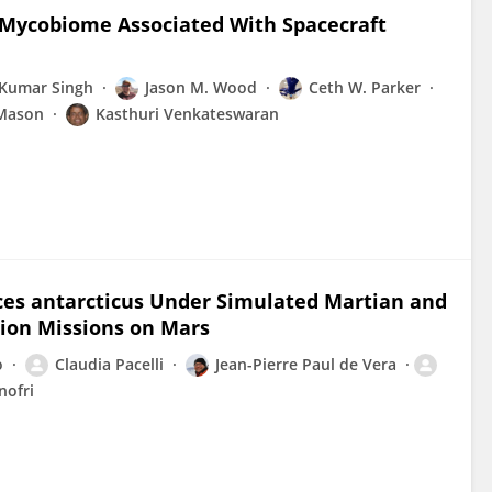
e Mycobiome Associated With Spacecraft
 Kumar Singh
Jason M. Wood
Ceth W. Parker
 Mason
Kasthuri Venkateswaran
ces antarcticus Under Simulated Martian and
tion Missions on Mars
o
Claudia Pacelli
Jean-Pierre Paul de Vera
nofri