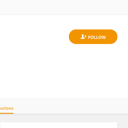
butions