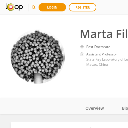
LOGIN
REGISTER
Marta Fi
Post-Doctorate
Assistant Professor
State Key Laboratory of L
Macau, China
Overview
Bi
Impact