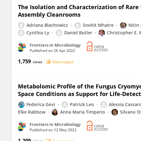
The Isolation and Characterization of Rar
Assembly Cleanrooms
Adriana Blachowicz
Snehit Mhatre
Nitin
Cynthia Ly
Daniel Butler
Christopher E.
Frontiers in Microbiology
Published on
26 Apr 2022
1,759
views
View impact
Metabolomic Profile of the Fungus Cryomy
Space Conditions as Support for Life-Detec
Federica Gevi
Patrick Leo
Alessia Cassar
Elke Rabbow
Anna Maria Timperio
Silvano O
Frontiers in Microbiology
Published on
12 May 2022
1,209