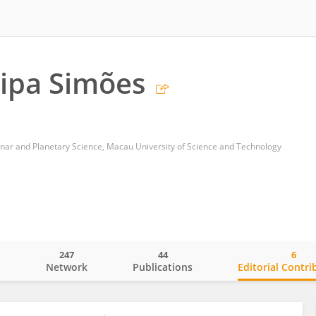
lipa Simões
unar and Planetary Science, Macau University of Science and Technology
247
44
6
o
Network
Publications
Editorial Contri