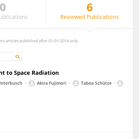
0
6
ublications
Reviewed
Publications
ers articles published after 01/01/2014 only.
nt to Space Radiation
Unterbusch
Akira Fujimori
Tabea Schütze