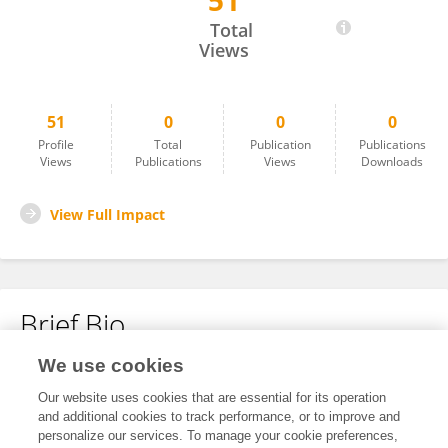
51
Sana Khlif
Total
Views
51
0
0
0
Profile
Total
Publication
Publications
Views
Publications
Views
Downloads
View Full Impact
Brief Bio
We use cookies
No content to display.
Our website uses cookies that are essential for its operation
and additional cookies to track performance, or to improve and
personalize our services. To manage your cookie preferences,