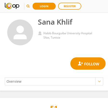
LOGIN
REGISTER
Sana Khlif
Habib Bourguiba University Hospital
Sfax, Tunisia