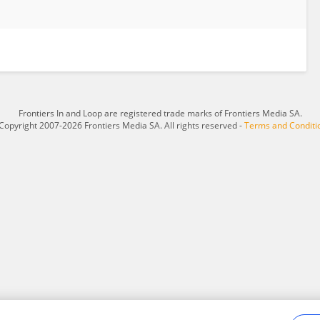
Frontiers In and Loop are registered trade marks of Frontiers Media SA.
Copyright 2007-2026 Frontiers Media SA. All rights reserved -
Terms and Conditi