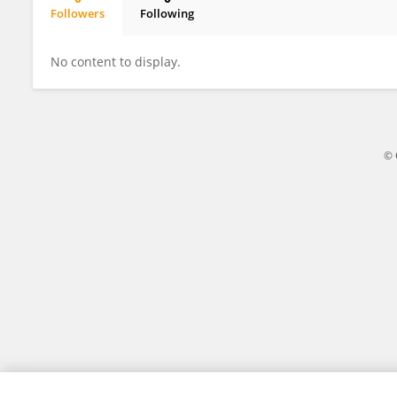
Followers
Following
Diego Santos
No content to display.
© 