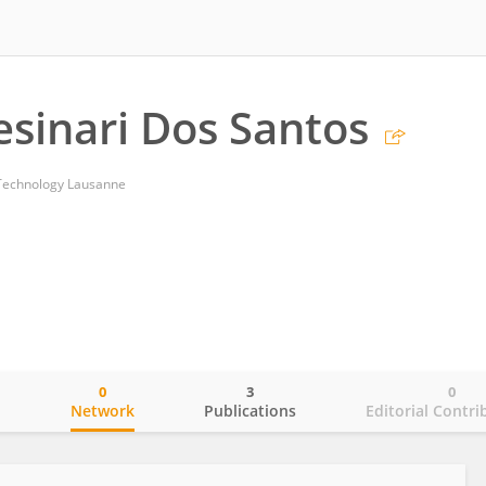
esinari Dos Santos
f Technology Lausanne
0
3
0
o
Network
Publications
Editorial Contri