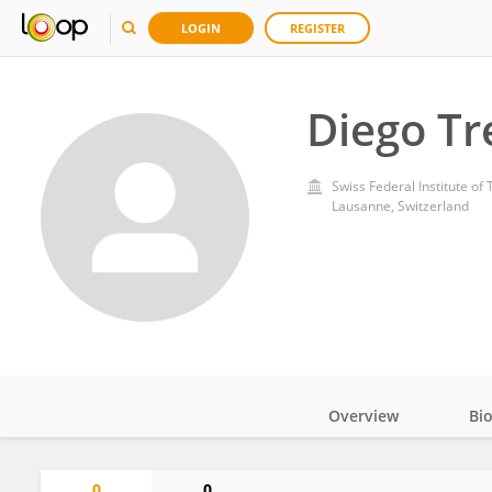
LOGIN
REGISTER
Diego Tr
Swiss Federal Institute o
Lausanne, Switzerland
Overview
Bi
Impact
0
0