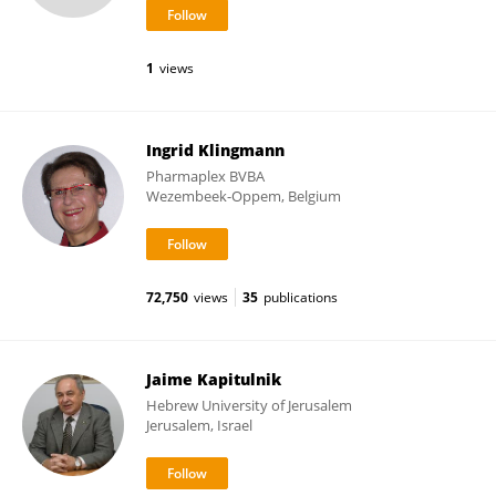
1
views
Ingrid Klingmann
Pharmaplex BVBA
Wezembeek-Oppem, Belgium
72,750
views
35
publications
Jaime Kapitulnik
Hebrew University of Jerusalem
Jerusalem, Israel