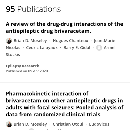
95
Publications
A review of the drug-drug interactions of the
antiepileptic drug brivaracetam.
Brian D. Moseley
Hugues Chanteux
Jean-Marie
Nicolas
Cédric Laloyaux
Barry E. Gidal
Armel
Stockis
Epilepsy Research
Published on
09 Apr 2020
Pharmacokinetic interaction of
brivaracetam on other antiepileptic drugs in
adults with focal seizures: Pooled analysis of
data from randomized clinical trials
Brian D. Moseley
Christian Otoul
Ludovicus