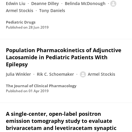
Edwin Liu
Deanne Dilley
Belinda McDonough
Armel Stockis
Tony Daniels
Pediatric Drugs
Published on
28 Jun 2019
Population Pharmacokinetics of Adjunctive
Lacosamide in Pediatric Patients With
Epilepsy
Julia Winkler
Rik C. Schoemaker
Armel Stockis
The Journal of Clinical Pharmacology
Published on
01 Apr 2019
A single‐center, open‐label positron
emission tomography study to evaluate
brivaracetam and levetiracetam synaptic