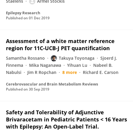
Staelens
Armel Stockis
Epilepsy Research
Published on
01 Dec 2019
Assessment of a white matter reference
region for 11C-UCB-J PET quantification
Samantha Rossano
Takuya Toyonaga
Sjoerd J.
Finnema
Mika Naganawa
Yihuan Lu
Nabeel B.
Nabulsi
Jim R Ropchan
8 more
Richard E. Carson
Cerebrovascular and Brain Metabolism Reviews
Published on
30 Sep 2019
Safety and Tolerability of Adjunctive
Brivaracetam in Pediatric Patients < 16 Years
with Epilepsy: An Open-Label Trial.