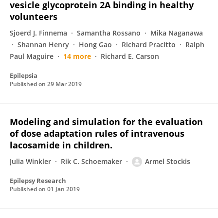
vesicle glycoprotein 2A binding in healthy
volunteers
Sjoerd J. Finnema
Samantha Rossano
Mika Naganawa
Shannan Henry
Hong Gao
Richard Pracitto
Ralph
Paul Maguire
14 more
Richard E. Carson
Epilepsia
Published on
29 Mar 2019
Modeling and simulation for the evaluation
of dose adaptation rules of intravenous
lacosamide in children.
Julia Winkler
Rik C. Schoemaker
Armel Stockis
Epilepsy Research
Published on
01 Jan 2019