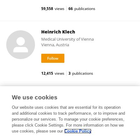
59,558
views
66
publications
Heinrich Klech
Medical University of Vienna
Vienna, Austria
12,415
views
3
publications
Esther M Daemen
We use cookies
Our website uses cookies that are essential for its operation
and additional cookies to track performance, or to improve and
personalize our services. To manage your cookie preferences,
please click Cookie Settings. For more information on how we
7,962
views
1
publications
use cookies, please see our
Cookie Policy