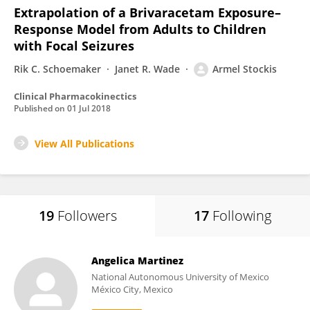
Extrapolation of a Brivaracetam Exposure–
Response Model from Adults to Children
with Focal Seizures
Rik C. Schoemaker
Janet R. Wade
Armel Stockis
Clinical Pharmacokinectics
Published on
01 Jul 2018
View All Publications
19
Followers
17
Following
Angelica Martinez
National Autonomous University of Mexico
México City, Mexico