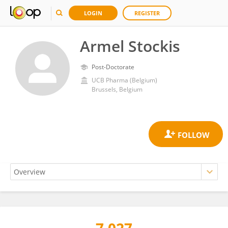
LOGIN
REGISTER
Armel Stockis
Post-Doctorate
UCB Pharma (Belgium)
Brussels, Belgium