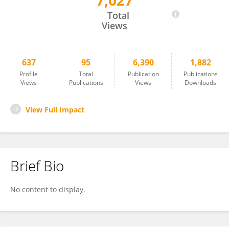
7,027
Armel Stockis
Total
Views
637
95
6,390
1,882
Profile
Total
Publication
Publications
Views
Publications
Views
Downloads
View Full Impact
Brief Bio
No content to display.