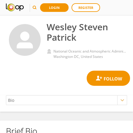
LOGIN
REGISTER
Wesley Steven
Patrick
National Oceanic and Atmospheric Administration (NOAA)
Washington DC, United States
Brief Bio