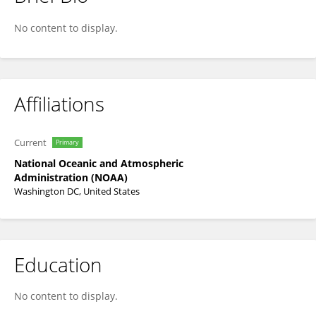
Wesley Patrick
No content to display.
Affiliations
Current
Primary
National Oceanic and Atmospheric
Administration (NOAA)
Washington DC, United States
Education
No content to display.