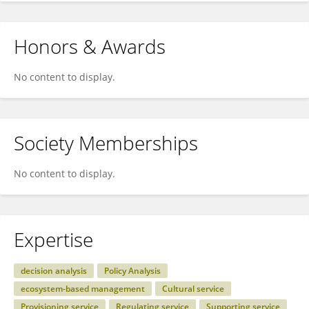
Honors & Awards
No content to display.
Society Memberships
No content to display.
Expertise
decision analysis
Policy Analysis
ecosystem-based management
Cultural service
Provisioning service
Regulating service
Supporting service