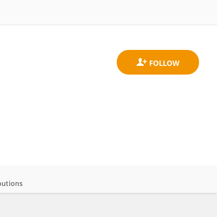
butions