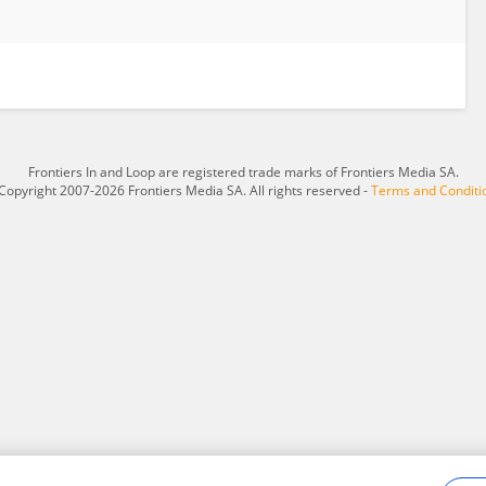
Frontiers In and Loop are registered trade marks of Frontiers Media SA.
Copyright 2007-2026 Frontiers Media SA. All rights reserved -
Terms and Conditi