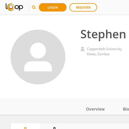
LOGIN
REGISTER
Stephen
Copperbelt University
Kitwe, Zambia
Overview
Bi
Impact
0
0