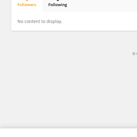
Followers
Following
Stephen Syampungani
No content to display.
© 