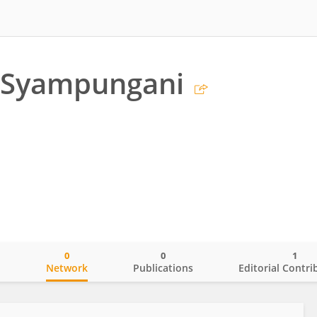
 Syampungani
0
0
1
o
Network
Publications
Editorial Contri