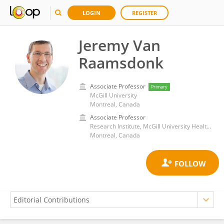
LOGIN
REGISTER
Jeremy Van
Raamsdonk
Associate Professor
Primary
McGill University
Montreal, Canada
Associate Professor
Research Institute, McGill University Health Center
Montreal, Canada