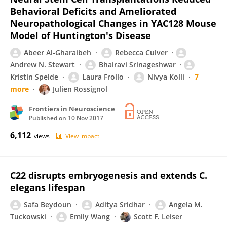
Behavioral Deficits and Ameliorated
Neuropathological Changes in YAC128 Mouse
Model of Huntington's Disease
Abeer Al-Gharaibeh
Rebecca Culver
Andrew N. Stewart
Bhairavi Srinageshwar
Kristin Spelde
Laura Frollo
Nivya Kolli
7
more
Julien Rossignol
Frontiers in Neuroscience
Published on
10 Nov 2017
6,112
views
View impact
C22 disrupts embryogenesis and extends C.
elegans lifespan
Safa Beydoun
Aditya Sridhar
Angela M.
Tuckowski
Emily Wang
Scott F. Leiser