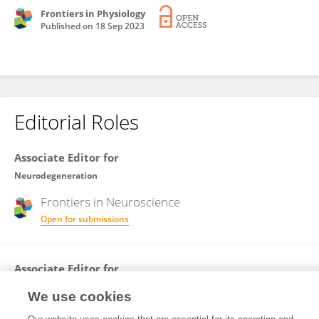
Frontiers in Physiology
Published on
18 Sep 2023
Editorial Roles
Associate Editor for
Neurodegeneration
Frontiers in
Neuroscience
Open for submissions
Associate Editor for
Molecular Mechanisms of Aging
We use cookies
Frontiers in
Aging