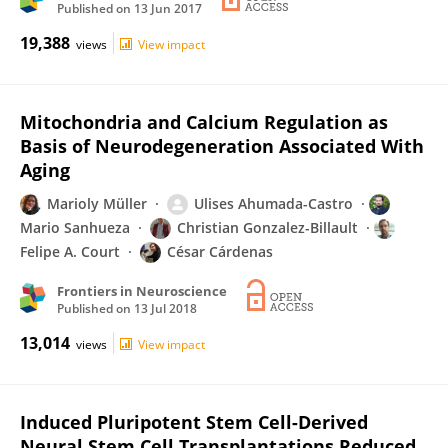
Published on
13 Jun 2017
19,388
views
View impact
Mitochondria and Calcium Regulation as
Basis of Neurodegeneration Associated With
Aging
Marioly Müller
Ulises Ahumada-Castro
Mario Sanhueza
Christian Gonzalez-Billault
Felipe A. Court
César Cárdenas
Frontiers in Neuroscience
Published on
13 Jul 2018
13,014
views
View impact
Induced Pluripotent Stem Cell-Derived
Neural Stem Cell Transplantations Reduced