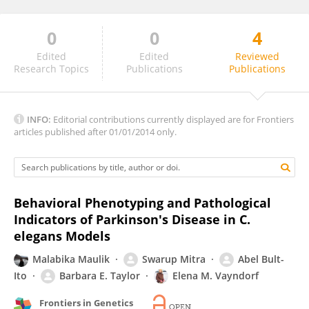
0
0
4
Jeremy Van Raamsdonk
Edited
Edited
Reviewed
Research Topics
Publications
Publications
INFO:
Editorial contributions currently displayed are for Frontiers
articles published after 01/01/2014 only.
Behavioral Phenotyping and Pathological
Indicators of Parkinson's Disease in C.
elegans Models
Malabika Maulik
Swarup Mitra
Abel Bult-
Ito
Barbara E. Taylor
Elena M. Vayndorf
Frontiers in Genetics