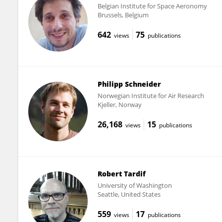
Belgian Institute for Space Aeronomy
Brussels, Belgium
642
75
views
publications
Philipp Schneider
Norwegian Institute for Air Research
Kjeller, Norway
26,168
15
views
publications
Robert Tardif
University of Washington
Seattle, United States
559
17
views
publications