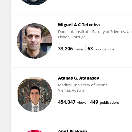
Miguel A C Teixeira
Dom Luiz Institute, Faculty of Sciences, Un
Lisboa, Portugal
33,206
63
views
publications
Atanas G. Atanasov
Medical University of Vienna
Vienna, Austria
454,047
449
views
publications
Amit Prakash