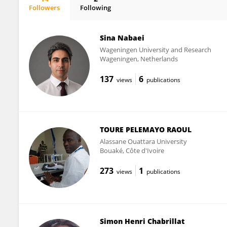
Followers
Following
William Lahoz
Sina Nabaei
Wageningen University and Research
Wageningen, Netherlands
137
6
views
publications
TOURE PELEMAYO RAOUL
Alassane Ouattara University
Bouaké, Côte d'Ivoire
273
1
views
publications
Simon Henri Chabrillat