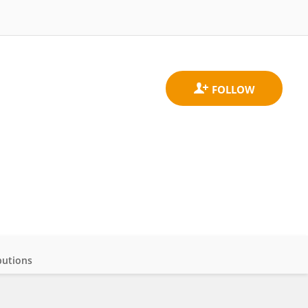
butions