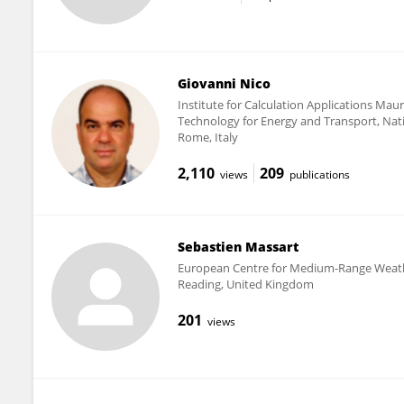
Giovanni Nico
Institute for Calculation Applications Ma
Technology for Energy and Transport, Nat
Rome, Italy
2,110
209
views
publications
Sebastien Massart
European Centre for Medium-Range Weath
Reading, United Kingdom
201
views