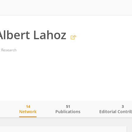
Albert Lahoz
r Research
14
51
3
o
Network
Publications
Editorial Contri