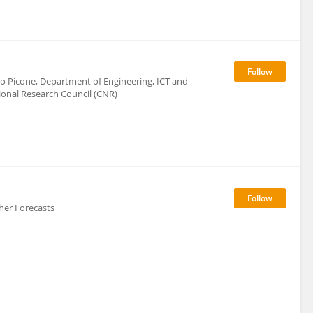
uro Picone, Department of Engineering, ICT and
ional Research Council (CNR)
er Forecasts