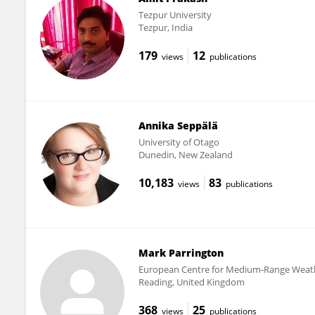
Tezpur University
Tezpur, India
179
12
views
publications
Annika Seppälä
University of Otago
Dunedin, New Zealand
10,183
83
views
publications
Mark Parrington
European Centre for Medium-Range Weath
Reading, United Kingdom
368
25
views
publications