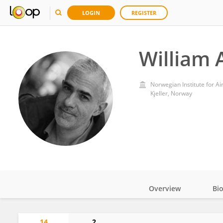
LOGIN
REGISTER
William 
Norwegian Institute for Ai
Kjeller, Norway
Overview
Bi
Impact
14
2