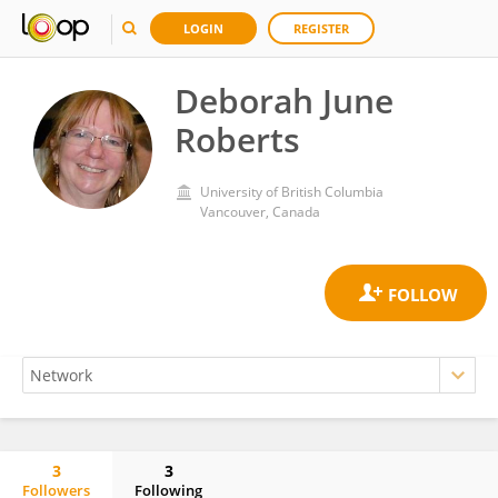
LOGIN
REGISTER
Deborah June
Roberts
University of British Columbia
Vancouver, Canada
3
3
Followers
Following