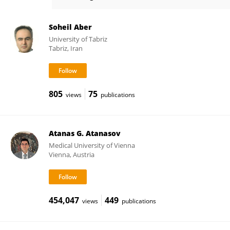
Deborah Roberts
Soheil Aber
University of Tabriz
Tabriz, Iran
805
75
views
publications
Atanas G. Atanasov
Medical University of Vienna
Vienna, Austria
454,047
449
views
publications