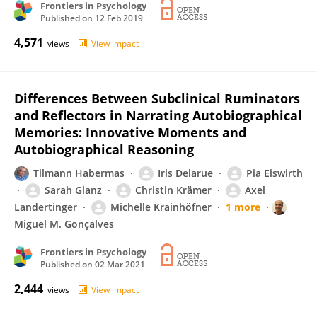
Frontiers in Psychology
Published on
12 Feb 2019
4,571
views
View impact
Differences Between Subclinical Ruminators
and Reflectors in Narrating Autobiographical
Memories: Innovative Moments and
Autobiographical Reasoning
Tilmann Habermas
Iris Delarue
Pia Eiswirth
Sarah Glanz
Christin Krämer
Axel
Landertinger
Michelle Krainhöfner
1 more
Miguel M. Gonçalves
Frontiers in Psychology
Published on
02 Mar 2021
2,444
views
View impact