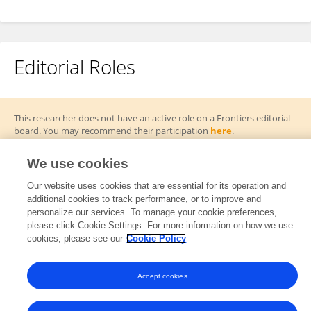
Editorial Roles
This researcher does not have an active role on a Frontiers editorial
board. You may recommend their participation
here
.
We use cookies
Our website uses cookies that are essential for its operation and
additional cookies to track performance, or to improve and
Frontiers In and Loop are registered trade marks of Frontiers Media SA.
personalize our services. To manage your cookie preferences,
© Copyright 2007-2026 Frontiers Media SA. All rights reserved -
Terms
please click Cookie Settings. For more information on how we use
and Conditions
cookies, please see our
Cookie Policy
Accept cookies