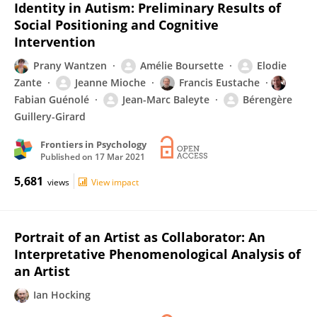
Identity in Autism: Preliminary Results of
Social Positioning and Cognitive
Intervention
Prany Wantzen
Amélie Boursette
Elodie
Zante
Jeanne Mioche
Francis Eustache
Fabian Guénolé
Jean-Marc Baleyte
Bérengère
Guillery-Girard
Frontiers in Psychology
Published on
17 Mar 2021
5,681
views
View impact
Portrait of an Artist as Collaborator: An
Interpretative Phenomenological Analysis of
an Artist
Ian Hocking