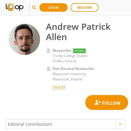
LOGIN
REGISTER
Andrew Patrick
Allen
Researcher
Primary
Trinity College Dublin
Dublin, Ireland
Post Doctoral Researcher
Maynooth University
Maynooth, Ireland
View All