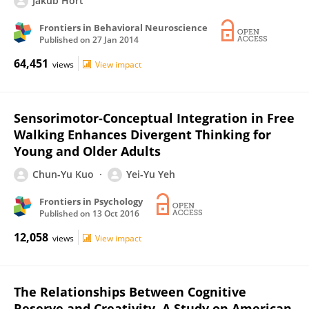
Jakub Hort
Frontiers in Behavioral Neuroscience
Published on
27 Jan 2014
64,451
views
View impact
Sensorimotor-Conceptual Integration in Free
Walking Enhances Divergent Thinking for
Young and Older Adults
Chun-Yu Kuo
Yei-Yu Yeh
Frontiers in Psychology
Published on
13 Oct 2016
12,058
views
View impact
The Relationships Between Cognitive
Reserve and Creativity. A Study on American