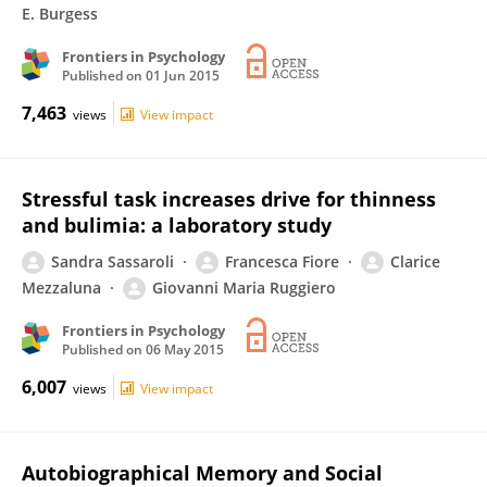
E. Burgess
Frontiers in Psychology
Published on
01 Jun 2015
7,463
views
View impact
Stressful task increases drive for thinness
and bulimia: a laboratory study
Sandra Sassaroli
Francesca Fiore
Clarice
Mezzaluna
Giovanni Maria Ruggiero
Frontiers in Psychology
Published on
06 May 2015
6,007
views
View impact
Autobiographical Memory and Social