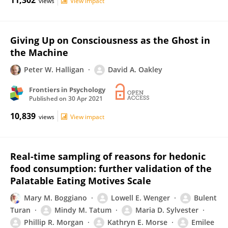
11,302
views
View impact
Giving Up on Consciousness as the Ghost in
the Machine
Peter W. Halligan
David A. Oakley
Frontiers in Psychology
Published on
30 Apr 2021
10,839
views
View impact
Real-time sampling of reasons for hedonic
food consumption: further validation of the
Palatable Eating Motives Scale
Mary M. Boggiano
Lowell E. Wenger
Bulent
Turan
Mindy M. Tatum
Maria D. Sylvester
Phillip R. Morgan
Kathryn E. Morse
Emilee