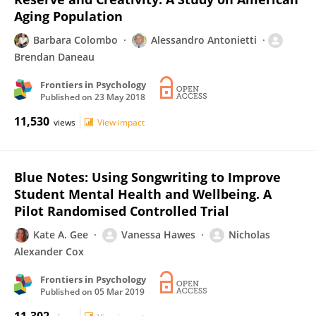
Aging Population
Barbara Colombo
Alessandro Antonietti
Brendan Daneau
Frontiers in Psychology
Published on
23 May 2018
11,530
views
View impact
Blue Notes: Using Songwriting to Improve
Student Mental Health and Wellbeing. A
Pilot Randomised Controlled Trial
Kate A. Gee
Vanessa Hawes
Nicholas
Alexander Cox
Frontiers in Psychology
Published on
05 Mar 2019