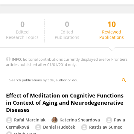
0
0
10
Andrew Allen
Edited
Edited
Reviewed
Research Topics
Publications
Publications
INFO:
Editorial contributions currently displayed are for Frontiers
articles published after 01/01/2014 only.
Effect of Meditation on Cognitive Functions
in Context of Aging and Neurodegenerative
Diseases
Rafał Marciniak
Katerina Sheardova
Pavla
Čermáková
Daniel Hudeček
Rastislav Šumec