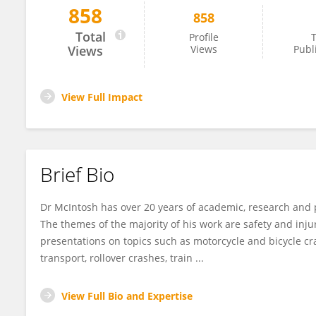
858
858
Andrew McIntosh
Total
Profile
T
Views
Views
Publ
View Full Impact
Brief Bio
Dr McIntosh has over 20 years of academic, research and
The themes of the majority of his work are safety and inj
presentations on topics such as motorcycle and bicycle cr
transport, rollover crashes, train ...
View Full Bio and Expertise