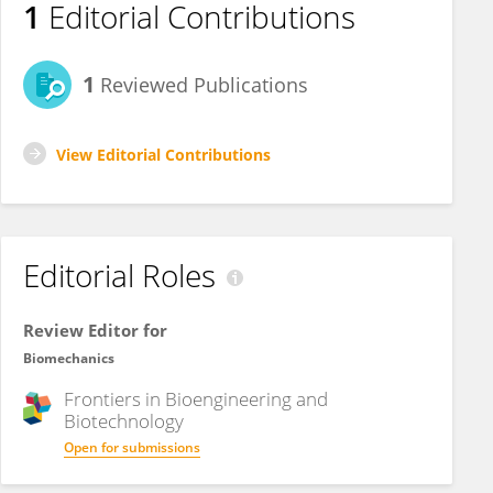
1
Editorial Contributions
1
Reviewed Publications
View Editorial Contributions
Editorial Roles
Review Editor for
Biomechanics
Frontiers in
Bioengineering and
Biotechnology
Open for submissions