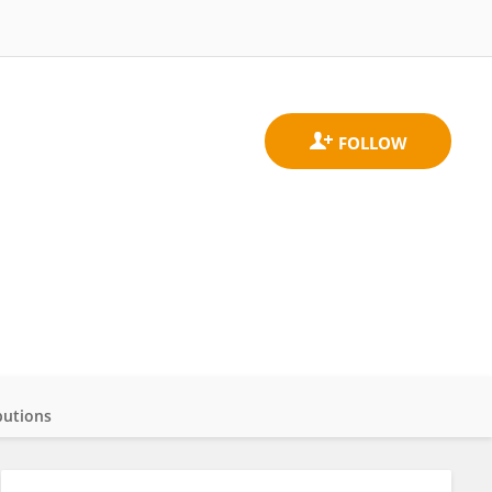
butions