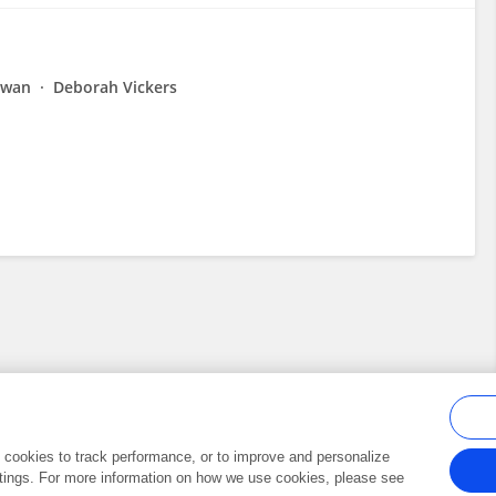
Dwan
Deborah Vickers
al cookies to track performance, or to improve and personalize
tings. For more information on how we use cookies, please see
Frontiers In and Loop are registered trade marks of Frontiers Media SA.