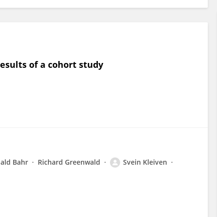
esults of a cohort study
ald Bahr
Richard Greenwald
Svein Kleiven