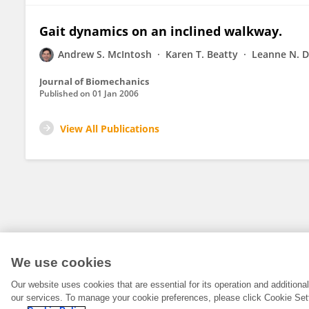
Gait dynamics on an inclined walkway.
Andrew S. McIntosh
Karen T. Beatty
Leanne N. 
Journal of Biomechanics
Published on
01 Jan 2006
View All Publications
We use cookies
Our website uses cookies that are essential for its operation and addition
our services. To manage your cookie preferences, please click Cookie Set