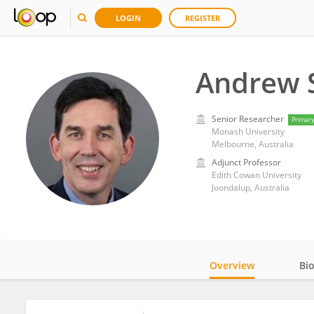
LOGIN
REGISTER
Andrew 
Senior Researcher
Primar
Monash University
Melbourne, Australia
Adjunct Professor
Edith Cowan University
Joondalup, Australia
Overview
Bi
Impact