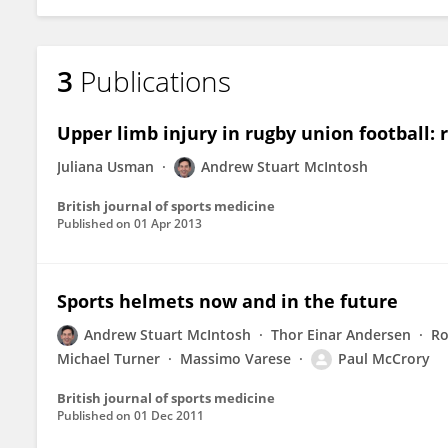
3
Publications
Upper limb injury in rugby union football: r
Juliana Usman
Andrew Stuart McIntosh
British journal of sports medicine
Published on
01 Apr 2013
Sports helmets now and in the future
Andrew Stuart McIntosh
Thor Einar Andersen
Ro
Michael Turner
Massimo Varese
Paul McCrory
British journal of sports medicine
Published on
01 Dec 2011