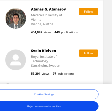
Atanas G. Atanasov
Medical University of
Vienna
Vienna, Austria
454,047
views
449
publications
Svein Kleiven
Royal Institute of
Technology
Stockholm, Sweden
53,291
views
97
publications
View All Followers
Cookies Settings
Reject non-essential cookies