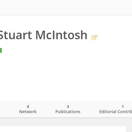
Stuart McIntosh
y
4
3
1
o
Network
Publications
Editorial Contri