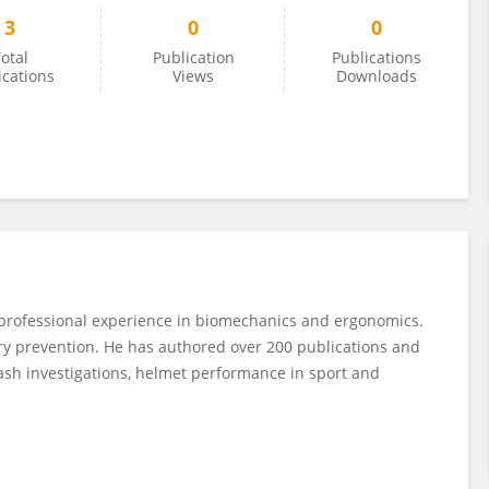
3
0
0
otal
Publication
Publications
ications
Views
Downloads
 professional experience in biomechanics and ergonomics.
ury prevention. He has authored over 200 publications and
ash investigations, helmet performance in sport and