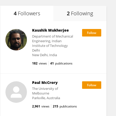
4
Followers
2
Following
Kaushik Mukherjee
Department of Mechanical
Engineering, Indian
Institute of Technology
Delhi
New Delhi, India
182
views
41
publications
Paul McCrory
The University of
Melbourne
Parkville, Australia
2,961
views
215
publications