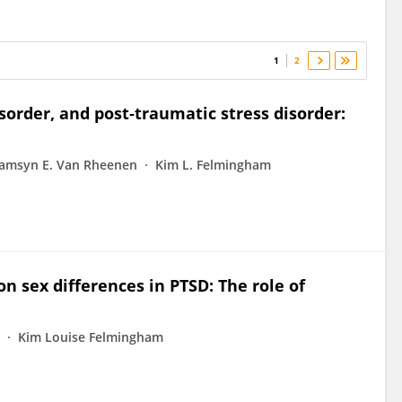
1
2
isorder, and post‐traumatic stress disorder:
amsyn E. Van Rheenen
Kim L. Felmingham
n sex differences in PTSD: The role of
Kim Louise Felmingham