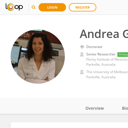
LOGIN
REGISTER
Andrea 
Doctorate
Senior Researcher
Primar
Parkville, Australia
The University of Melbour
Parkville, Australia
Overview
Bi
Impact