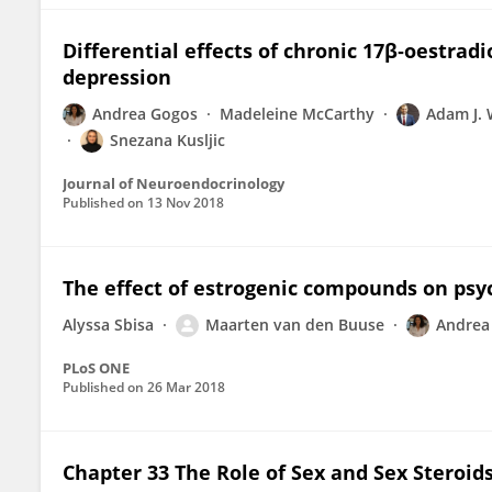
Differential effects of chronic 17β‐oestrad
depression
Andrea Gogos
Madeleine McCarthy
Adam J. 
Snezana Kusljic
Journal of Neuroendocrinology
Published on
13 Nov 2018
The effect of estrogenic compounds on psyc
Alyssa Sbisa
Maarten van den Buuse
Andrea
PLoS ONE
Published on
26 Mar 2018
Chapter 33 The Role of Sex and Sex Steroid