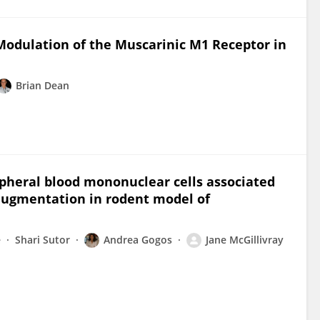
 Modulation of the Muscarinic M1 Receptor in
Brian Dean
ipheral blood mononuclear cells associated
augmentation in rodent model of
e
Shari Sutor
Andrea Gogos
Jane McGillivray