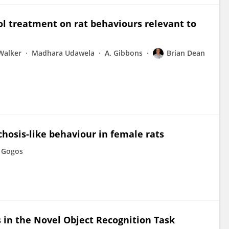
iol treatment on rat behaviours relevant to
Walker
Madhara Udawela
A. Gibbons
Brian Dean
hosis-like behaviour in female rats
 Gogos
s in the Novel Object Recognition Task