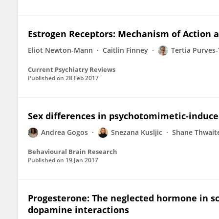
Estrogen Receptors: Mechanism of Action 
Eliot Newton-Mann
Caitlin Finney
Tertia Purves
Current Psychiatry Reviews
Published on
28 Feb 2017
Sex differences in psychotomimetic-induce
Andrea Gogos
Snezana Kusljic
Shane Thwait
Behavioural Brain Research
Published on
19 Jan 2017
Progesterone: The neglected hormone in sc
dopamine interactions