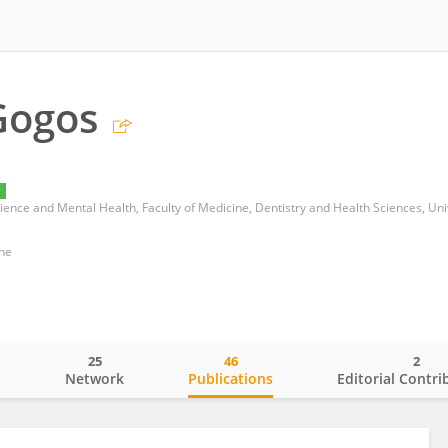
Gogos
y
ne
25
46
2
o
Network
Publications
Editorial Contri