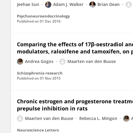
Jeehae Sun
Adam J. Walker
Brian Dean
Psychoneuroendocrinology
Published on
01 Dec 2016
Comparing the effects of 17β-oestradiol an
modulators, raloxifene and tamoxifen, on p
Andrea Gogos
Maarten van den Buuse
Schizophrenia research
Published on
01 Nov 2015
Chronic estrogen and progesterone treatme
prepulse inhibition in rats
Maarten van den Buuse
Rebecca L. Mingon
Neuroscience Letters