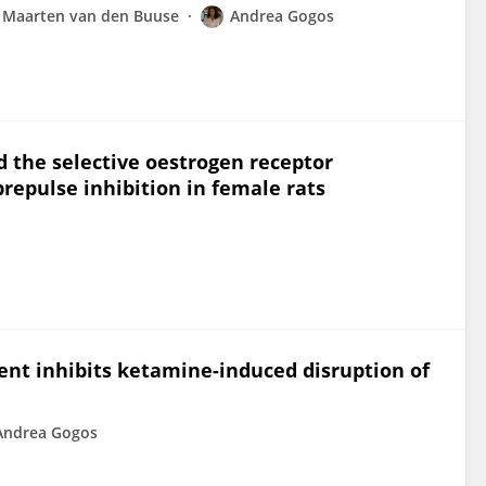
Maarten van den Buuse
Andrea Gogos
d the selective oestrogen receptor
repulse inhibition in female rats
nt inhibits ketamine-induced disruption of
Andrea Gogos