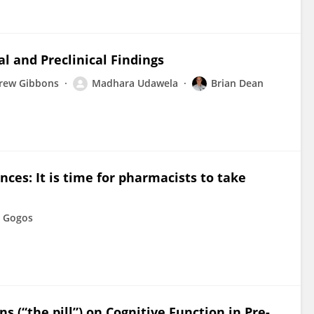
al and Preclinical Findings
rew Gibbons
Madhara Udawela
Brian Dean
nces: It is time for pharmacists to take
 Gogos
ns (“the pill”) on Cognitive Function in Pre-