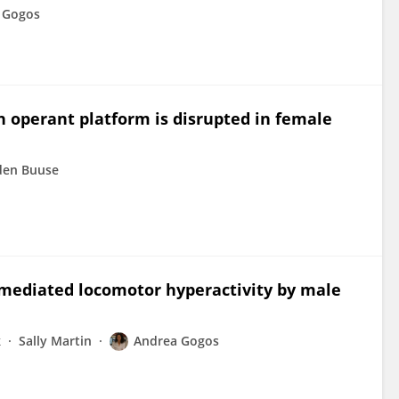
 Gogos
 operant platform is disrupted in female
den Buuse
mediated locomotor hyperactivity by male
k
Sally Martin
Andrea Gogos