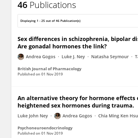
46
Publications
Andrea Gogos
Displaying 1 - 25 out of 46 Publication(s)
Sex differences in schizophrenia, bipolar d
Are gonadal hormones the link?
Andrea Gogos
Luke J. Ney
Natasha Seymour
T
British Journal of Pharmacology
Published on
01 Nov 2019
An alternative theory for hormone effects o
heightened sex hormones during trauma.
Luke John Ney
Andrea Gogos
Chia Ming Ken Hsu
Psychoneuroendocrinology
Published on
01 Nov 2019