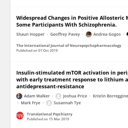
Widespread Changes in Positive Allosteric
Some Participants With Schizophrenia.
Shaun Hopper
Geoffrey Pavey
Andrea Gogos
The International Journal of Neuropsychopharmacology
Published on
01 Oct 2019
Insulin-stimulated mTOR activation in per
with early treatment response to lithium 
antidepressant-resistance
Adam Walker
Joshua Price
Kristin Borreggin
Mark Frye
Susannah Tye
Translational Psychiatry
Published on
15 Mar 2019