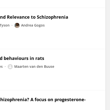
and Relevance to Schizophrenia
-Tyson
Andrea Gogos
d behaviours in rats
es
Maarten van den Buuse
hizophrenia? A focus on progesterone-