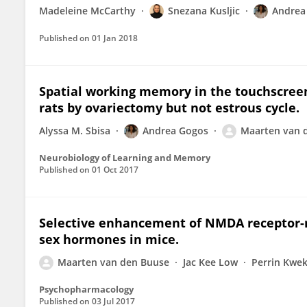
Madeleine McCarthy
Snezana Kusljic
Andrea
Published on
01 Jan 2018
Spatial working memory in the touchscreen
rats by ovariectomy but not estrous cycle.
Alyssa M. Sbisa
Andrea Gogos
Maarten van 
Neurobiology of Learning and Memory
Published on
01 Oct 2017
Selective enhancement of NMDA receptor-
sex hormones in mice.
Maarten van den Buuse
Jac Kee Low
Perrin Kwe
Psychopharmacology
Published on
03 Jul 2017