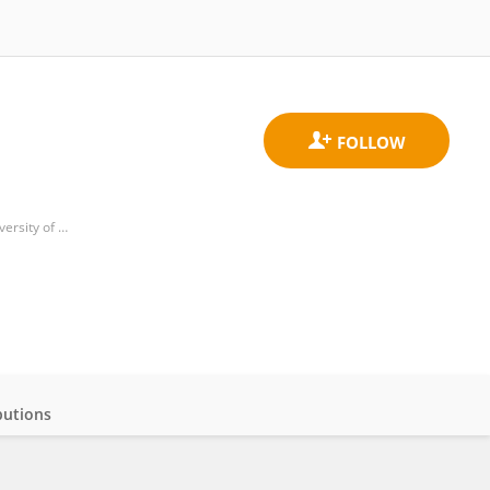
Florey Institute of Neuroscience and Mental Health, Faculty of Medicine, Dentistry and Health Sciences, University of Melbourne
butions