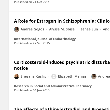
Published on
21 Oct 2015
A Role for Estrogen in Schizophrenia: Clinic
Andrea Gogos
Alyssa M. Sbisa
Jeehae Sun
And
International Journal of Endocrinology
Published on
27 Sep 2015
Corticosteroid-induced psychiatric disturba
notice
Snezana Kusljic
Elizabeth Manias
Andrea
Research in Social and Administrative Pharmacy
Published on
04 Jun 2015
The Effects of Ethinylestradiol and Progesti