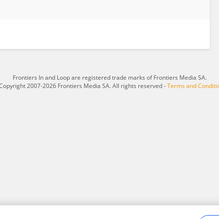
Frontiers In and Loop are registered trade marks of Frontiers Media SA.
Copyright 2007-2026 Frontiers Media SA. All rights reserved -
Terms and Conditi