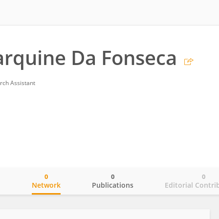
arquine Da Fonseca
rch Assistant
0
0
0
o
Network
Publications
Editorial Contri