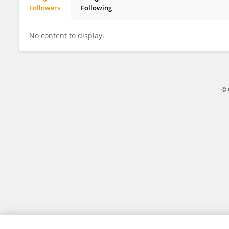
Followers
Following
Pablo Marquine Da Fonseca
No content to display.
© 