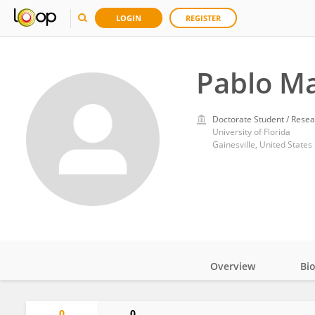
LOGIN
REGISTER
Pablo M
Doctorate Student / Resea
University of Florida
Gainesville, United States
Overview
Bi
Impact
0
0