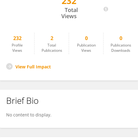
232
Elizabeth Santos
Total
Views
232
2
0
0
Profile
Total
Publication
Publications
Views
Publications
Views
Downloads
View Full Impact
Brief Bio
No content to display.