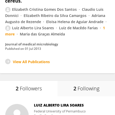
cereus.
Elizabeth Cristina Gomes Dos Santos
Claudio Luis
Donnici
Elizabeth Ribeiro da Silva Camargos
Adriana
Augusto de Rezende
Eloisa Helena de Aguiar Andrade
Luiz Alberto Lira Soares
Luiz de Macêdo Farias
1
more
Maria das Graças Almeida
Journal of medical microbiology
Published on
01 Jul 2013
View All Publications
2
Followers
2
Following
LUIZ ALBERTO LIRA SOARES
Federal University of Pernambuco