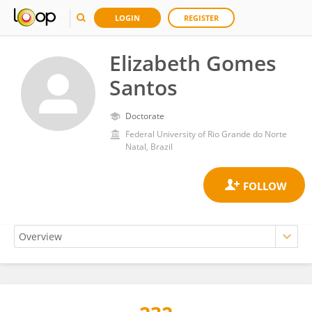
LOGIN
REGISTER
Elizabeth Gomes
Santos
Doctorate
Federal University of Rio Grande do Norte
Natal, Brazil