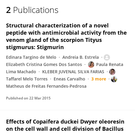
2
Publications
Structural characterization of a novel
peptide with antimicrobial activity from the
venom gland of the scorpion Tityus
stigmurus: Stigmurin
Edinara Targino de Melo
Andreia B. Estrela
Elizabeth Cristina Gomes Dos Santos
Paula Renata
Lima Machado
KLEBER JUVENAL SILVA FARIAS
Taffarel Melo Torres
Eneas Carvalho
3 more
Matheus de Freitas Fernandes-Pedrosa
Published on
22 Mar 2015
Effects of Copaifera duckei Dwyer oleoresin
on the cell wall and cell division of Bacillus