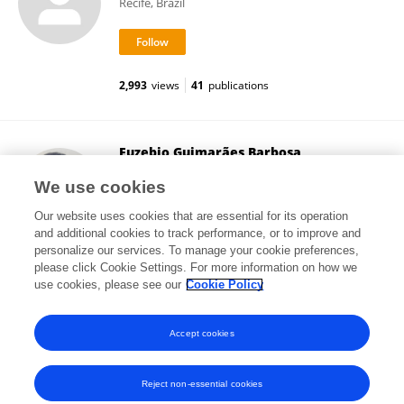
Recife, Brazil
2,993
views
41
publications
Euzebio Guimarães Barbosa
Federal University of Rio Grande do Norte
We use cookies
Natal, Brazil
Our website uses cookies that are essential for its operation
and additional cookies to track performance, or to improve and
personalize our services. To manage your cookie preferences,
please click Cookie Settings. For more information on how we
2,296
views
68
publications
use cookies, please see our
Cookie Policy
View All Followers
Accept cookies
Reject non-essential cookies