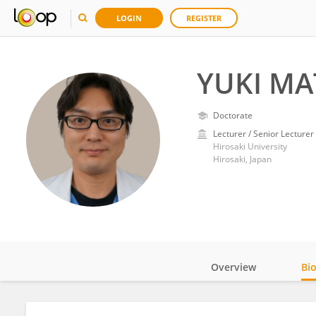
LOGIN
REGISTER
YUKI MA
Doctorate
Lecturer / Senior Lecturer
Hirosaki University
Hirosaki, Japan
Overview
Bi
Impact