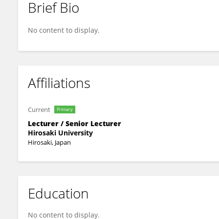
Brief Bio
YUKI MATSUHASHI
No content to display.
Affiliations
Current
Primary
Lecturer / Senior Lecturer
Hirosaki University
Hirosaki, Japan
Education
No content to display.