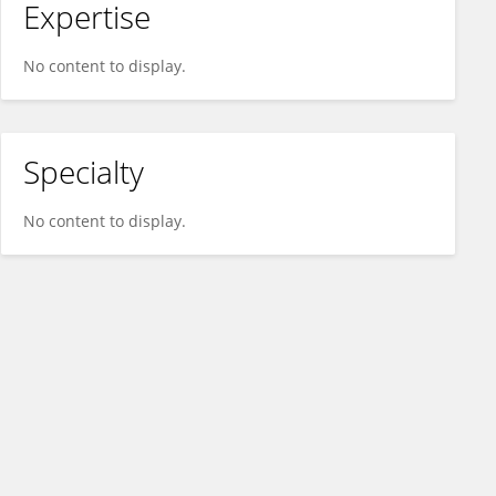
Expertise
No content to display.
Specialty
No content to display.