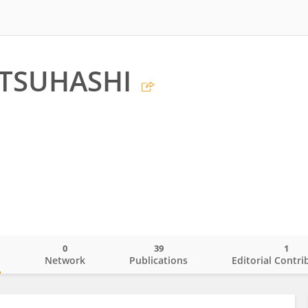
TSUHASHI
0
39
1
o
Network
Publications
Editorial Contri