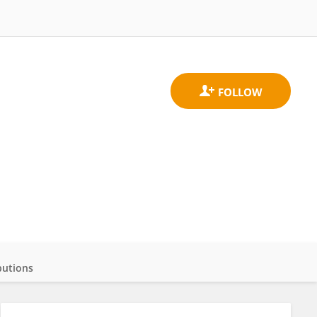
butions