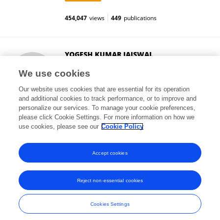
454,047
views
449
publications
YOGESH KUMAR JAISWAL
Jiwaji University
We use cookies
Gwalior, India
Our website uses cookies that are essential for its operation
and additional cookies to track performance, or to improve and
personalize our services. To manage your cookie preferences,
please click Cookie Settings. For more information on how we
284
views
35
publications
use cookies, please see our
Cookie Policy
View All Followers
Accept cookies
Reject non-essential cookies
Frontiers In and Loop are registered trade marks of Frontiers Media SA.
© Copyright 2007-2026 Frontiers Media SA. All rights reserved -
Terms
Cookies Settings
and Conditions