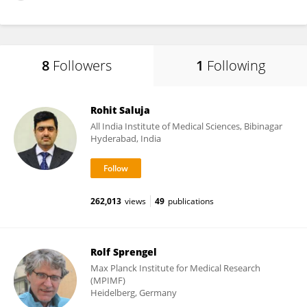
8
Followers
1
Following
Rohit Saluja
All India Institute of Medical Sciences, Bibinagar
Hyderabad, India
262,013
views
49
publications
Rolf Sprengel
Max Planck Institute for Medical Research
(MPIMF)
Heidelberg, Germany