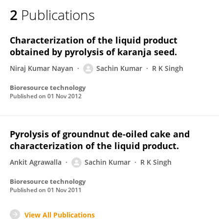
2
Publications
Characterization of the liquid product
obtained by pyrolysis of karanja seed.
Niraj Kumar Nayan
Sachin Kumar
R K Singh
Bioresource technology
Published on
01 Nov 2012
Pyrolysis of groundnut de-oiled cake and
characterization of the liquid product.
Ankit Agrawalla
Sachin Kumar
R K Singh
Bioresource technology
Published on
01 Nov 2011
View All Publications