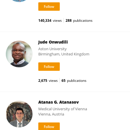
140,334
views
288
publications
Jude Onwudili
Aston University
Birmingham, United Kingdom
2,675
views
65
publications
Atanas G. Atanasov
Medical University of Vienna
Vienna, Austria