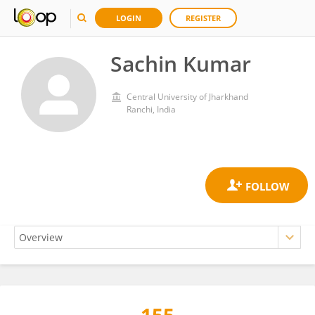
LOGIN
REGISTER
Sachin Kumar
Central University of Jharkhand
Ranchi, India