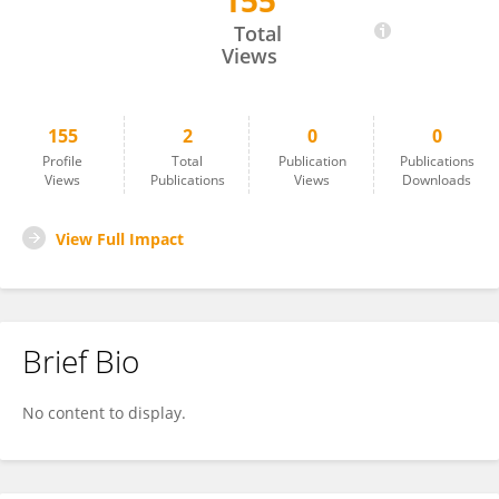
155
Sachin Kumar
Total
Views
155
2
0
0
Profile
Total
Publication
Publications
Views
Publications
Views
Downloads
View Full Impact
Brief Bio
No content to display.