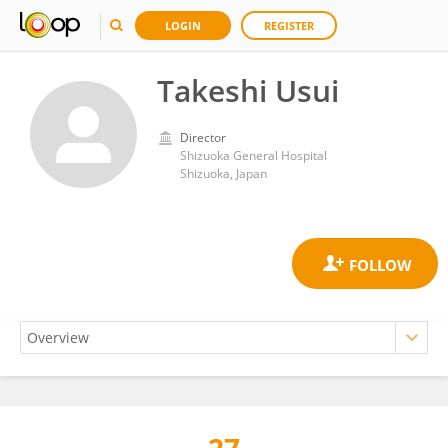
LOGIN
REGISTER
Takeshi Usui
Director
Shizuoka General Hospital
Shizuoka, Japan