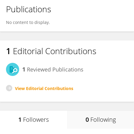
Publications
No content to display.
1
Editorial Contributions
1
Reviewed Publications
View Editorial Contributions
1
Followers
0
Following