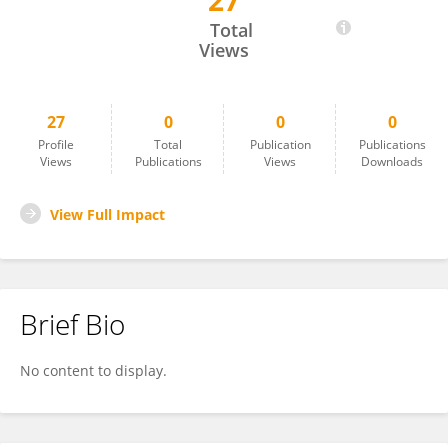
27
Takeshi Usui
Total
Views
27
0
0
0
Profile
Total
Publication
Publications
Views
Publications
Views
Downloads
View Full Impact
Brief Bio
No content to display.