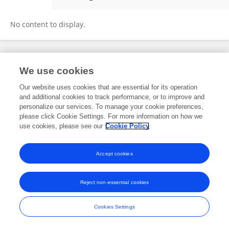
Ao-xue Li
No content to display.
Frontiers In and Loop are registered trade marks of Frontiers Media SA.
We use cookies
© Copyright 2007-2026 Frontiers Media SA. All rights reserved -
Terms
and Conditions
Our website uses cookies that are essential for its operation
and additional cookies to track performance, or to improve and
personalize our services. To manage your cookie preferences,
please click Cookie Settings. For more information on how we
use cookies, please see our
Cookie Policy
Accept cookies
Reject non-essential cookies
Cookies Settings