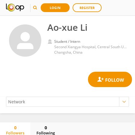
LOGIN
REGISTER
Ao-xue Li
Student / Intern
Second Xiangya Hospital, Central South University
Changsha, China
0
0
Followers
Following