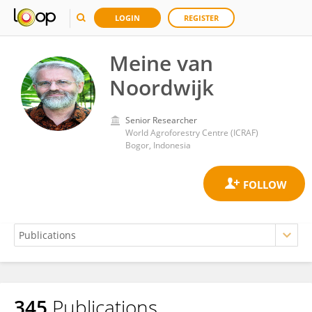
LOGIN
REGISTER
Meine van
Noordwijk
Senior Researcher
World Agroforestry Centre (ICRAF)
Bogor, Indonesia
345
Publications