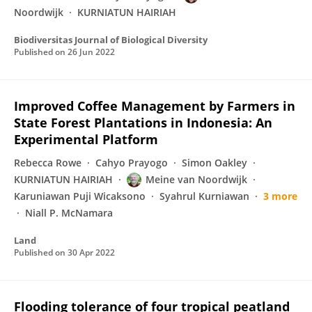
Noordwijk
KURNIATUN HAIRIAH
Biodiversitas Journal of Biological Diversity
Published on
26 Jun 2022
Improved Coffee Management by Farmers in
State Forest Plantations in Indonesia: An
Experimental Platform
Rebecca Rowe
Cahyo Prayogo
Simon Oakley
KURNIATUN HAIRIAH
Meine van Noordwijk
Karuniawan Puji Wicaksono
Syahrul Kurniawan
3 more
Niall P. McNamara
Land
Published on
30 Apr 2022
Flooding tolerance of four tropical peatland