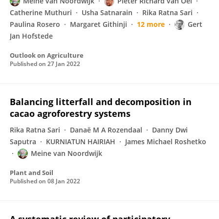
Meine van Noordwijk
Pieter Richard van Oel
Catherine Muthuri
Usha Satnarain
Rika Ratna Sari
Paulina Rosero
Margaret Githinji
12 more
Gert
Jan Hofstede
Outlook on Agriculture
Published on
27 Jan 2022
Balancing litterfall and decomposition in
cacao agroforestry systems
Rika Ratna Sari
Danaë M A Rozendaal
Danny Dwi
Saputra
KURNIATUN HAIRIAH
James Michael Roshetko
Meine van Noordwijk
Plant and Soil
Published on
08 Jan 2022