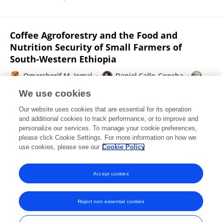
Coffee Agroforestry and the Food and
Nutrition Security of Small Farmers of
South-Western Ethiopia
Omarsherif M. Jemal
Daniel Callo-Concha
Meine van Noordwijk
We use cookies
Frontiers in Sustainable Food Systems
Our website uses cookies that are essential for its operation
Published on
24 Aug 2021
and additional cookies to track performance, or to improve and
personalize our services. To manage your cookie preferences,
please click Cookie Settings. For more information on how we
Displaying 1 - 25 out of 345 Publication(s)
use cookies, please see our
Cookie Policy
1
2
3
4
Accept cookies
Reject non-essential cookies
Frontiers In and Loop are registered trade marks of Frontiers Media SA.