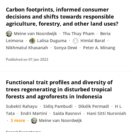
Carbon footprints, informed consumer
decisions and shifts towards responsible
agriculture, forestry, and other land uses?
Meine van Noordwijk
Thu Thuy Pham
Beria
Leimona
Lalisa Duguma
Himlal Baral
Nikhmatul Khasanah
Sonya Dewi
Peter A. Minang
Published on
01 Jan 2022
Functional trait profiles and diversity of
trees regenerating in disturbed tropical
forests and agroforests in Indonesia
Subekti Rahayu
Sidiq Pambudi
Dikdik Permadi
H L
Tata
Endri Martini
Saida Rasnovi
Hani Sitti Nuroniah
3 more
Meine van Noordwijk