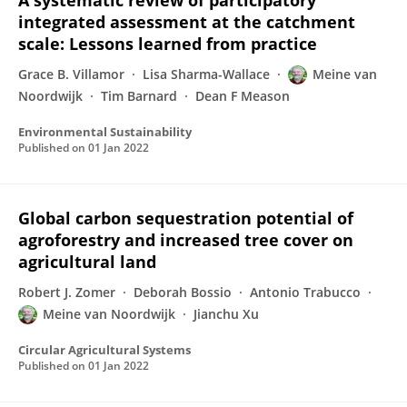
A systematic review of participatory
integrated assessment at the catchment
scale: Lessons learned from practice
Grace B. Villamor
Lisa Sharma-Wallace
Meine van
Noordwijk
Tim Barnard
Dean F Meason
Environmental Sustainability
Published on
01 Jan 2022
Global carbon sequestration potential of
agroforestry and increased tree cover on
agricultural land
Robert J. Zomer
Deborah Bossio
Antonio Trabucco
Meine van Noordwijk
Jianchu Xu
Circular Agricultural Systems
Published on
01 Jan 2022