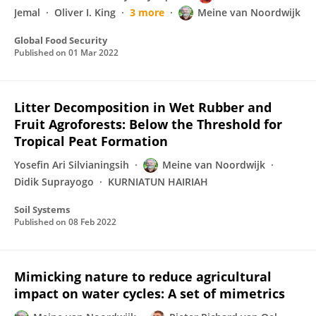
Jemal
Oliver I. King
3 more
Meine van Noordwijk
Global Food Security
Published on
01 Mar 2022
Litter Decomposition in Wet Rubber and
Fruit Agroforests: Below the Threshold for
Tropical Peat Formation
Yosefin Ari Silvianingsih
Meine van Noordwijk
Didik Suprayogo
KURNIATUN HAIRIAH
Soil Systems
Published on
08 Feb 2022
Mimicking nature to reduce agricultural
impact on water cycles: A set of mimetrics