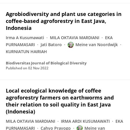
Agrobiodiversity and plant use categories in
coffee-based agroforestry in East Java,
Indonesia
Irma A Kusumawati
MILA OKTAVIA MARDIANI
EKA
PURNAMASARI
Jati Batoro
Meine van Noordwijk
KURNIATUN HAIRIAH
Biodiversitas Journal of Biological Diversity
Published on
02 Nov 2022
Local ecological knowledge of coffee
agroforestry farmers on earthworms and
their relation to soil quality in East Java
(Indonesia)
MILA OKTAVIA MARDIANI
IRMA ARDI KUSUMAWATI
EKA
PURNAMASARI
Cahyo Prayogo
Meine van