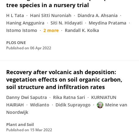
tree species in a nursery trial
H L Tata
Hani Sitti Nuroniah
Diandra A. Ahsania
Haning Anggunira
Siti N. Hidayati
Meydina Pratama
Istomo Istomo
2 more
Randall K. Kolka
PLOS ONE
Published on
06 Apr 2022
Recovery after volcanic ash deposition:
vegetation effects on soil organic carbon,
soil structure and infiltration rates
Danny Dwi Saputra
Rika Ratna Sari
KURNIATUN
HAIRIAH
Widianto
Didik Suprayogo
Meine van
Noordwijk
Plant and Soil
Published on
15 Mar 2022