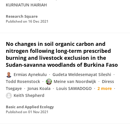
KURNIATUN HAIRIAH
Research Square
Published on
16 Dec 2021
No changes in soil organic carbon and
nitrogen following long-term prescribed
burning and livestock exclusion in the
Sudan-savanna woodlands of Burkina Faso
Ermias Aynekulu
Gudeta Weldesemayat Sileshi
Todd Rosenstock
Meine van Noordwijk
Diress
Tsegaye
Jonas Koala
Louis SAWADOGO
2 more
Keith Shepherd
Basic and Applied Ecology
Published on
01 Nov 2021