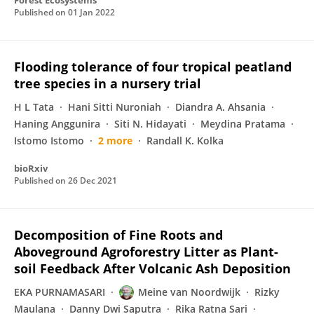
Forest Ecosystems
Published on
01 Jan 2022
Flooding tolerance of four tropical peatland
tree species in a nursery trial
H L Tata
Hani Sitti Nuroniah
Diandra A. Ahsania
Haning Anggunira
Siti N. Hidayati
Meydina Pratama
Istomo Istomo
2 more
Randall K. Kolka
bioRxiv
Published on
26 Dec 2021
Decomposition of Fine Roots and
Aboveground Agroforestry Litter as Plant-
soil Feedback After Volcanic Ash Deposition
EKA PURNAMASARI
Meine van Noordwijk
Rizky
Maulana
Danny Dwi Saputra
Rika Ratna Sari