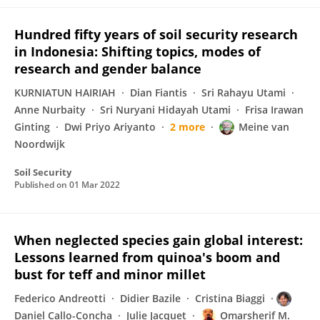
Hundred fifty years of soil security research
in Indonesia: Shifting topics, modes of
research and gender balance
KURNIATUN HAIRIAH
Dian Fiantis
Sri Rahayu Utami
Anne Nurbaity
Sri Nuryani Hidayah Utami
Frisa Irawan
Ginting
Dwi Priyo Ariyanto
2 more
Meine van
Noordwijk
Soil Security
Published on
01 Mar 2022
When neglected species gain global interest:
Lessons learned from quinoa's boom and
bust for teff and minor millet
Federico Andreotti
Didier Bazile
Cristina Biaggi
Daniel Callo-Concha
Julie Jacquet
Omarsherif M.