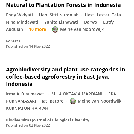
Natural to Plantation Forests in Indonesia
Enny Widyati
Hani Sitti Nuroniah
Hesti Lestari Tata
Nina Mindawati
Yunita Lisnawati
Darwo
Lutfy
Abdulah
10 more
Meine van Noordwijk
Forests
Published on
14 Nov 2022
Agrobiodiversity and plant use categories in
coffee-based agroforestry in East Java,
Indonesia
Irma A Kusumawati
MILA OKTAVIA MARDIANI
EKA
PURNAMASARI
Jati Batoro
Meine van Noordwijk
KURNIATUN HAIRIAH
Biodiversitas Journal of Biological Diversity
Published on
02 Nov 2022