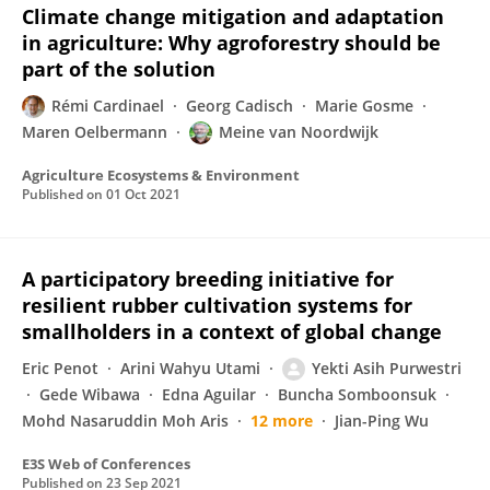
Climate change mitigation and adaptation
in agriculture: Why agroforestry should be
part of the solution
Rémi Cardinael
Georg Cadisch
Marie Gosme
Maren Oelbermann
Meine van Noordwijk
Agriculture Ecosystems & Environment
Published on
01 Oct 2021
A participatory breeding initiative for
resilient rubber cultivation systems for
smallholders in a context of global change
Eric Penot
Arini Wahyu Utami
Yekti Asih Purwestri
Gede Wibawa
Edna Aguilar
Buncha Somboonsuk
Mohd Nasaruddin Moh Aris
12 more
Jian-Ping Wu
E3S Web of Conferences
Published on
23 Sep 2021