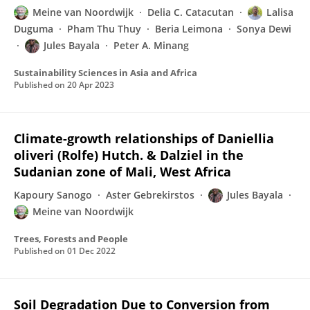
Meine van Noordwijk
Delia C. Catacutan
Lalisa
Duguma
Pham Thu Thuy
Beria Leimona
Sonya Dewi
Jules Bayala
Peter A. Minang
Sustainability Sciences in Asia and Africa
Published on
20 Apr 2023
Climate-growth relationships of Daniellia
oliveri (Rolfe) Hutch. & Dalziel in the
Sudanian zone of Mali, West Africa
Kapoury Sanogo
Aster Gebrekirstos
Jules Bayala
Meine van Noordwijk
Trees, Forests and People
Published on
01 Dec 2022
Soil Degradation Due to Conversion from