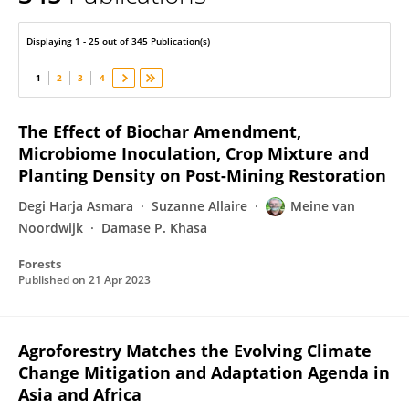
Meine van Noordwijk
Displaying 1 - 25 out of 345 Publication(s)
1
2
3
4
The Effect of Biochar Amendment,
Microbiome Inoculation, Crop Mixture and
Planting Density on Post-Mining Restoration
Degi Harja Asmara
Suzanne Allaire
Meine van
Noordwijk
Damase P. Khasa
Forests
Published on
21 Apr 2023
Agroforestry Matches the Evolving Climate
Change Mitigation and Adaptation Agenda in
Asia and Africa