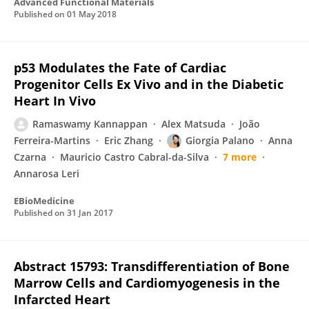
Advanced Functional Materials
Published on
01 May 2018
p53 Modulates the Fate of Cardiac
Progenitor Cells Ex Vivo and in the Diabetic
Heart In Vivo
Ramaswamy Kannappan
Alex Matsuda
João
Ferreira-Martins
Eric Zhang
Giorgia Palano
Anna
Czarna
Mauricio Castro Cabral-da-Silva
7 more
Annarosa Leri
EBioMedicine
Published on
31 Jan 2017
Abstract 15793: Transdifferentiation of Bone
Marrow Cells and Cardiomyogenesis in the
Infarcted Heart