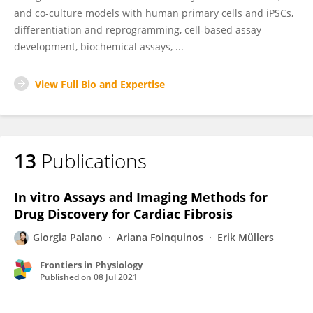
and co-culture models with human primary cells and iPSCs,
differentiation and reprogramming, cell-based assay
development, biochemical assays, ...
View Full Bio and Expertise
13
Publications
In vitro Assays and Imaging Methods for
Drug Discovery for Cardiac Fibrosis
Giorgia Palano
Ariana Foinquinos
Erik Müllers
Frontiers in Physiology
Published on
08 Jul 2021