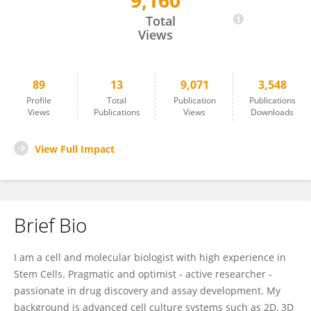
9,160
Giorgia Palano
Total
Views
89
13
9,071
3,548
Profile
Total
Publication
Publications
Views
Publications
Views
Downloads
View Full Impact
Brief Bio
I am a cell and molecular biologist with high experience in
Stem Cells. Pragmatic and optimist - active researcher -
passionate in drug discovery and assay development. My
background is advanced cell culture systems such as 2D, 3D