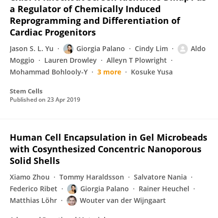
a Regulator of Chemically Induced
Reprogramming and Differentiation of
Cardiac Progenitors
Jason S. L. Yu
Giorgia Palano
Cindy Lim
Aldo
Moggio
Lauren Drowley
Alleyn T Plowright
Mohammad Bohlooly-Y
3 more
Kosuke Yusa
Stem Cells
Published on
23 Apr 2019
Human Cell Encapsulation in Gel Microbeads
with Cosynthesized Concentric Nanoporous
Solid Shells
Xiamo Zhou
Tommy Haraldsson
Salvatore Nania
Federico Ribet
Giorgia Palano
Rainer Heuchel
Matthias Löhr
Wouter van der Wijngaart