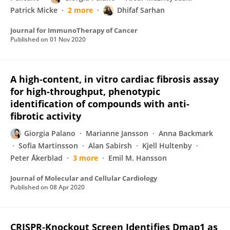
Patrick Micke
2 more
Dhifaf Sarhan
Journal for ImmunoTherapy of Cancer
Published on
01 Nov 2020
A high-content, in vitro cardiac fibrosis assay
for high-throughput, phenotypic
identification of compounds with anti-
fibrotic activity
Giorgia Palano
Marianne Jansson
Anna Backmark
Sofia Martinsson
Alan Sabirsh
Kjell Hultenby
Peter Åkerblad
3 more
Emil M. Hansson
Journal of Molecular and Cellular Cardiology
Published on
08 Apr 2020
CRISPR‐Knockout Screen Identifies Dmap1 as