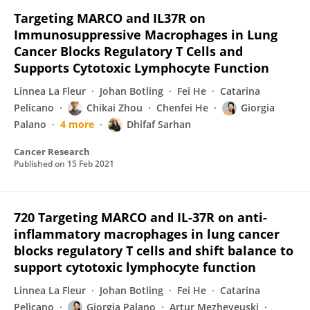
Targeting MARCO and IL37R on
Immunosuppressive Macrophages in Lung
Cancer Blocks Regulatory T Cells and
Supports Cytotoxic Lymphocyte Function
Linnea La Fleur
Johan Botling
Fei He
Catarina
Pelicano
Chikai Zhou
Chenfei He
Giorgia
Palano
4 more
Dhifaf Sarhan
Cancer Research
Published on
15 Feb 2021
720 Targeting MARCO and IL-37R on anti-
inflammatory macrophages in lung cancer
blocks regulatory T cells and shift balance to
support cytotoxic lymphocyte function
Linnea La Fleur
Johan Botling
Fei He
Catarina
Pelicano
Giorgia Palano
Artur Mezheyeuski