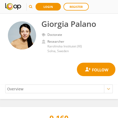
LOGIN
REGISTER
Giorgia Palano
Doctorate
Researcher
Karolinska Institutet (KI)
Solna, Sweden