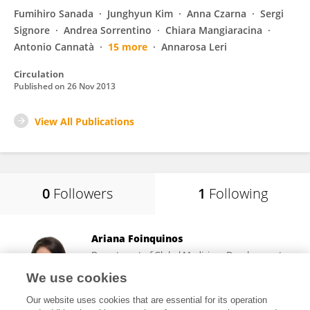
Fumihiro Sanada
Junghyun Kim
Anna Czarna
Sergi
Signore
Andrea Sorrentino
Chiara Mangiaracina
Antonio Cannatà
15 more
Annarosa Leri
Circulation
Published on
26 Nov 2013
View All Publications
0
Followers
1
Following
Ariana Foinquinos
Department of Global Medicines Development,
AstraZeneca (Sweden)
We use cookies
Gothenburg, Sweden
Our website uses cookies that are essential for its operation