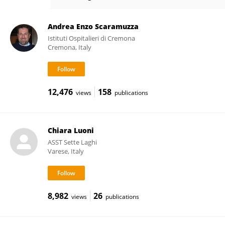
Daniele Arisi
Andrea Enzo Scaramuzza
Istituti Ospitalieri di Cremona
Cremona, Italy
12,476
158
views
publications
Chiara Luoni
ASST Sette Laghi
Varese, Italy
8,982
26
views
publications