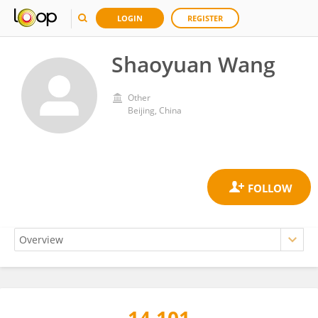
LOGIN
REGISTER
Shaoyuan Wang
Other
Beijing, China