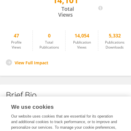
14,101
Shaoyuan Wang
Total
Views
47
0
14,054
5,332
Profile
Total
Publication
Publications
Views
Publications
Views
Downloads
View Full Impact
Brief Bio
We use cookies
No content to display.
Our website uses cookies that are essential for its operation
and additional cookies to track performance, or to improve and
personalize our services. To manage your cookie preferences,