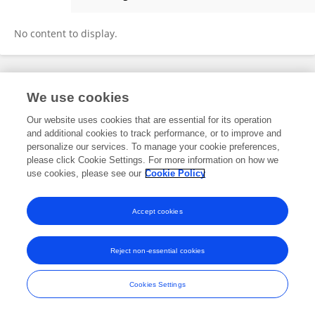
Martino Adamo
No content to display.
Frontiers In and Loop are registered trade marks of Frontiers Media SA.
We use cookies
© Copyright 2007-2026 Frontiers Media SA. All rights reserved -
Terms
and Conditions
Our website uses cookies that are essential for its operation
and additional cookies to track performance, or to improve and
personalize our services. To manage your cookie preferences,
please click Cookie Settings. For more information on how we
use cookies, please see our
Cookie Policy
Accept cookies
Reject non-essential cookies
Cookies Settings