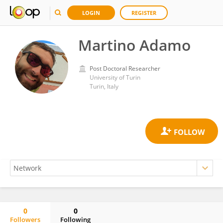
LOGIN
REGISTER
Martino Adamo
Post Doctoral Researcher
University of Turin
Turin, Italy
0
0
Followers
Following