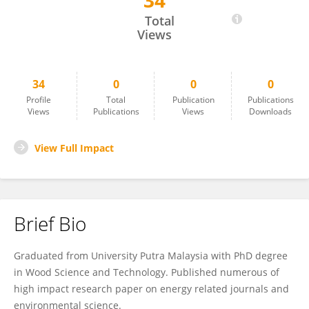
34
H'Ng San
Total
Views
34
0
0
0
Profile
Total
Publication
Publications
Views
Publications
Views
Downloads
View Full Impact
Brief Bio
Graduated from University Putra Malaysia with PhD degree
in Wood Science and Technology. Published numerous of
high impact research paper on energy related journals and
environmental science.