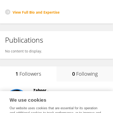
View Full Bio and Expertise
Publications
No content to display.
1
Followers
0
Following
Zahoor .
Huazhong Agricultural University
We use cookies
Wuhan, China
Our website uses cookies that are essential for its operation
and additional cookies to track performance, or to improve and