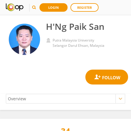
LOGIN
REGISTER
H'Ng Paik San
Putra Malaysia University
Selangor Darul Ehsan, Malaysia