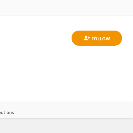
butions