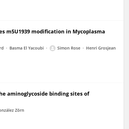
zes m5U1939 modification in Mycoplasma
rd
Basma El Yacoubi
Simon Rose
Henri Grosjean
he aminoglycoside binding sites of
onzález Zörn