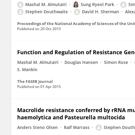
Mashal M. Almutairi
Sung Ryeol Park
Si
Stephen Douthwaite
David H. Sherman
Alex
Proceedings of the National Academy of Sciences of the Uni
Published on
20 Oct 2015
Function and Regulation of Resistance Gen
Mashal M. Almutairi
Douglas Hansen
Simon Rose
S. Mankin
The FASEB Journal
Published on
01 Apr 2015
Macrolide resistance conferred by rRNA mu
haemolytica and Pasteurella multocida
Anders Steno Olsen
Ralf Warrass
Stephen Douth