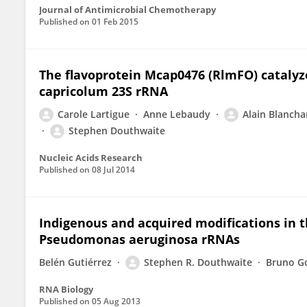
Journal of Antimicrobial Chemotherapy
Published on
01 Feb 2015
The flavoprotein Mcap0476 (RlmFO) cataly
capricolum 23S rRNA
Carole Lartigue
Anne Lebaudy
Alain Blancha
Stephen Douthwaite
Nucleic Acids Research
Published on
08 Jul 2014
Indigenous and acquired modifications in t
Pseudomonas aeruginosa rRNAs
Belén Gutiérrez
Stephen R. Douthwaite
Bruno G
RNA Biology
Published on
05 Aug 2013