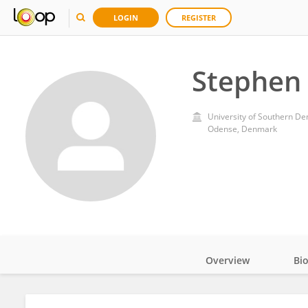
LOGIN
REGISTER
Stephen
University of Southern D
Odense, Denmark
Overview
Bi
Impact