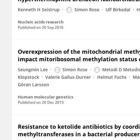
Kenneth H Seistrup
Simon Rose
Ulf Birkedal
H
Nucleic acids research
Published on
20 Sep 2016
Overexpression of the mitochondrial meth
impact mitoribosomal methylation status 
Seungmin Lee
Simon Rose
Metodi D Metodi
Klopstock
Valerie Gailus-Durner
Helmut Fuchs
Mar
Göran Larsson
Human molecular genetics
Published on
20 Dec 2015
Resistance to ketolide antibiotics by coor
methyltransferases in a bacterial producer 