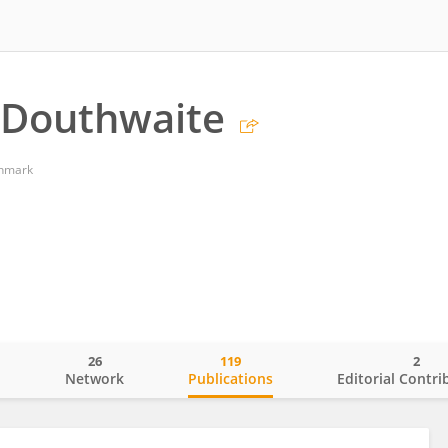
 Douthwaite
enmark
26
119
2
o
Network
Publications
Editorial Contri