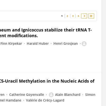
1
2
3
4
um and Ignicoccus stabilize their tRNA T-
lent modifications.
Finn Kirpekar
Harald Huber
Henri Grosjean
C5-Uracil Methylation in the Nucleic Acids of
ven
Catherine Goyenvalle
Alain Blanchard
Simon
mel Hamdane
Valérie de Crécy-Lagard