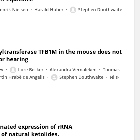
enrik Nielsen
Harald Huber
Stephen Douthwaite
yltransferase TFB1M in the mouse does not
or hearing
ev
Lore Becker
Alexandra Vernaleken
Thomas
tin Hrabě de Angelis
Stephen Douthwaite
Nils-
dinated expression of rRNA
of natural ketolides.