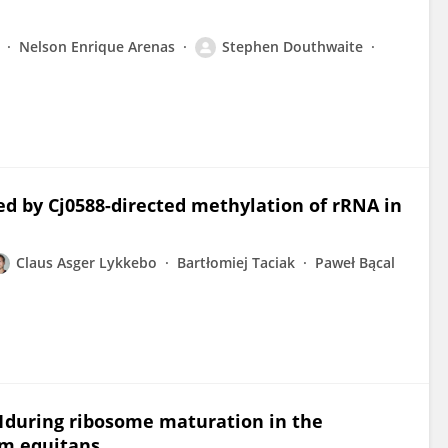
Nelson Enrique Arenas
Stephen Douthwaite
ed by Cj0588-directed methylation of rRNA in
Claus Asger Lykkebo
Bartłomiej Taciak
Paweł Bącal
during ribosome maturation in the
m equitans.