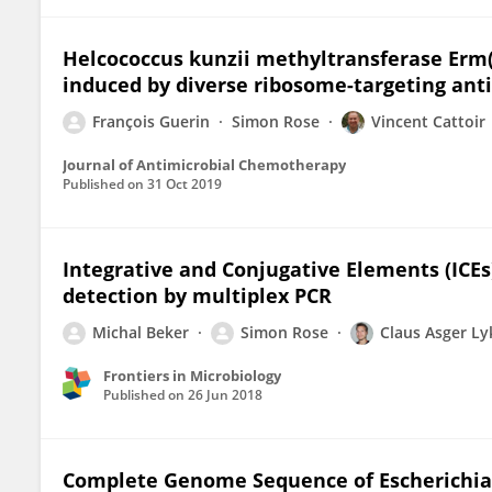
Helcococcus kunzii methyltransferase Erm(4
induced by diverse ribosome-targeting anti
François Guerin
Simon Rose
Vincent Cattoir
Journal of Antimicrobial Chemotherapy
Published on
31 Oct 2019
Integrative and Conjugative Elements (ICEs
detection by multiplex PCR
Michal Beker
Simon Rose
Claus Asger L
Frontiers in Microbiology
Published on
26 Jun 2018
Complete Genome Sequence of Escherichia co