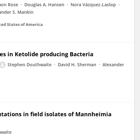
mon Rose
Douglas A. Hansen
Nora Vázquez-Laslop
ander S. Mankin
ted States of America
es in Ketolide producing Bacteria
Stephen Douthwaite
David H. Sherman
Alexander
tations in field isolates of Mannheimia
waite