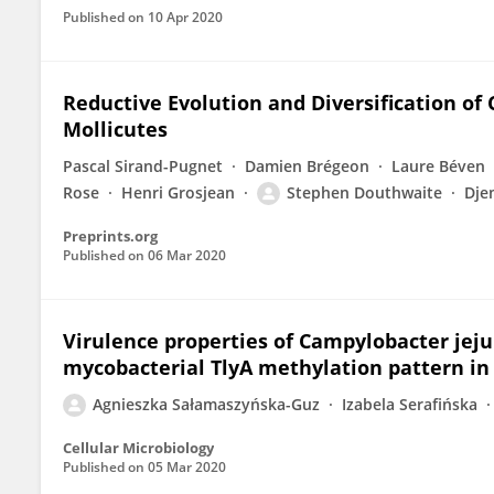
Published on
10 Apr 2020
Reductive Evolution and Diversification of 
Mollicutes
Pascal Sirand-Pugnet
Damien Brégeon
Laure Béven
Rose
Henri Grosjean
Stephen Douthwaite
Dje
Preprints.org
Published on
06 Mar 2020
Virulence properties of Campylobacter jeju
mycobacterial TlyA methylation pattern in 
Agnieszka Sałamaszyńska-Guz
Izabela Serafińska
Cellular Microbiology
Published on
05 Mar 2020