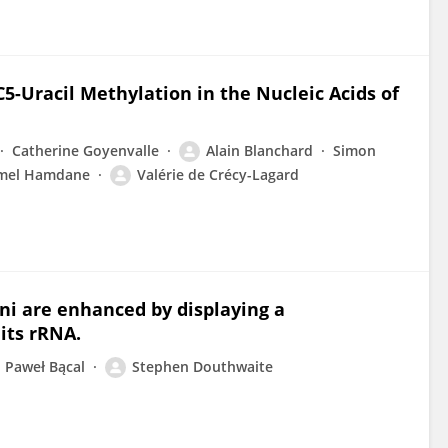
C5-Uracil Methylation in the Nucleic Acids of
Catherine Goyenvalle
Alain Blanchard
Simon
mel Hamdane
Valérie de Crécy-Lagard
ni are enhanced by displaying a
its rRNA.
Paweł Bącal
Stephen Douthwaite