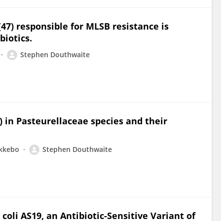
7) responsible for MLSB resistance is
biotics.
Stephen Douthwaite
) in Pasteurellaceae species and their
ykkebo
Stephen Douthwaite
li AS19, an Antibiotic-Sensitive Variant of