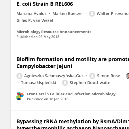
E. coli Strain B REL606
Mariana Avalos
Marten Boetzer
Walter Pirovano
Gilles P. van Wezel
Microbiology Resource Announcements
Published on
03 May 2018
Biofilm formation and motility are promot
Campylobacter jejuni
Agnieszka Sałamaszyńska-Guz
Simon Rose
Tomasz Uśpieński
Stephen Douthwaite
Frontiers in Cellular and Infection Microbiology
Published on
18 Jan 2018
Bypassing rRNA methylation by RsmA/Dim1
hyperthermophilic archaeon Nanoarchaeu