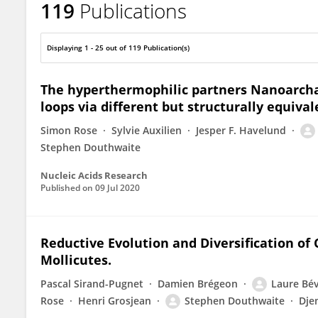
119
Publications
Stephen Douthwaite
Displaying 1 - 25 out of 119 Publication(s)
The hyperthermophilic partners Nanoarchae
loops via different but structurally equiva
Simon Rose
Sylvie Auxilien
Jesper F. Havelund
Stephen Douthwaite
Nucleic Acids Research
Published on
09 Jul 2020
Reductive Evolution and Diversification of 
Mollicutes.
Pascal Sirand-Pugnet
Damien Brégeon
Laure Bé
Rose
Henri Grosjean
Stephen Douthwaite
Dje