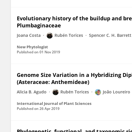
Evolutionary history of the buildup and b
Plumbaginaceae
Joana Costa
Rubén Torices
Spencer C. H. Barrett
New Phytologist
Published on
01 Nov 2019
Genome Size Variation in a Hybridizing Dip
(Asteraceae: Anthemideae)
Alicia B. Agudo
Rubén Torices
João Loureiro
International Journal of Plant Sciences
Published on
26 Apr 2019
Phylogenetic, functional, and taxonomic ri