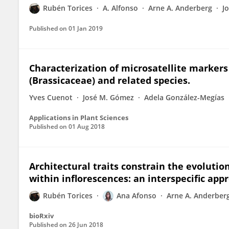
Rubén Torices
A. Alfonso
Arne A. Anderberg
J
Published on
01 Jan 2019
Characterization of microsatellite marker
(Brassicaceae) and related species.
Yves Cuenot
José M. Gómez
Adela González-Megías
Applications in Plant Sciences
Published on
01 Aug 2018
Architectural traits constrain the evolutio
within inflorescences: an interspecific app
Rubén Torices
Ana Afonso
Arne A. Anderber
bioRxiv
Published on
26 Jun 2018