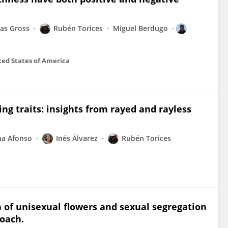
las Gross
Rubén Torices
Miguel Berdugo
ted States of America
sing traits: insights from rayed and rayless
na Afonso
Inés Álvarez
Rubén Torices
n of unisexual flowers and sexual segregation
roach.