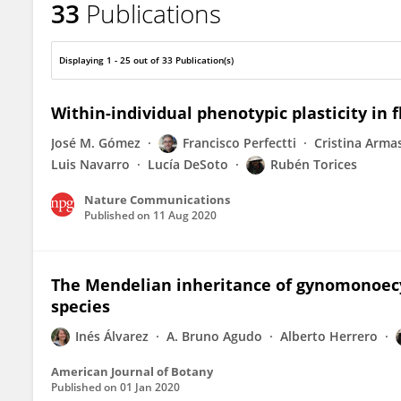
33
Publications
Rubén Torices
Displaying 1 - 25 out of 33 Publication(s)
Within-individual phenotypic plasticity in f
José M. Gómez
Francisco Perfectti
Cristina Arma
Luis Navarro
Lucía DeSoto
Rubén Torices
Nature Communications
Published on
11 Aug 2020
The Mendelian inheritance of gynomonoecy:
species
Inés Álvarez
A. Bruno Agudo
Alberto Herrero
American Journal of Botany
Published on
01 Jan 2020