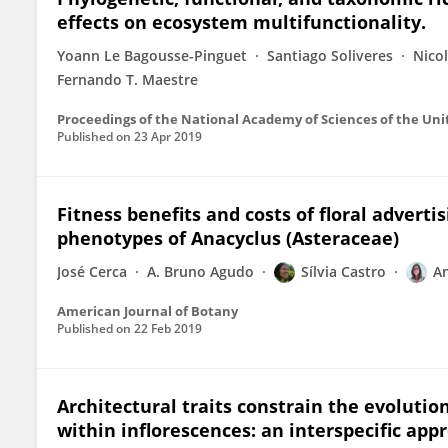
effects on ecosystem multifunctionality.
Yoann Le Bagousse-Pinguet
Santiago Soliveres
Nico
Fernando T. Maestre
Proceedings of the National Academy of Sciences of the Uni
Published on
23 Apr 2019
Fitness benefits and costs of floral adverti
phenotypes of Anacyclus (Asteraceae)
José Cerca
A. Bruno Agudo
Sílvia Castro
A
American Journal of Botany
Published on
22 Feb 2019
Architectural traits constrain the evolutio
within inflorescences: an interspecific app