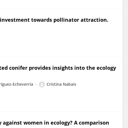
 investment towards pollinator attraction.
ted conifer provides insights into the ecology
íguez-Echeverría
Cristina Nabais
lity against women in ecology? A comparison