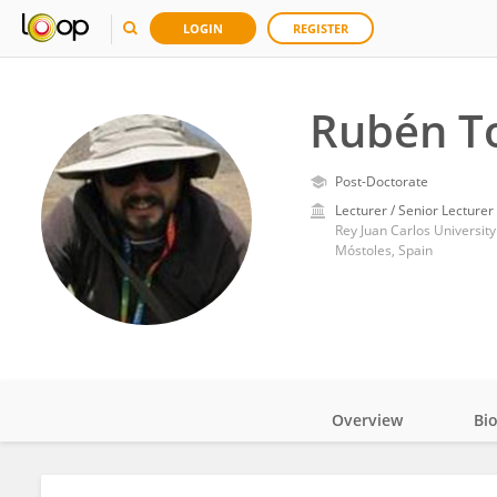
LOGIN
REGISTER
Rubén To
Post-Doctorate
Lecturer / Senior Lecturer
Rey Juan Carlos University
Móstoles, Spain
Overview
Bi
Impact