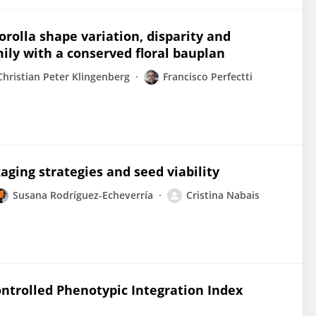
corolla shape variation, disparity and
mily with a conserved floral bauplan
Christian Peter Klingenberg
Francisco Perfectti
aging strategies and seed viability
Susana Rodríguez-Echeverría
Cristina Nabais
ntrolled Phenotypic Integration Index