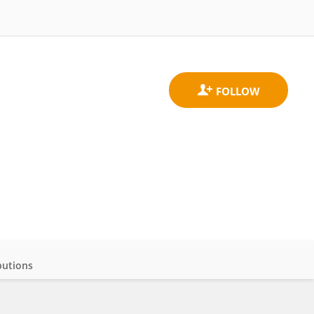
butions