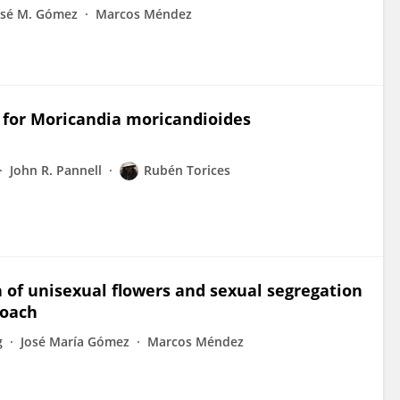
osé M. Gómez
Marcos Méndez
s for Moricandia moricandioides
John R. Pannell
Rubén Torices
n of unisexual flowers and sexual segregation
roach
g
José María Gómez
Marcos Méndez