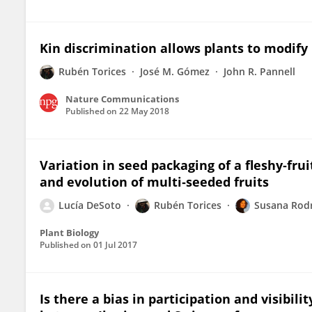
Kin discrimination allows plants to modify
Rubén Torices
José M. Gómez
John R. Pannell
Nature Communications
Published on
22 May 2018
Variation in seed packaging of a fleshy‐frui
and evolution of multi‐seeded fruits
Lucía DeSoto
Rubén Torices
Susana Rodr
Plant Biology
Published on
01 Jul 2017
Is there a bias in participation and visibi