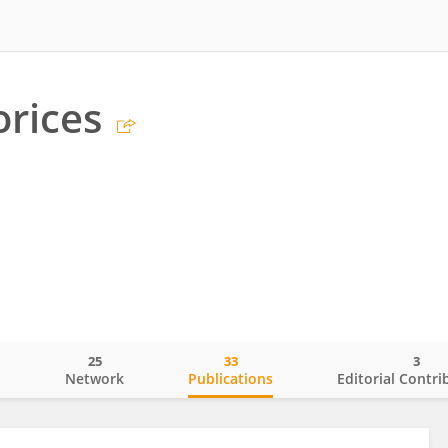
rices
25
33
3
o
Network
Publications
Editorial Contri