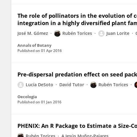
The role of pollinators in the evolution of 
integration in a highly diversified plant fa
José M. Gómez
Rubén Torices
Juan Lorite
Annals of Botany
Published on
01 Apr 2016
Pre-dispersal predation effect on seed pack
Lucía DeSoto
David Tutor
Rubén Torices
Oecologia
Published on
01 Jan 2016
PHENIX: An R Package to Estimate a Size-Co
Rubén Torices
A Jesús Muñoz-Pajares