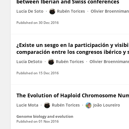
between Iberian and Swiss conferences
Lucía De Soto
Rubén Torices
Olivier Broennima
Published on
30 Dec 2016
¿Existe un sesgo en la participación y visi
comparación entre los congresos ibérico y 
Lucía DeSoto
Rubén Torices
Olivier Broenniman
Published on
15 Dec 2016
The Evolution of Haploid Chromosome Numb
Lucie Mota
Rubén Torices
João Loureiro
Genome biology and evolution
Published on
01 Nov 2016