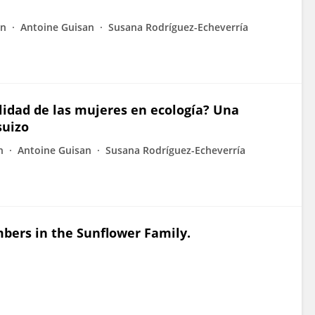
nn
Antoine Guisan
Susana Rodríguez-Echeverría
bilidad de las mujeres en ecología? Una
suizo
n
Antoine Guisan
Susana Rodríguez-Echeverría
ers in the Sunflower Family.