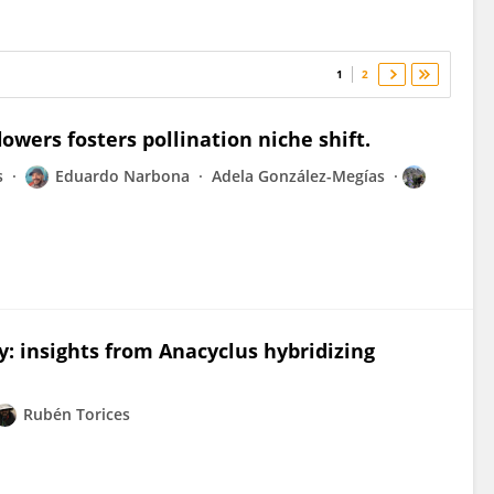
1
2
lowers fosters pollination niche shift.
s
Eduardo Narbona
Adela González-Megías
 insights from Anacyclus hybridizing
Rubén Torices