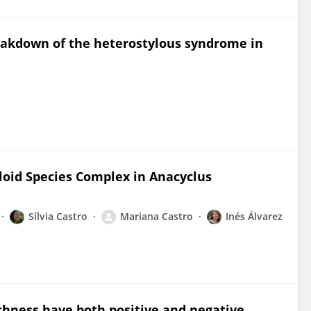
reakdown of the heterostylous syndrome in
loid Species Complex in Anacyclus
Sílvia Castro
Mariana Castro
Inés Álvarez
chness have both positive and negative