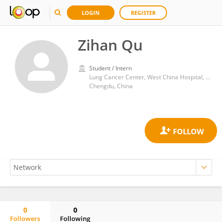
LOGIN
REGISTER
Zihan Qu
Student / Intern
Lung Cancer Center, West China Hospital, Sichuan University
Chengdu, China
0
0
Followers
Following