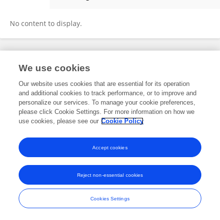
Zihan Qu
No content to display.
Frontiers In and Loop are registered trade marks of Frontiers Media SA.
We use cookies
© Copyright 2007-2026 Frontiers Media SA. All rights reserved -
Terms
and Conditions
Our website uses cookies that are essential for its operation
and additional cookies to track performance, or to improve and
personalize our services. To manage your cookie preferences,
please click Cookie Settings. For more information on how we
use cookies, please see our
Cookie Policy
Accept cookies
Reject non-essential cookies
Cookies Settings