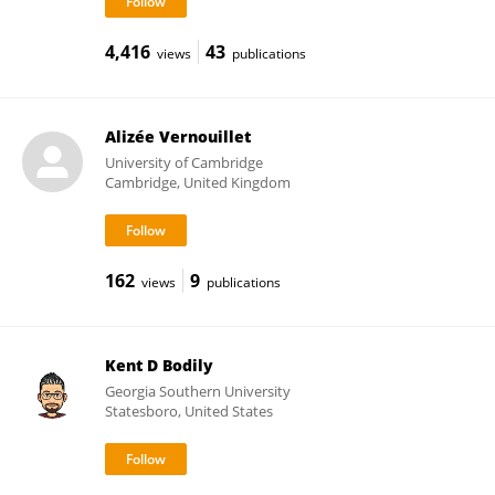
4,416
43
views
publications
Alizée Vernouillet
University of Cambridge
Cambridge, United Kingdom
162
9
views
publications
Kent D Bodily
Georgia Southern University
Statesboro, United States