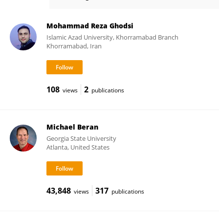
John Magnotti
Mohammad Reza Ghodsi
Islamic Azad University, Khorramabad Branch
Khorramabad, Iran
108
2
views
publications
Michael Beran
Georgia State University
Atlanta, United States
43,848
317
views
publications