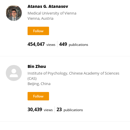
Atanas G. Atanasov
Medical University of Vienna
Vienna, Austria
454,047
449
views
publications
Bin Zhou
Institute of Psychology, Chinese Academy of Sciences
(CAS)
Beijing, China
30,439
23
views
publications