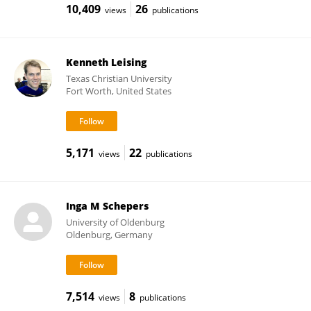
10,409
26
views
publications
Kenneth Leising
Texas Christian University
Fort Worth, United States
5,171
22
views
publications
Inga M Schepers
University of Oldenburg
Oldenburg, Germany
7,514
8
views
publications