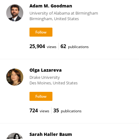
Adam M. Goodman
University of Alabama at Birmingham
Birmingham, United States
25,904
62
views
publications
Olga Lazareva
Drake University
Des Moines, United States
724
35
views
publications
Sarah Haller Baum