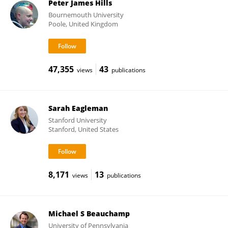
Peter James Hills
Bournemouth University
Poole, United Kingdom
47,355
43
views
publications
Sarah Eagleman
Stanford University
Stanford, United States
8,171
13
views
publications
Michael S Beauchamp
University of Pennsylvania