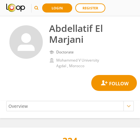
LOGIN
REGISTER
Abdellatif El
Marjani
Doctorate
Mohammed V University
Agdal , Morocco