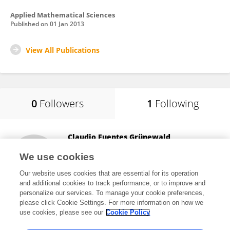
Applied Mathematical Sciences
Published on
01 Jan 2013
View All Publications
0
Followers
1
Following
Claudio Fuentes Grünewald
Spanish National Research Council (CSIC)
We use cookies
Madrid, Spain
Our website uses cookies that are essential for its operation
and additional cookies to track performance, or to improve and
personalize our services. To manage your cookie preferences,
please click Cookie Settings. For more information on how we
6,527
views
use cookies, please see our
Cookie Policy