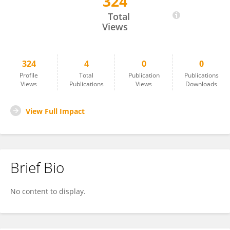
324
Abdellatif El Marjani
Total
Views
324
4
0
0
Profile
Total
Publication
Publications
Views
Publications
Views
Downloads
View Full Impact
Brief Bio
No content to display.