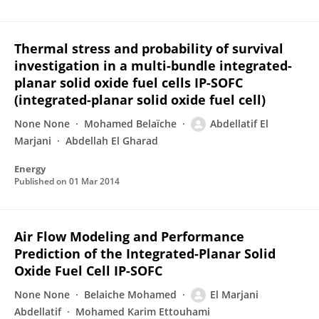
Thermal stress and probability of survival
investigation in a multi-bundle integrated-
planar solid oxide fuel cells IP-SOFC
(integrated-planar solid oxide fuel cell)
None None
Mohamed Belaïche
Abdellatif El
Marjani
Abdellah El Gharad
Energy
Published on
01 Mar 2014
Air Flow Modeling and Performance
Prediction of the Integrated-Planar Solid
Oxide Fuel Cell IP-SOFC
None None
Belaiche Mohamed
El Marjani
Abdellatif
Mohamed Karim Ettouhami