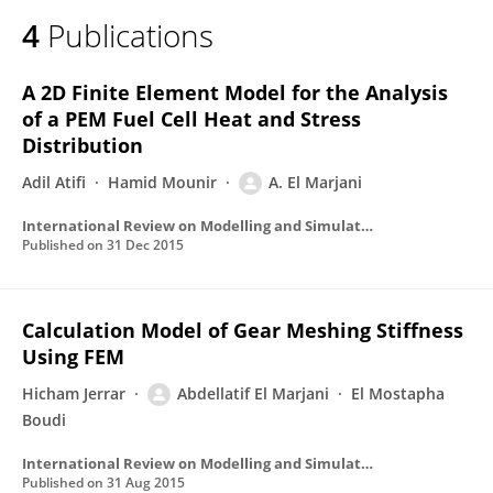
4
Publications
A 2D Finite Element Model for the Analysis
of a PEM Fuel Cell Heat and Stress
Distribution
Adil Atifi
Hamid Mounir
A. El Marjani
International Review on Modelling and Simulations
Published on
31 Dec 2015
Calculation Model of Gear Meshing Stiffness
Using FEM
Hicham Jerrar
Abdellatif El Marjani
El Mostapha
Boudi
International Review on Modelling and Simulations
Published on
31 Aug 2015