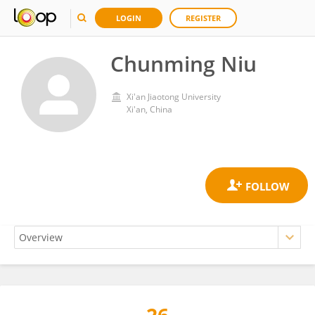
LOGIN
REGISTER
Chunming Niu
Xi'an Jiaotong University
Xi'an, China