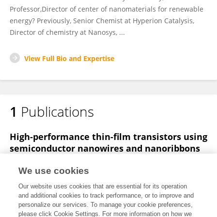
Professor,Director of center of nanomaterials for renewable
energy? Previously, Senior Chemist at Hyperion Catalysis,
Director of chemistry at Nanosys, ...
View Full Bio and Expertise
1
Publications
High-performance thin-film transistors using
semiconductor nanowires and nanoribbons
Xiangfeng Duan
Chunming Niu
Vijendra Sahi
We use cookies
Jian Chen
J Wallace Parce
Stephen Empedocles
Our website uses cookies that are essential for its operation
Jay L Goldman
and additional cookies to track performance, or to improve and
personalize our services. To manage your cookie preferences,
Nature
please click Cookie Settings. For more information on how we
Published on
18 Sep 2003