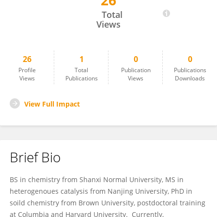
26
Chunming Niu
Total
Views
26
1
0
0
Profile
Total
Publication
Publications
Views
Publications
Views
Downloads
View Full Impact
Brief Bio
BS in chemistry from Shanxi Normal University, MS in
heterogenoues catalysis from Nanjing University, PhD in
soild chemistry from Brown University, postdoctoral training
at Columbia and Harvard University. Currently,