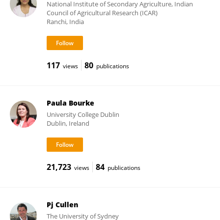
National Institute of Secondary Agriculture, Indian
Council of Agricultural Research (ICAR)
Ranchi, India
117
80
views
publications
Paula Bourke
University College Dublin
Dublin, Ireland
21,723
84
views
publications
Pj Cullen
The University of Sydney