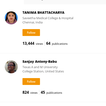
Jesus Maria Frias Celayeta
TANIMA BHATTACHARYA
Saveetha Medical College & Hospital
Chennai, India
13,444
64
views
publications
Sanjay Antony-Babu
Texas A and M University
College Station, United States
824
45
views
publications