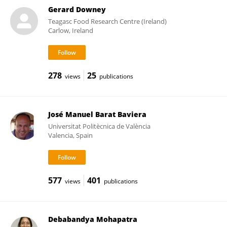
Gerard Downey
Teagasc Food Research Centre (Ireland)
Carlow, Ireland
278
25
views
publications
José Manuel Barat Baviera
Universitat Politècnica de València
Valencia, Spain
577
401
views
publications
Debabandya Mohapatra