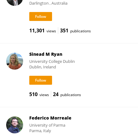
Darlington , Australia
11,301
351
views
publications
Sinead M Ryan
University College Dublin
Dublin, Ireland
510
24
views
publications
Federico Morreale
University of Parma
Parma, Italy