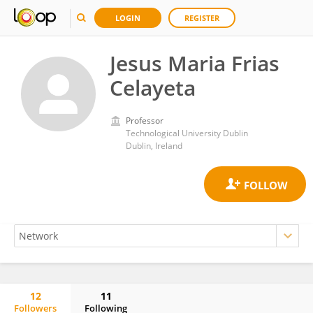
LOGIN
REGISTER
Jesus Maria Frias
Celayeta
Professor
Technological University Dublin
Dublin, Ireland
12
11
Followers
Following