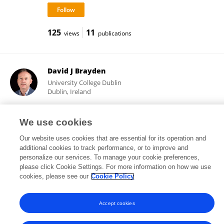
125
11
views
publications
David J Brayden
University College Dublin
Dublin, Ireland
We use cookies
30,120
207
views
publications
Our website uses cookies that are essential for its operation and
additional cookies to track performance, or to improve and
personalize our services. To manage your cookie preferences,
please click Cookie Settings. For more information on how we use
cookies, please see our
Cookie Policy
Frontiers In and Loop are registered trade marks of Frontiers Media SA.
© Copyright 2007-2026 Frontiers Media SA. All rights reserved -
Terms
and Conditions
Accept cookies