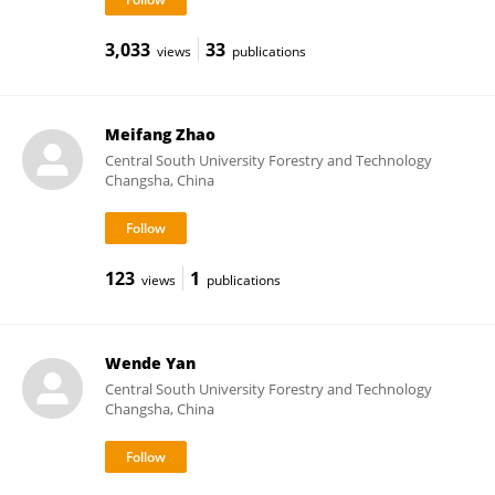
3,033
33
views
publications
Meifang Zhao
Central South University Forestry and Technology
Changsha, China
123
1
views
publications
Wende Yan
Central South University Forestry and Technology
Changsha, China