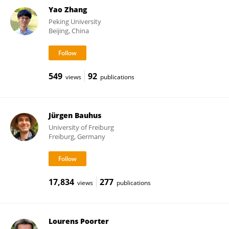
Yao Zhang
Peking University
Beijing, China
549
92
views
publications
Jürgen Bauhus
University of Freiburg
Freiburg, Germany
17,834
277
views
publications
Lourens Poorter