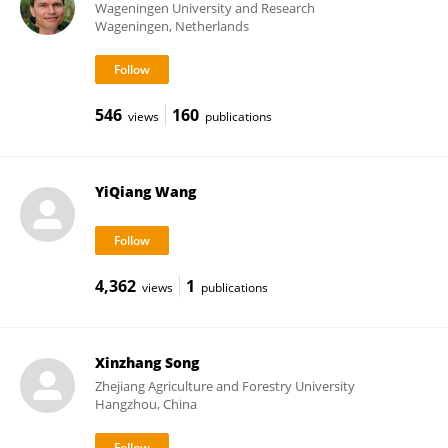
Wageningen University and Research
Wageningen, Netherlands
546
160
views
publications
YiQiang Wang
4,362
1
views
publications
Xinzhang Song
Zhejiang Agriculture and Forestry University
Hangzhou, China