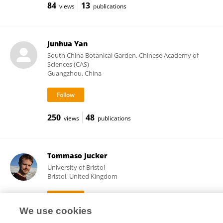
84
13
views
publications
Junhua Yan
South China Botanical Garden, Chinese Academy of
Sciences (CAS)
Guangzhou, China
250
48
views
publications
Tommaso Jucker
University of Bristol
Bristol, United Kingdom
We use cookies
10,955
83
views
publications