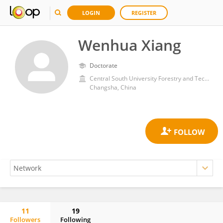
LOGIN
REGISTER
Wenhua Xiang
Doctorate
Central South University Forestry and Technology
Changsha, China
11
19
Followers
Following