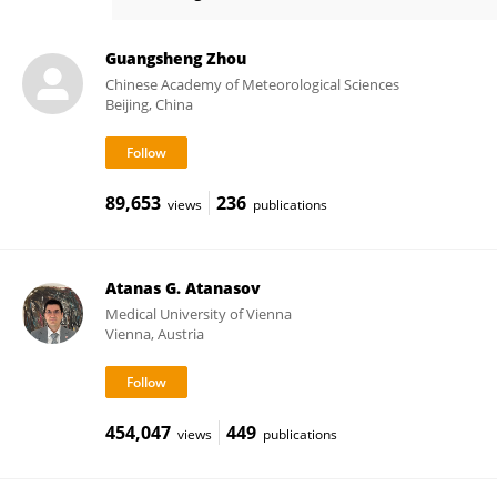
Wenhua Xiang
Guangsheng Zhou
Chinese Academy of Meteorological Sciences
Beijing, China
89,653
236
views
publications
Atanas G. Atanasov
Medical University of Vienna
Vienna, Austria
454,047
449
views
publications