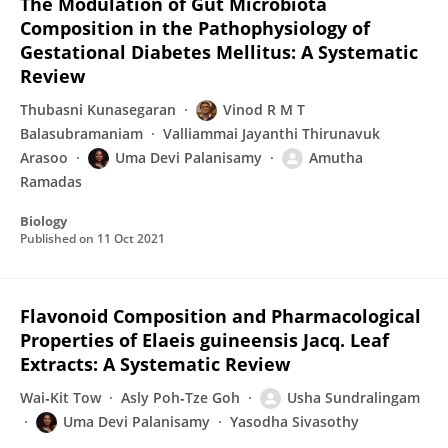
The Modulation of Gut Microbiota
Composition in the Pathophysiology of
Gestational Diabetes Mellitus: A Systematic
Review
Thubasni Kunasegaran
Vinod R M T
Balasubramaniam
Valliammai Jayanthi Thirunavuk
Arasoo
Uma Devi Palanisamy
Amutha
Ramadas
Biology
Published on
11 Oct 2021
Flavonoid Composition and Pharmacological
Properties of Elaeis guineensis Jacq. Leaf
Extracts: A Systematic Review
Wai‐Kit Tow
Asly Poh‐Tze Goh
Usha Sundralingam
Uma Devi Palanisamy
Yasodha Sivasothy