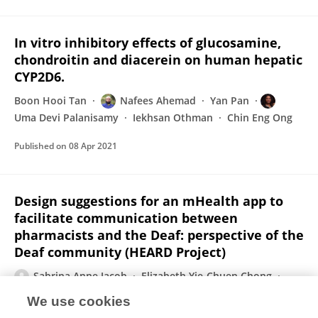
In vitro inhibitory effects of glucosamine,
chondroitin and diacerein on human hepatic
CYP2D6.
Boon Hooi Tan
Nafees Ahemad
Yan Pan
Uma Devi Palanisamy
Iekhsan Othman
Chin Eng Ong
Published on
08 Apr 2021
Design suggestions for an mHealth app to
facilitate communication between
pharmacists and the Deaf: perspective of the
Deaf community (HEARD Project)
Sabrina Anne Jacob
Elizabeth Yie-Chuen Chong
Soo Leng Goh
Uma Devi Palanisamy
We use cookies