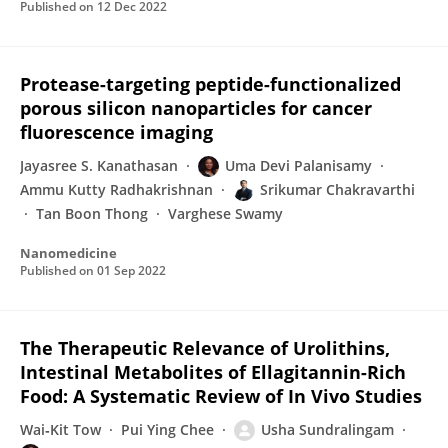
Published on
12 Dec 2022
Protease-targeting peptide-functionalized
porous silicon nanoparticles for cancer
fluorescence imaging
Jayasree S. Kanathasan
Uma Devi Palanisamy
Ammu Kutty Radhakrishnan
Srikumar Chakravarthi
Tan Boon Thong
Varghese Swamy
Nanomedicine
Published on
01 Sep 2022
The Therapeutic Relevance of Urolithins,
Intestinal Metabolites of Ellagitannin-Rich
Food: A Systematic Review of In Vivo Studies
Wai‐Kit Tow
Pui Ying Chee
Usha Sundralingam