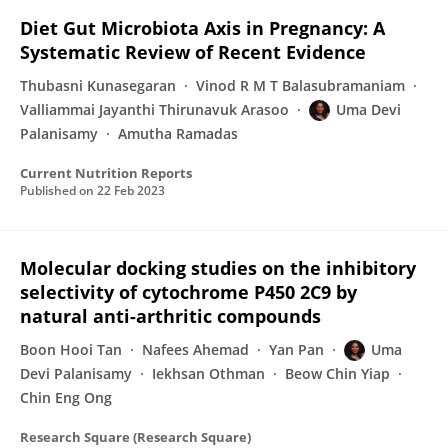
Diet Gut Microbiota Axis in Pregnancy: A
Systematic Review of Recent Evidence
Thubasni Kunasegaran
Vinod R M T Balasubramaniam
Valliammai Jayanthi Thirunavuk Arasoo
Uma Devi
Palanisamy
Amutha Ramadas
Current Nutrition Reports
Published on
22 Feb 2023
Molecular docking studies on the inhibitory
selectivity of cytochrome P450 2C9 by
natural anti-arthritic compounds
Boon Hooi Tan
Nafees Ahemad
Yan Pan
Uma
Devi Palanisamy
Iekhsan Othman
Beow Chin Yiap
Chin Eng Ong
Research Square (Research Square)