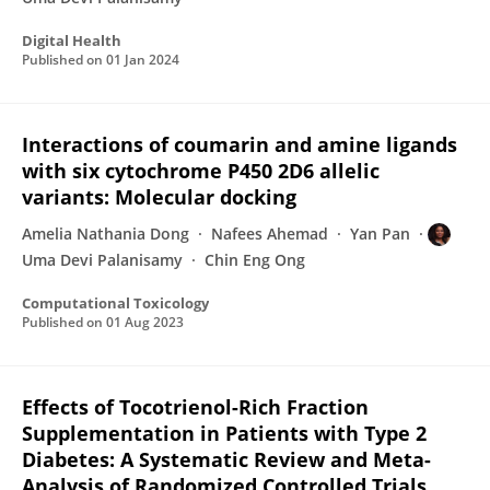
Digital Health
Published on
01 Jan 2024
Interactions of coumarin and amine ligands
with six cytochrome P450 2D6 allelic
variants: Molecular docking
Amelia Nathania Dong
Nafees Ahemad
Yan Pan
Uma Devi Palanisamy
Chin Eng Ong
Computational Toxicology
Published on
01 Aug 2023
Effects of Tocotrienol-Rich Fraction
Supplementation in Patients with Type 2
Diabetes: A Systematic Review and Meta-
Analysis of Randomized Controlled Trials