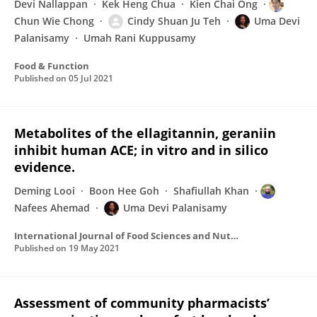
Devi Nallappan
Kek Heng Chua
Kien Chai Ong
Chun Wie Chong
Cindy Shuan Ju Teh
Uma Devi
Palanisamy
Umah Rani Kuppusamy
Food & Function
Published on
05 Jul 2021
Metabolites of the ellagitannin, geraniin
inhibit human ACE; in vitro and in silico
evidence.
Deming Looi
Boon Hee Goh
Shafiullah Khan
Nafees Ahemad
Uma Devi Palanisamy
International Journal of Food Sciences and Nutrition
Published on
19 May 2021
Assessment of community pharmacists’