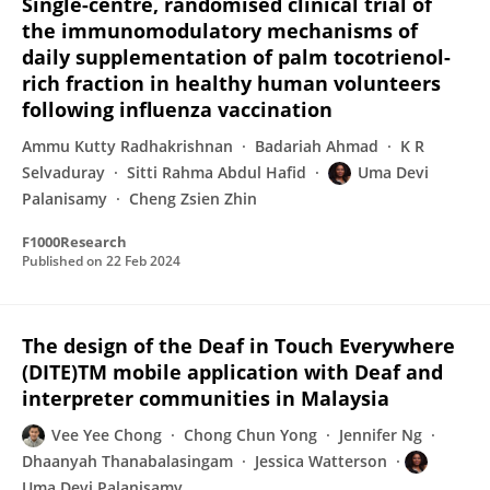
Single-centre, randomised clinical trial of
the immunomodulatory mechanisms of
daily supplementation of palm tocotrienol-
rich fraction in healthy human volunteers
following influenza vaccination
Ammu Kutty Radhakrishnan
Badariah Ahmad
K R
Selvaduray
Sitti Rahma Abdul Hafid
Uma Devi
Palanisamy
Cheng Zsien Zhin
F1000Research
Published on
22 Feb 2024
The design of the Deaf in Touch Everywhere
(DITE)TM mobile application with Deaf and
interpreter communities in Malaysia
Vee Yee Chong
Chong Chun Yong
Jennifer Ng
Dhaanyah Thanabalasingam
Jessica Watterson
Uma Devi Palanisamy