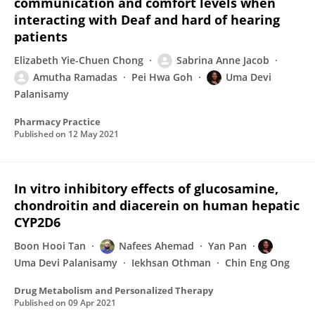
communication and comfort levels when
interacting with Deaf and hard of hearing
patients
Elizabeth Yie-Chuen Chong
Sabrina Anne Jacob
Amutha Ramadas
Pei Hwa Goh
Uma Devi
Palanisamy
Pharmacy Practice
Published on
12 May 2021
In vitro inhibitory effects of glucosamine,
chondroitin and diacerein on human hepatic
CYP2D6
Boon Hooi Tan
Nafees Ahemad
Yan Pan
Uma Devi Palanisamy
Iekhsan Othman
Chin Eng Ong
Drug Metabolism and Personalized Therapy
Published on
09 Apr 2021