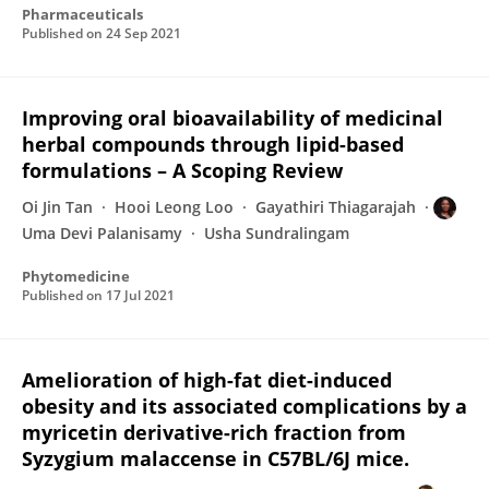
Pharmaceuticals
Published on
24 Sep 2021
Improving oral bioavailability of medicinal
herbal compounds through lipid-based
formulations – A Scoping Review
Oi Jin Tan
Hooi Leong Loo
Gayathiri Thiagarajah
Uma Devi Palanisamy
Usha Sundralingam
Phytomedicine
Published on
17 Jul 2021
Amelioration of high-fat diet-induced
obesity and its associated complications by a
myricetin derivative-rich fraction from
Syzygium malaccense in C57BL/6J mice.