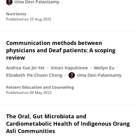
Uma Devi Palanisamy
Nutrients
Published on
25 Aug 2022
Communication methods between
physicians and Deaf patients: A scoping
review
Andrea Xue Jin Yet
Vinuri Hapuhinne
Weilyn Eu
Elizabeth Yie-Chuen Chong
Uma Devi Palanisamy
Patient Education and Counseling
Published on
04 May 2022
The Oral, Gut Microbiota and
Cardiometabolic Health of Indigenous Orang
Asli Communities