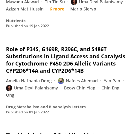
Mawada Alawad
Tin Tin Su
Uma Devi Palanisamy
Azizah Mat Hussin
6 more
Mario Siervo
Nutrients
Published on
19 Jan 2022
Role of P34S, G169R, R296C, and S486T
Substitutions in Ligand Access and Catalysis
for Cytochrome P450 2D6 Allelic Variants
CYP2D6*14A and CYP2D6*14B
Amelia Nathania Dong
Nafees Ahemad
Yan Pan
Uma Devi Palanisamy
Beow Chin Yiap
Chin Eng
Ong
Drug Metabolism and Bioanalysis Letters
Published on
01 Jan 2022