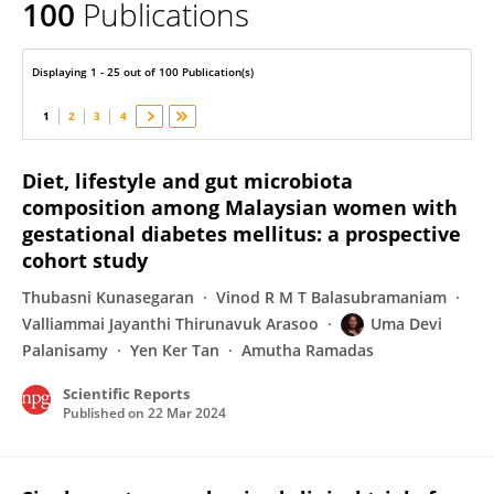
100
Publications
Uma Devi Palanisamy
Displaying 1 - 25 out of 100 Publication(s)
1
2
3
4
Diet, lifestyle and gut microbiota
composition among Malaysian women with
gestational diabetes mellitus: a prospective
cohort study
Thubasni Kunasegaran
Vinod R M T Balasubramaniam
Valliammai Jayanthi Thirunavuk Arasoo
Uma Devi
Palanisamy
Yen Ker Tan
Amutha Ramadas
Scientific Reports
Published on
22 Mar 2024