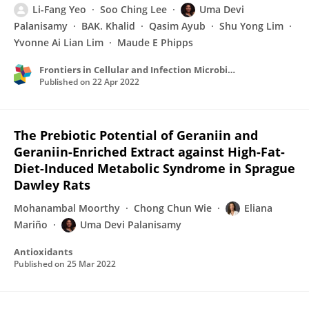
Li-Fang Yeo
Soo Ching Lee
Uma Devi
Palanisamy
BAK. Khalid
Qasim Ayub
Shu Yong Lim
Yvonne Ai Lian Lim
Maude E Phipps
Frontiers in Cellular and Infection Microbiology
Published on
22 Apr 2022
The Prebiotic Potential of Geraniin and
Geraniin-Enriched Extract against High-Fat-
Diet-Induced Metabolic Syndrome in Sprague
Dawley Rats
Mohanambal Moorthy
Chong Chun Wie
Eliana
Mariño
Uma Devi Palanisamy
Antioxidants
Published on
25 Mar 2022