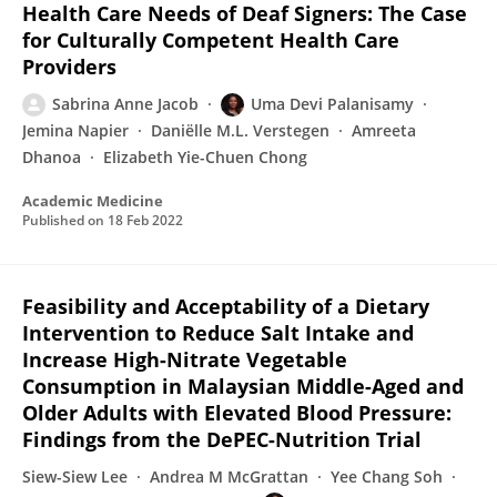
Health Care Needs of Deaf Signers: The Case
for Culturally Competent Health Care
Providers
Sabrina Anne Jacob
Uma Devi Palanisamy
Jemina Napier
Daniëlle M.L. Verstegen
Amreeta
Dhanoa
Elizabeth Yie-Chuen Chong
Academic Medicine
Published on
18 Feb 2022
Feasibility and Acceptability of a Dietary
Intervention to Reduce Salt Intake and
Increase High-Nitrate Vegetable
Consumption in Malaysian Middle-Aged and
Older Adults with Elevated Blood Pressure:
Findings from the DePEC-Nutrition Trial
Siew-Siew Lee
Andrea M McGrattan
Yee Chang Soh