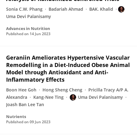
Sonia C.W. Phang
Badariah Ahmad
BAK. Khalid
Uma Devi Palanisamy
Advances in Nutrition
Published on
14 Jun 2023
Geraniin Ameliorates Hypertensive Vascular
Remodelling in a Diet-Induced Obese Animal
Model through Antioxidant and Anti-
Inflammatory Effects
Boon Hee Goh
Hong Sheng Cheng
Pricilla Tracy A/P A.
Alexandra
Kang-Nee Ting
Uma Devi Palanisamy
Joash Ban Lee Tan
Nutrients
Published on
09 Jun 2023