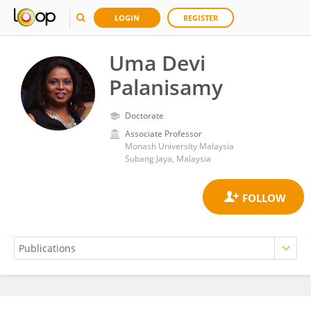
LOGIN
REGISTER
Uma Devi
Palanisamy
Doctorate
Associate Professor
Monash University Malaysia
Subang Jaya, Malaysia