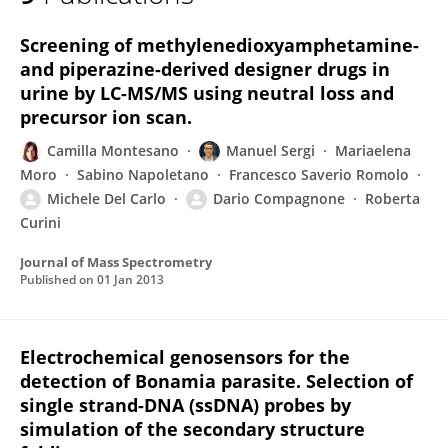
Michele Del Carlo
Screening of methylenedioxyamphetamine-
and piperazine-derived designer drugs in
urine by LC-MS/MS using neutral loss and
precursor ion scan.
Camilla Montesano
Manuel Sergi
Mariaelena
Moro
Sabino Napoletano
Francesco Saverio Romolo
Michele Del Carlo
Dario Compagnone
Roberta
Curini
Journal of Mass Spectrometry
Published on
01 Jan 2013
Electrochemical genosensors for the
detection of Bonamia parasite. Selection of
single strand-DNA (ssDNA) probes by
simulation of the secondary structure