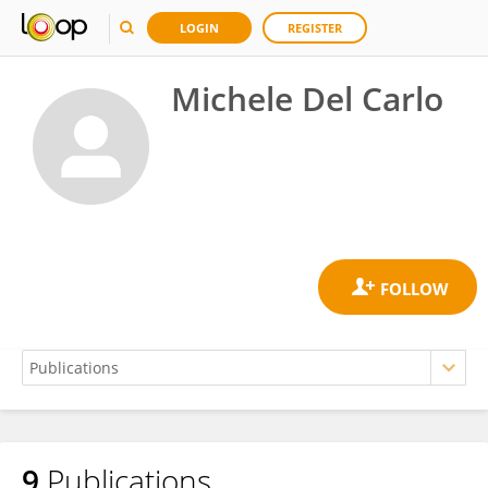
LOGIN
REGISTER
Michele Del Carlo
9
Publications