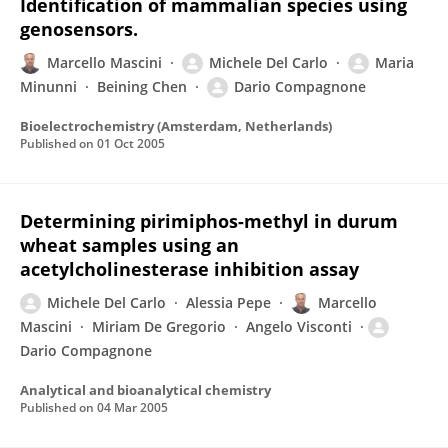
Identification of mammalian species using
genosensors.
Marcello Mascini
Michele Del Carlo
Maria
Minunni
Beining Chen
Dario Compagnone
Bioelectrochemistry (Amsterdam, Netherlands)
Published on
01 Oct 2005
Determining pirimiphos-methyl in durum
wheat samples using an
acetylcholinesterase inhibition assay
Michele Del Carlo
Alessia Pepe
Marcello
Mascini
Miriam De Gregorio
Angelo Visconti
Dario Compagnone
Analytical and bioanalytical chemistry
Published on
04 Mar 2005