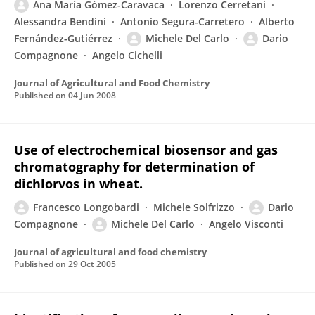
Ana María Gómez-Caravaca
Lorenzo Cerretani
Alessandra Bendini
Antonio Segura-Carretero
Alberto
Fernández-Gutiérrez
Michele Del Carlo
Dario
Compagnone
Angelo Cichelli
Journal of Agricultural and Food Chemistry
Published on
04 Jun 2008
Use of electrochemical biosensor and gas
chromatography for determination of
dichlorvos in wheat.
Francesco Longobardi
Michele Solfrizzo
Dario
Compagnone
Michele Del Carlo
Angelo Visconti
Journal of agricultural and food chemistry
Published on
29 Oct 2005