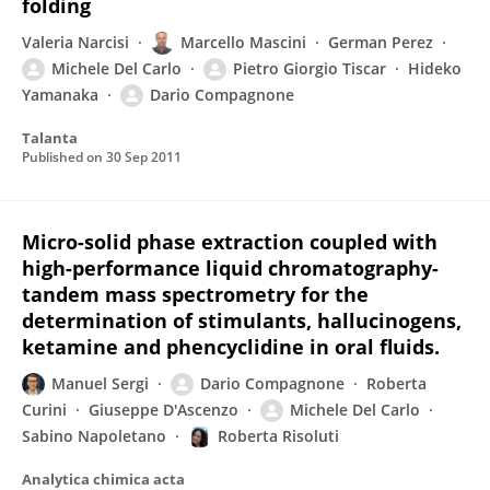
folding
Valeria Narcisi
Marcello Mascini
German Perez
Michele Del Carlo
Pietro Giorgio Tiscar
Hideko
Yamanaka
Dario Compagnone
Talanta
Published on
30 Sep 2011
Micro-solid phase extraction coupled with
high-performance liquid chromatography-
tandem mass spectrometry for the
determination of stimulants, hallucinogens,
ketamine and phencyclidine in oral fluids.
Manuel Sergi
Dario Compagnone
Roberta
Curini
Giuseppe D'Ascenzo
Michele Del Carlo
Sabino Napoletano
Roberta Risoluti
Analytica chimica acta