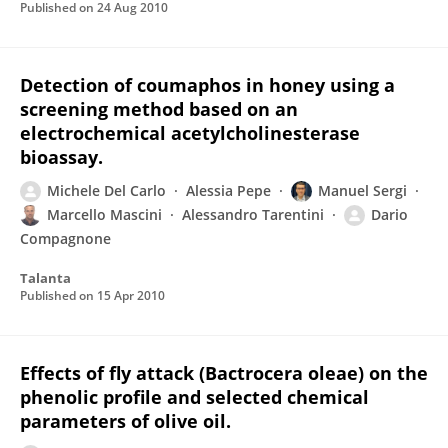
Published on
24 Aug 2010
Detection of coumaphos in honey using a
screening method based on an
electrochemical acetylcholinesterase
bioassay.
Michele Del Carlo
Alessia Pepe
Manuel Sergi
Marcello Mascini
Alessandro Tarentini
Dario
Compagnone
Talanta
Published on
15 Apr 2010
Effects of fly attack (Bactrocera oleae) on the
phenolic profile and selected chemical
parameters of olive oil.