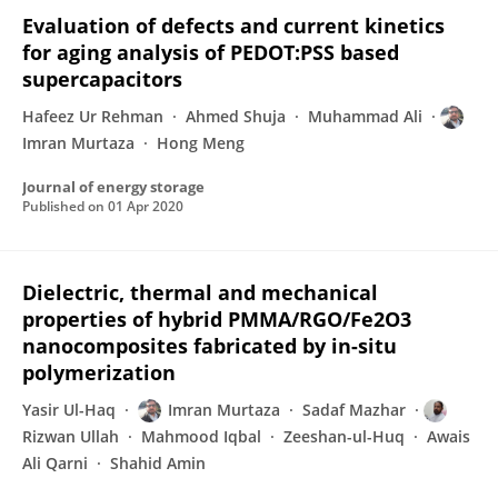
Evaluation of defects and current kinetics
for aging analysis of PEDOT:PSS based
supercapacitors
Hafeez Ur Rehman
Ahmed Shuja
Muhammad Ali
Imran Murtaza
Hong Meng
Journal of energy storage
Published on
01 Apr 2020
Dielectric, thermal and mechanical
properties of hybrid PMMA/RGO/Fe2O3
nanocomposites fabricated by in-situ
polymerization
Yasir Ul-Haq
Imran Murtaza
Sadaf Mazhar
Rizwan Ullah
Mahmood Iqbal
Zeeshan-ul-Huq
Awais
Ali Qarni
Shahid Amin