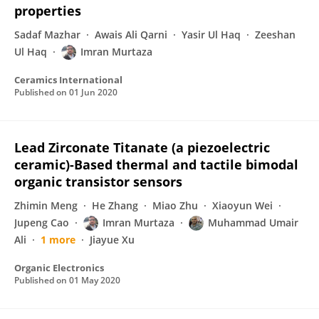
properties
Sadaf Mazhar
Awais Ali Qarni
Yasir Ul Haq
Zeeshan
Ul Haq
Imran Murtaza
Ceramics International
Published on
01 Jun 2020
Lead Zirconate Titanate (a piezoelectric
ceramic)-Based thermal and tactile bimodal
organic transistor sensors
Zhimin Meng
He Zhang
Miao Zhu
Xiaoyun Wei
Jupeng Cao
Imran Murtaza
Muhammad Umair
Ali
1 more
Jiayue Xu
Organic Electronics
Published on
01 May 2020