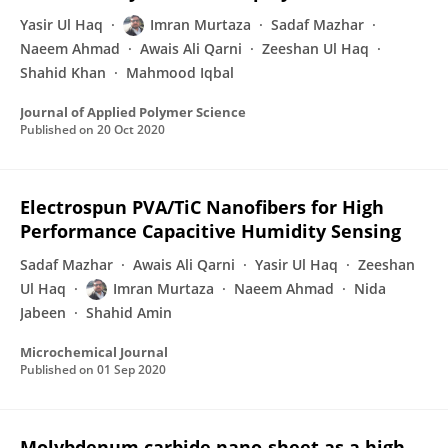
Yasir Ul Haq
Imran Murtaza
Sadaf Mazhar
Naeem Ahmad
Awais Ali Qarni
Zeeshan Ul Haq
Shahid Khan
Mahmood Iqbal
Journal of Applied Polymer Science
Published on
20 Oct 2020
Electrospun PVA/TiC Nanofibers for High
Performance Capacitive Humidity Sensing
Sadaf Mazhar
Awais Ali Qarni
Yasir Ul Haq
Zeeshan
Ul Haq
Imran Murtaza
Naeem Ahmad
Nida
Jabeen
Shahid Amin
Microchemical Journal
Published on
01 Sep 2020
Molybdenum carbide nano-sheet as a high