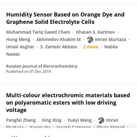
Humidity Sensor Based on Orange Dye and
Graphene Solid Electrolyte Cells
Muhammad Tariq Saeed Chani
Khasan S. Karimov
Hong Meng
Akhmedov Khakim M
Imran Murtaza
Umair Asghar
S. Zameer Abbass
2 more
Nabila
Nawaz
Russian Journal of Electrochemistry
Published on
01 Dec 2019
Multi-colour electrochromic materials based
on polyaromatic esters with low driving
voltage
Pengfei Zhang
Xing Xing
Yueyi Wang
Imran
Murtaza
Yaowu He
Joseph Cameron
Shuja Ahmed
1 more
Hong Meng