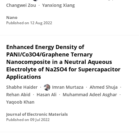
Changwei Zou
Yanxiong Xiang
Nano
Published on
12 Aug 2022
Enhanced Energy Density of
PANI/Co3O4/Graphene Ternary
Nanocomposite in a Neutral Aqueous
Electrolyte of Na2SO4 for Supercapacitor
Applications
Shabhe Haider
Imran Murtaza
Ahmed Shuja
Rehan Abid
Hasan Ali
Muhammad Adeel Asghar
Yaqoob Khan
Journal of Electronic Materials
Published on
09 Jul 2022