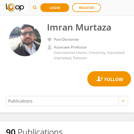
LOGIN
REGISTER
Imran Murtaza
Post-Doctorate
Associate Professor
International Islamic University, Islamabad
Islamabad, Pakistan
90
Publications