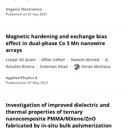
Organic Electronics
Published on
01 Sep 2021
Magnetic hardening and exchange bias
effect in dual-phase Co 3 Mn nanowire
arrays
Liaqat Ali Azam
Affan Safeer
Naeem Ahmed
A.
Rosales-Rivera
Suleman Khan
Imran Murtaza
Applied Physics A
Published on
01 May 2021
Investigation of improved dielectric and
thermal properties of ternary
nanocomposite PMMA/MXene/ZnO
fabricated by in‐situ bulk polymerization