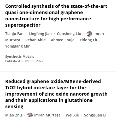
Controlled synthesis of the state-of-the-art
quasi one-dimensional graphene
nanostructure for high performance
supercapacitor
Tianju Fan
Lingfeng Jian
Cunsheng Liu
Imran
Murtaza
Rehan Abid
Ahmed Shuja
Yidong Liu
Yonggang Min
Synthetic Metals
Published on
01 Sep 2022
Reduced graphene oxide/MXene-derived
TiO2 hybrid interface layer for the
improvement of zinc oxide nanorod growth
and their applications in glutathione
sensing
Miao Zhu
Imran Murtaza
Wei Xie
Songquan Li