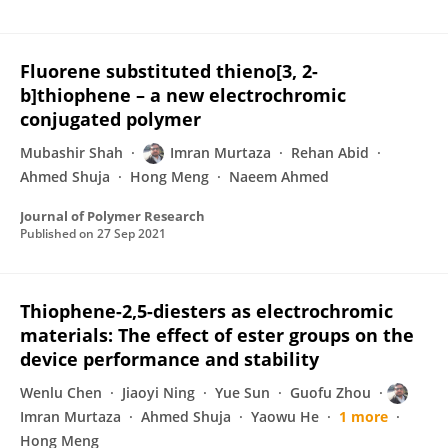
Fluorene substituted thieno[3, 2-
b]thiophene – a new electrochromic
conjugated polymer
Mubashir Shah
Imran Murtaza
Rehan Abid
Ahmed Shuja
Hong Meng
Naeem Ahmed
Journal of Polymer Research
Published on
27 Sep 2021
Thiophene-2,5-diesters as electrochromic
materials: The effect of ester groups on the
device performance and stability
Wenlu Chen
Jiaoyi Ning
Yue Sun
Guofu Zhou
Imran Murtaza
Ahmed Shuja
Yaowu He
1 more
Hong Meng