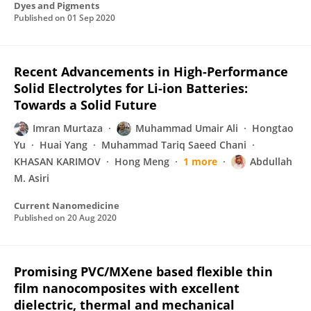
Dyes and Pigments
Published on
01 Sep 2020
Recent Advancements in High-Performance
Solid Electrolytes for Li-ion Batteries:
Towards a Solid Future
Imran Murtaza
Muhammad Umair Ali
Hongtao
Yu
Huai Yang
Muhammad Tariq Saeed Chani
KHASAN KARIMOV
Hong Meng
1 more
Abdullah
M. Asiri
Current Nanomedicine
Published on
20 Aug 2020
Promising PVC/MXene based flexible thin
film nanocomposites with excellent
dielectric, thermal and mechanical