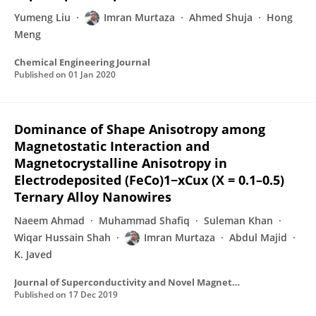
Yumeng Liu
Imran Murtaza
Ahmed Shuja
Hong
Meng
Chemical Engineering Journal
Published on
01 Jan 2020
Dominance of Shape Anisotropy among
Magnetostatic Interaction and
Magnetocrystalline Anisotropy in
Electrodeposited (FeCo)1−xCux (X = 0.1–0.5)
Ternary Alloy Nanowires
Naeem Ahmad
Muhammad Shafiq
Suleman Khan
Wiqar Hussain Shah
Imran Murtaza
Abdul Majid
K. Javed
Journal of Superconductivity and Novel Magnetism
Published on
17 Dec 2019