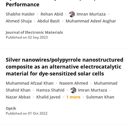
Performance
Shabhe Haider
Rehan Abid
Imran Murtaza
Ahmed Shuja
Abdul Basit
Muhammad Adeel Asghar
Journal of Electronic Materials
Published on
02 Sep 2023
Silver nanowires/polypyrrole nanostructured
composite as an alternative electrocatalytic
material for dye-sensitized solar cells
Muhammad Afzaal Khan
Naeem Ahmed
Muhammad
Shahid Khan
Hamza Shahid
Imran Murtaza
Nazar Abbas
Khalid Javed
1 more
Suleman Khan
Optik
Published on
01 Oct 2022