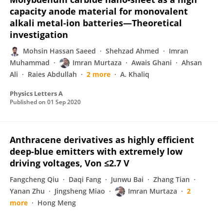
capacity anode material for monovalent
alkali metal-ion batteries—Theoretical
investigation
Mohsin Hassan Saeed
Shehzad Ahmed
Imran
Muhammad
Imran Murtaza
Awais Ghani
Ahsan
Ali
Raies Abdullah
2 more
A. Khaliq
Physics Letters A
Published on
01 Sep 2020
Anthracene derivatives as highly efficient
deep-blue emitters with extremely low
driving voltages, Von ≤2.7 V
Fangcheng Qiu
Daqi Fang
Junwu Bai
Zhang Tian
Yanan Zhu
Jingsheng Miao
Imran Murtaza
2
more
Hong Meng