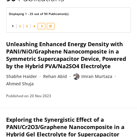
Imran Murtaza
Displaying 1 - 25 out of 90 Publication(s)
1
2
3
4
Unleashing Enhanced Energy Density with
PANI/NiO/Graphene Nanocomposite in a
Symmetric Supercapacitor Device, Powered
by the Hybrid PVA/Na2SO4 Electrolyte
Shabhe Haider
Rehan Abid
Imran Murtaza
Ahmed Shuja
Published on
20 Nov 2023
Exploring the Synergistic Effect of a
PANI/Cr2O3/Graphene Nanocomposite in a
Hybrid Gel Electrolyte for Supercapacitor