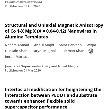
Ceramics International
Published on
01 Apr 2020
Structural and Uniaxial Magnetic Anisotropy
of Co 1-X Mg X (X = 0.04-0.12) Nanowires in
Alumina Templates
Naeem Ahmad
Abdul Majid
Saira Parveen
Wiqar
Hussain Shah
Faryal Mughal
Suleman Khan
Imran Murtaza
Journal of Superconductivity and Novel Magnetism
Published on
01 Mar 2020
Interfacial modification for heightening the
interaction between PEDOT and substrate
towards enhanced flexible solid
supercapacitor performance