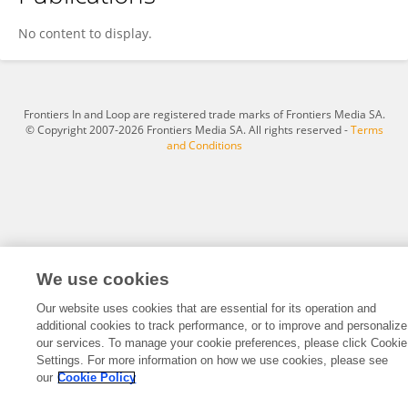
SAWSEN SDIRI
No content to display.
Frontiers In and Loop are registered trade marks of Frontiers Media SA.
© Copyright 2007-2026 Frontiers Media SA. All rights reserved -
Terms
and Conditions
We use cookies
Our website uses cookies that are essential for its operation and
additional cookies to track performance, or to improve and personalize
our services. To manage your cookie preferences, please click Cookie
Settings. For more information on how we use cookies, please see
our
Cookie Policy