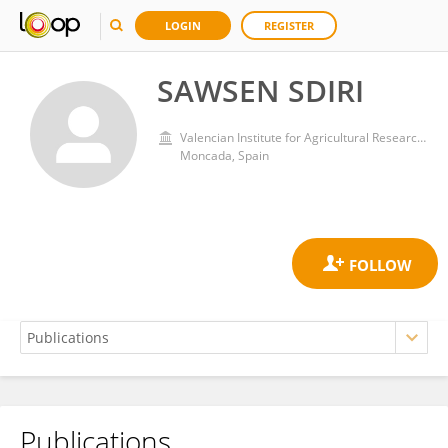
LOGIN
REGISTER
SAWSEN SDIRI
Valencian Institute for Agricultural Research (IVIA)
Moncada, Spain
Publications