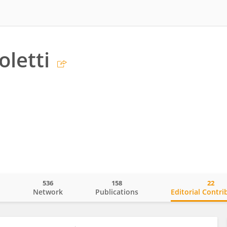
oletti
536
158
22
o
Network
Publications
Editorial Contri