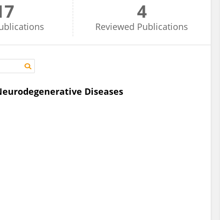
17
4
ublications
Reviewed
Publications
 Neurodegenerative Diseases