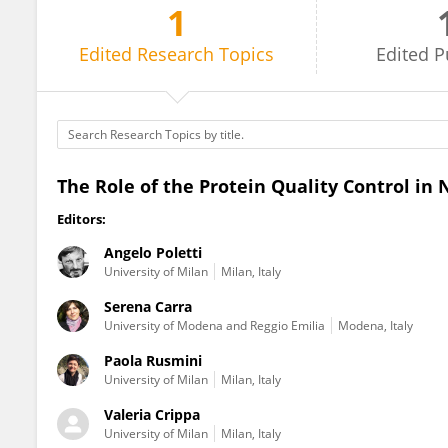
1
Angelo Poletti
Edited
Research Topics
Edited
P
The Role of the Protein Quality Control in
Editors:
Angelo Poletti
University of Milan
Milan, Italy
Serena Carra
University of Modena and Reggio Emilia
Modena, Italy
Paola Rusmini
University of Milan
Milan, Italy
Valeria Crippa
University of Milan
Milan, Italy