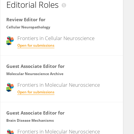
Editorial Roles
Review Editor for
Cellular Neuropathology
Frontiers in
Cellular Neuroscience
Open for submissions
Guest Associate Editor for
Molecular Neuroscience Archive
Frontiers in
Molecular Neuroscience
Open for submissions
Guest Associate Editor for
Brain Disease Mechanisms
Frontiers in
Molecular Neuroscience