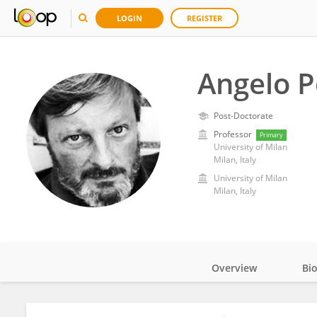
LOGIN
REGISTER
Angelo P
Post-Doctorate
Professor
Primary
University of Milan
Milan, Italy
University of Milan
Milan, Italy
Overview
Bi
Impact