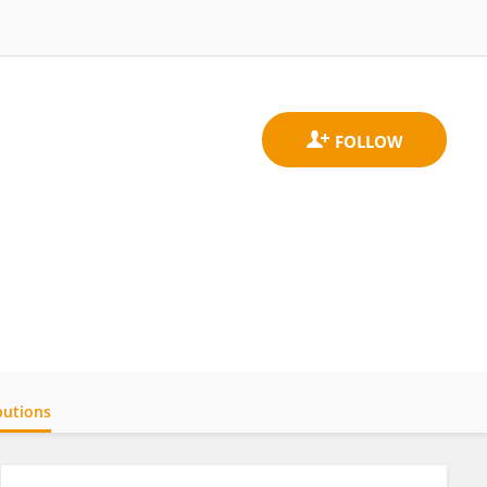
butions