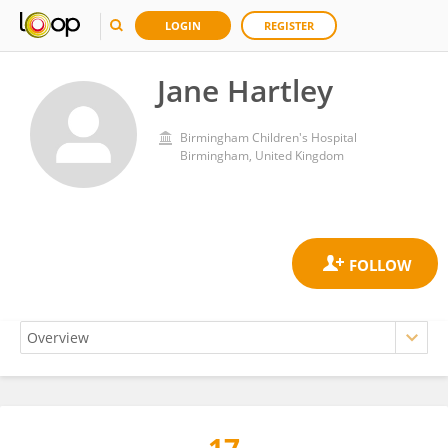
LOGIN
REGISTER
Jane Hartley
Birmingham Children's Hospital
Birmingham, United Kingdom