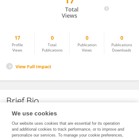
17
Jane Hartley
Total
Views
17
0
0
0
Profile
Total
Publication
Publications
Views
Publications
Views
Downloads
View Full Impact
Brief Bio
We use cookies
No content to display.
Our website uses cookies that are essential for its operation
and additional cookies to track performance, or to improve and
personalize our services. To manage your cookie preferences,