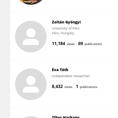
Zoltán Gyöngyi
University of Pécs
Pécs, Hungary
11,184
69
views
publications
Éva Tóth
Independent researcher
8,432
1
views
publications
Tibor Harkany