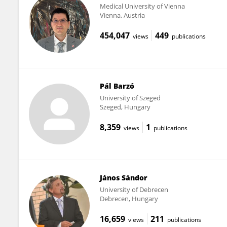
Medical University of Vienna
Vienna, Austria
454,047
449
views
publications
Pál Barzó
University of Szeged
Szeged, Hungary
8,359
1
views
publications
János Sándor
University of Debrecen
Debrecen, Hungary
16,659
211
views
publications