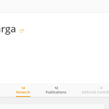
arga
14
12
0
o
Network
Publications
Editorial Contri