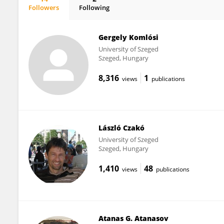
Followers
Following
Csaba Varga
Gergely Komlósi
University of Szeged
Szeged, Hungary
8,316
1
views
publications
László Czakó
University of Szeged
Szeged, Hungary
1,410
48
views
publications
Atanas G. Atanasov