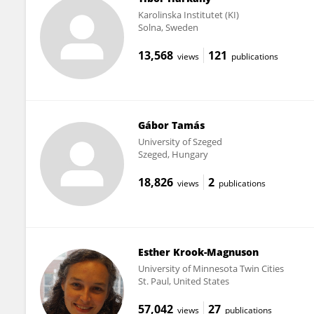
Karolinska Institutet (KI)
Solna, Sweden
13,568
121
views
publications
Gábor Tamás
University of Szeged
Szeged, Hungary
18,826
2
views
publications
Esther Krook-Magnuson
University of Minnesota Twin Cities
St. Paul, United States
57,042
27
views
publications