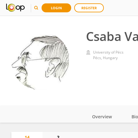
LOGIN
REGISTER
Csaba V
University of Pécs
Pécs, Hungary
Overview
Bi
Impact
14
2