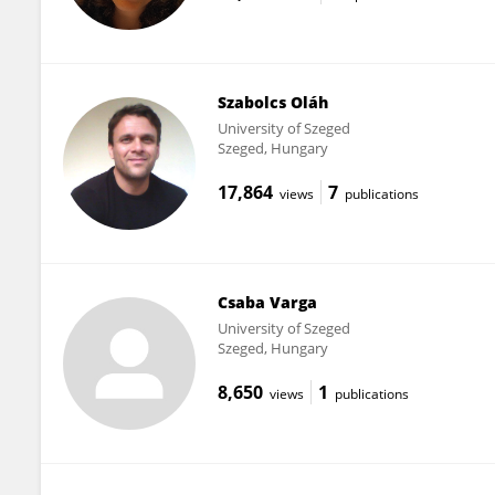
Szabolcs Oláh
University of Szeged
Szeged, Hungary
17,864
7
views
publications
Csaba Varga
University of Szeged
Szeged, Hungary
8,650
1
views
publications