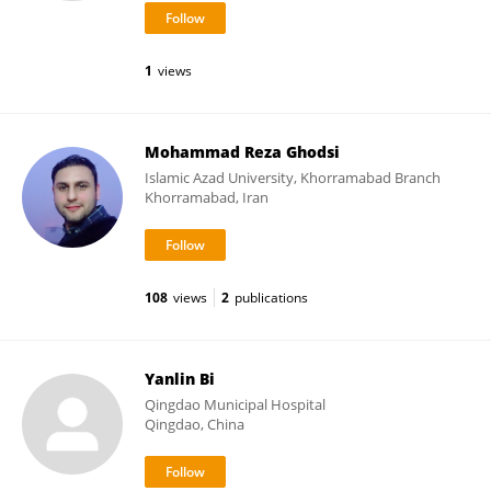
1
views
Mohammad Reza Ghodsi
Islamic Azad University, Khorramabad Branch
Khorramabad, Iran
108
views
2
publications
Yanlin Bi
Qingdao Municipal Hospital
Qingdao, China