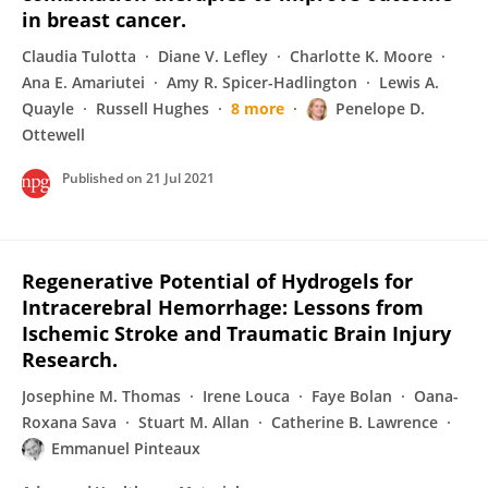
in breast cancer.
Claudia Tulotta
Diane V. Lefley
Charlotte K. Moore
Ana E. Amariutei
Amy R. Spicer-Hadlington
Lewis A.
Quayle
Russell Hughes
8 more
Penelope D.
Ottewell
Published on
21 Jul 2021
Regenerative Potential of Hydrogels for
Intracerebral Hemorrhage: Lessons from
Ischemic Stroke and Traumatic Brain Injury
Research.
Josephine M. Thomas
Irene Louca
Faye Bolan
Oana-
Roxana Sava
Stuart M. Allan
Catherine B. Lawrence
Emmanuel Pinteaux