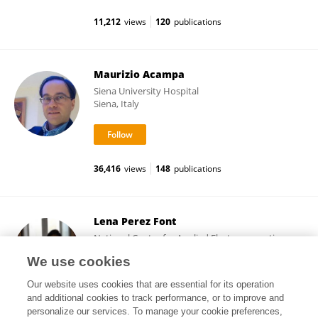
11,212
views
120
publications
Maurizio Acampa
Siena University Hospital
Siena, Italy
36,416
views
148
publications
Lena Perez Font
National Center for Applied Electromagnetism,
Universidad de Oriente Cuba
We use cookies
Santiago de Cuba, Cuba
Our website uses cookies that are essential for its operation
and additional cookies to track performance, or to improve and
personalize our services. To manage your cookie preferences,