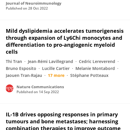
Journal of Neuroimmunology
Published on
28 Oct 2022
Mild dyslipidemia accelerates tumorigenesis
through expansion of Ly6Chi monocytes and
differentiation to pro-angiogenic myeloid
cells
Thi Tran
Jean-Rémi Lavillegrand
Cedric Lereverend
Bruno Esposito
Lucille Cartier
Melanie Montabord
Jaouen Tran-Rajau
17 more
Stéphane Potteaux
Nature Communications
Published on
14 Sep 2022
IL-1B drives opposing responses in primary
tumours and bone metastases; harnessing
combination therapies to improve outcome