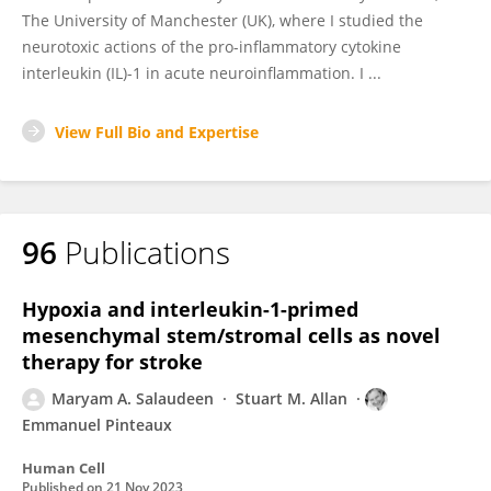
The University of Manchester (UK), where I studied the
neurotoxic actions of the pro-inflammatory cytokine
interleukin (IL)-1 in acute neuroinflammation. I ...
View Full Bio and Expertise
96
Publications
Hypoxia and interleukin-1-primed
mesenchymal stem/stromal cells as novel
therapy for stroke
Maryam A. Salaudeen
Stuart M. Allan
Emmanuel Pinteaux
Human Cell
Published on
21 Nov 2023