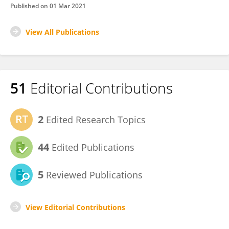
Published on
01 Mar 2021
View All Publications
51
Editorial Contributions
2
Edited Research Topics
44
Edited Publications
5
Reviewed Publications
View Editorial Contributions