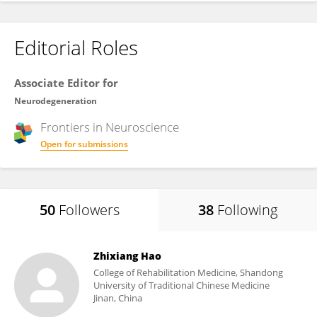
Editorial Roles
Associate Editor for
Neurodegeneration
Frontiers in
Neuroscience
Open for submissions
50
Followers
38
Following
Zhixiang Hao
College of Rehabilitation Medicine, Shandong
University of Traditional Chinese Medicine
Jinan, China