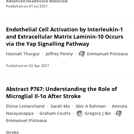
Advanced Healthcare Materials
Published on
01 Jul 2021
Endothelial Cell Activation by Interleukin-1
and Extracellular Matrix Laminin-10 Occurs
via the Yap Signalling Pathway
Hannah Thurgur
Jeffrey Penny
Emmanuel Pinteaux
Published on
02 Apr 2021
Abstract P767: Understanding the Role of
Microglial Il-1α After Stroke
Eloise Lemarchand
Sarah Ma
Abir A Rahman
Amruta
Narayanappa
Graham Coutts
Gregory J Bix
Emmanuel Pinteaux
Stroke