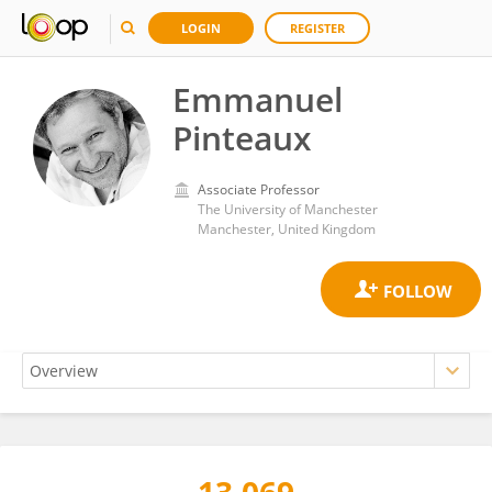
LOGIN
REGISTER
Emmanuel
Pinteaux
Associate Professor
The University of Manchester
Manchester, United Kingdom