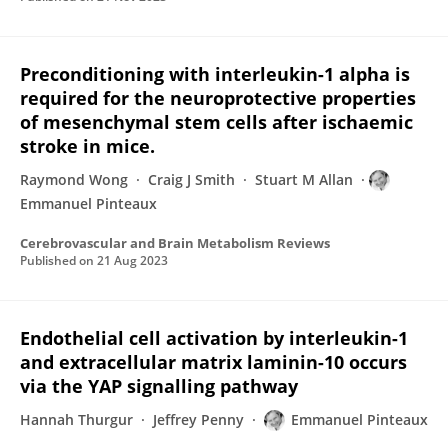
Preconditioning with interleukin-1 alpha is
required for the neuroprotective properties
of mesenchymal stem cells after ischaemic
stroke in mice.
Raymond Wong
Craig J Smith
Stuart M Allan
Emmanuel Pinteaux
Cerebrovascular and Brain Metabolism Reviews
Published on
21 Aug 2023
Endothelial cell activation by interleukin-1
and extracellular matrix laminin-10 occurs
via the YAP signalling pathway
Hannah Thurgur
Jeffrey Penny
Emmanuel Pinteaux