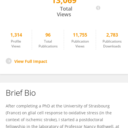
13,069
Emmanuel Pinteaux
Total
Views
1,314
96
11,755
2,783
Profile
Total
Publication
Publications
Views
Publications
Views
Downloads
View Full Impact
Brief Bio
After completing a PhD at the University of Strasbourg
(France) on glial cell response to oxidative stress (in the
context of ischemic stroke), I started a postdoctoral
fellowship in the laboratory of Professor Nancy Rothwell, at