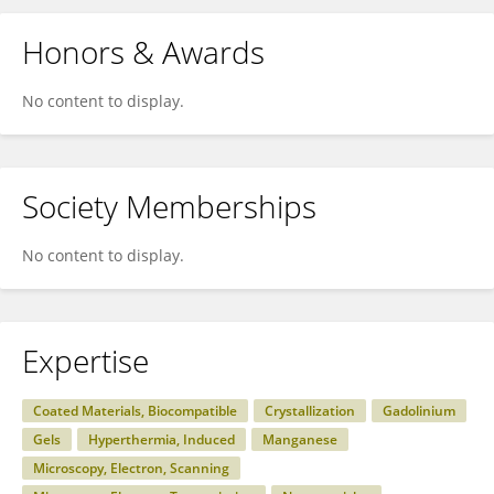
Honors & Awards
No content to display.
Society Memberships
No content to display.
Expertise
Coated Materials, Biocompatible
Crystallization
Gadolinium
Gels
Hyperthermia, Induced
Manganese
Microscopy, Electron, Scanning