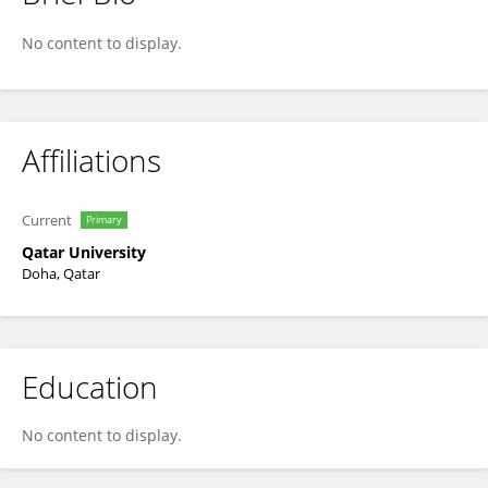
Yousef Haik
No content to display.
Affiliations
Current
Primary
Qatar University
Doha, Qatar
Education
No content to display.