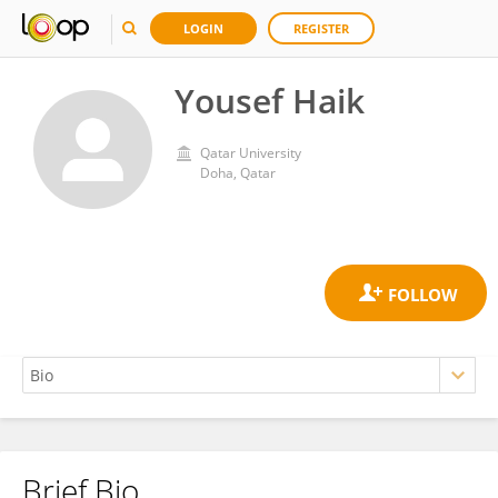
LOGIN
REGISTER
Yousef Haik
Qatar University
Doha, Qatar
Brief Bio