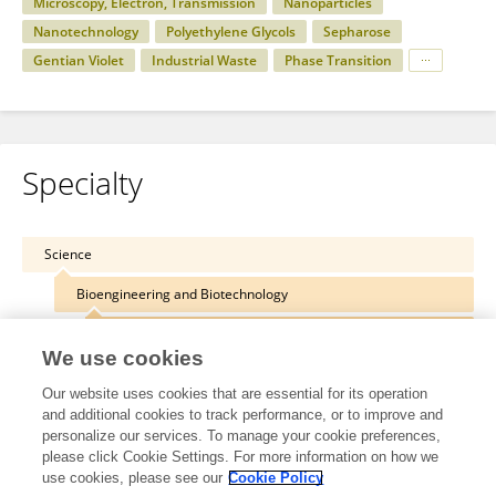
Microscopy, Electron, Transmission
Nanoparticles
Nanotechnology
Polyethylene Glycols
Sepharose
Gentian Violet
Industrial Waste
Phase Transition
Specialty
Science
Bioengineering and Biotechnology
Biomaterials
We use cookies
Our website uses cookies that are essential for its operation
and additional cookies to track performance, or to improve and
personalize our services. To manage your cookie preferences,
Other Online Pages
please click Cookie Settings. For more information on how we
use cookies, please see our
Cookie Policy