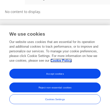
Manjunatha Pattabi
No content to display.
Frontiers In and Loop are registered trade marks of Frontiers Media SA.
We use cookies
© Copyright 2007-2026 Frontiers Media SA. All rights reserved -
Terms
and Conditions
Our website uses cookies that are essential for its operation
and additional cookies to track performance, or to improve and
personalize our services. To manage your cookie preferences,
please click Cookie Settings. For more information on how we
use cookies, please see our
Cookie Policy
Accept cookies
Reject non-essential cookies
Cookies Settings