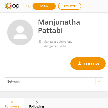
LOGIN
REGISTER
Manjunatha
Pattabi
Mangalore University
Mangalore, India
0
0
Followers
Following