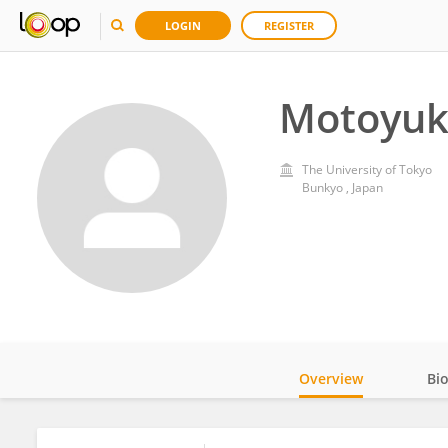
LOGIN
REGISTER
Motoyuk
The University of Tokyo
Bunkyo , Japan
Overview
Bi
Impact