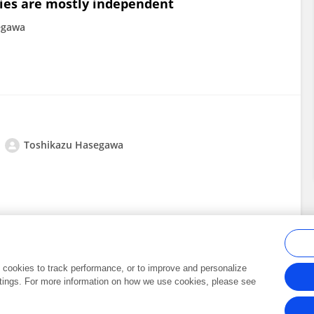
ies are mostly independent
egawa
Toshikazu Hasegawa
al cookies to track performance, or to improve and personalize
tings. For more information on how we use cookies, please see
Frontiers In and Loop are registered trade marks of Frontiers Media SA.
Copyright 2007-2026 Frontiers Media SA. All rights reserved -
Terms and Conditi