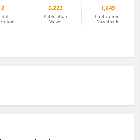
2
6,223
1,649
otal
Publication
Publications
ications
Views
Downloads