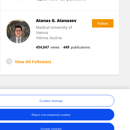
Atanas G. Atanasov
Medical University of
Vienna
Vienna, Austria
454,047
views
449
publications
View All Followers
Cookies Settings
Reject non-essential cookies
ons
Accept cookies