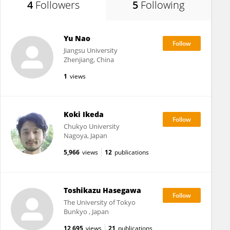
4
Followers
5
Following
Yu Nao
Jiangsu University
Zhenjiang, China
1
views
Koki Ikeda
Chukyo University
Nagoya, Japan
5,966
views
12
publications
Toshikazu Hasegawa
The University of Tokyo
Bunkyo , Japan
12,695
views
21
publications