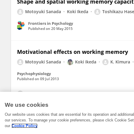
Shape and spatial working memory capacit
Motoyuki Sanada
Koki Ikeda
Toshikazu Has
Frontiers in Psychology
Published on
20 May 2015
Motivational effects on working memory
Motoyuki Sanada
Koki Ikeda
K. Kimura
Psychophysiology
Published on
09 Jul 2013
View All Publications
We use cookies
Our website uses cookies that are essential for its operation and addition
our services. To manage your cookie preferences, please click Cookie Set
our
Cookie Policy
© 