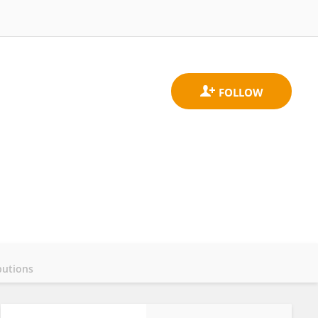
butions