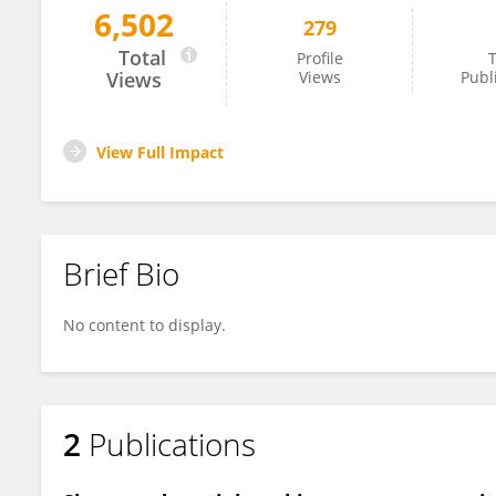
6,502
279
Motoyuki Sanada
Total
Profile
T
Views
Views
Publ
View Full Impact
Brief Bio
No content to display.
2
Publications