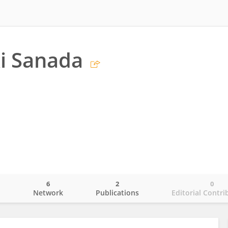
i Sanada
6
2
0
o
Network
Publications
Editorial Contri